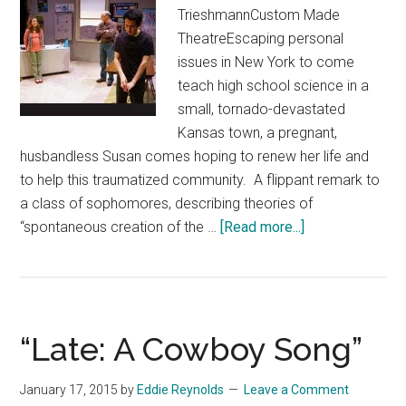
TrieshmannCustom Made
TheatreEscaping personal
issues in New York to come
teach high school science in a
small, tornado-devastated
Kansas town, a pregnant,
husbandless Susan comes hoping to renew her life and
to help this traumatized community. A flippant remark to
a class of sophomores, describing theories of
about
“spontaneous creation of the …
[Read more...]
“How
the
World
Began”
“Late: A Cowboy Song”
January 17, 2015
by
Eddie Reynolds
Leave a Comment