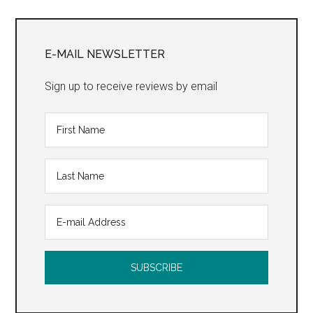
Primary
Sidebar
E-MAIL NEWSLETTER
Sign up to receive reviews by email