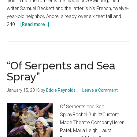
hide. That the former is the Nobel prize-winning, Irish
writer Samuel Beckett and the latter is his French, twelve-
year-old neighbor, Andre, already over six feet tall and
about
240 …
[Read more...]
“Sam
and
Dede
(Or,
“Of Serpents and Sea
My
Dinner
Spray”
with
Andre
January 15, 2016
by
Eddie Reynolds
Leave a Comment
the
Giant)”
Of Serpents and Sea
SprayRachel BublitzCustom
Made Theatre CompanyHeren
Patel, Maria Leigh, Laura