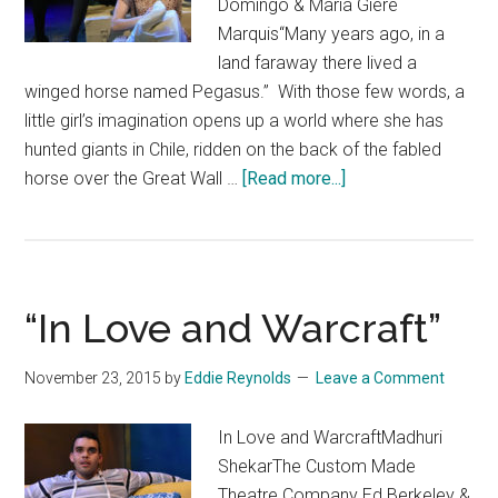
Domingo & Maria Giere
Marquis“Many years ago, in a
land faraway there lived a
winged horse named Pegasus.” With those few words, a
little girl’s imagination opens up a world where she has
hunted giants in Chile, ridden on the back of the fabled
about
horse over the Great Wall …
[Read more...]
“Of
Serpents
and
Sea
“In Love and Warcraft”
Spray”
November 23, 2015
by
Eddie Reynolds
Leave a Comment
In Love and WarcraftMadhuri
ShekarThe Custom Made
Theatre Company Ed Berkeley &