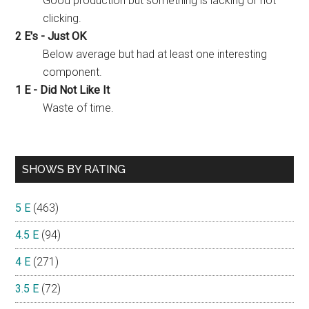
Good production but something is lacking or not
clicking.
2 E's - Just OK
Below average but had at least one interesting
component.
1 E - Did Not Like It
Waste of time.
SHOWS BY RATING
5 E
(463)
4.5 E
(94)
4 E
(271)
3.5 E
(72)