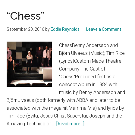
“Chess”
September 20, 2016
by
Eddie Reynolds
Leave a Comment
ChessBenny Andersson and
Björn Ulvaeus (Music); Tim Rice
(Lyrics)Custom Made Theatre
Company The Cast of
"Chess"Produced first as a
concept album in 1984 with
music by Benny Andersson and
BjörnUlvaeus (both formerly with ABBA and later to be
associated with the mega hit Mamma Mia) and lyrics by
Tim Rice (Evita, Jesus Christ Superstar, Joseph and the
about
Amazing Technicolor …
[Read more...]
“Chess”