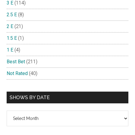
3 E
(114)
2.5 E
(8)
2 E
(21)
1.5 E
(1)
1 E
(4)
Best Bet
(211)
Not Rated
(40)
SHOWS BY DATE
Shows
By
Date