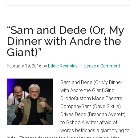
“Sam and Dede (Or, My
Dinner with Andre the
Giant)”
February 19, 2016
by
Eddie Reynolds
Leave a Comment
Sam and Dede (Or My Dinner
with Andre the Giant)Gino
DilorioCustom Made Theatre
CompanySam (Dave Sikula)
Drives Dede (Brendan Averett)
to SchoolA writer afraid of
words befriends a giant trying to