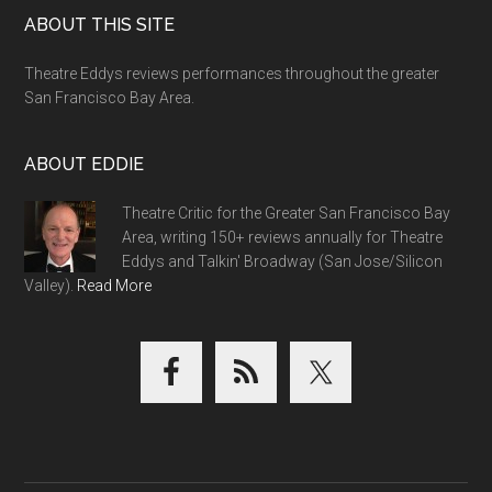
Footer
ABOUT THIS SITE
Theatre Eddys reviews performances throughout the greater
San Francisco Bay Area.
ABOUT EDDIE
Theatre Critic for the Greater San Francisco Bay
Area, writing 150+ reviews annually for Theatre
Eddys and Talkin' Broadway (San Jose/Silicon
Valley).
Read More