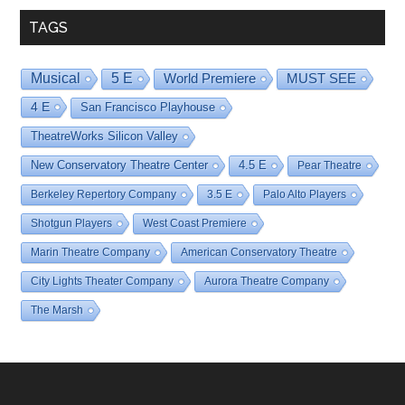
TAGS
Musical
5 E
World Premiere
MUST SEE
4 E
San Francisco Playhouse
TheatreWorks Silicon Valley
New Conservatory Theatre Center
4.5 E
Pear Theatre
Berkeley Repertory Company
3.5 E
Palo Alto Players
Shotgun Players
West Coast Premiere
Marin Theatre Company
American Conservatory Theatre
City Lights Theater Company
Aurora Theatre Company
The Marsh