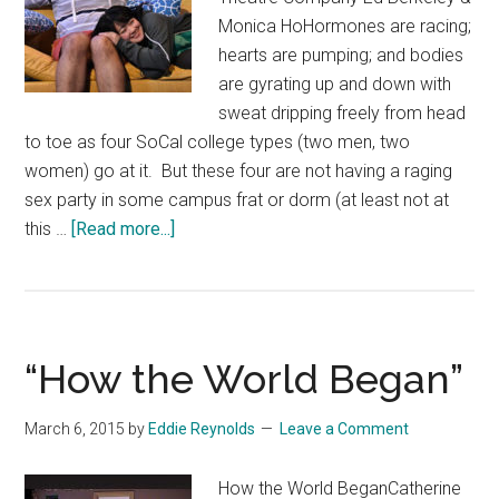
Monica HoHormones are racing;
hearts are pumping; and bodies
are gyrating up and down with
sweat dripping freely from head
to toe as four SoCal college types (two men, two
women) go at it. But these four are not having a raging
sex party in some campus frat or dorm (at least not at
about
this …
[Read more...]
“In
Love
and
Warcraft”
“How the World Began”
March 6, 2015
by
Eddie Reynolds
Leave a Comment
How the World BeganCatherine