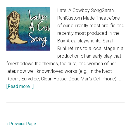
Late: A Cowboy SongSarah
RuhlCustom Made TheatreOne
of our currently most prolific and
recently most-produced-in-the-
Bay-Area playwrights, Sarah
Ruhl, returns to a local stage in a
production of an early play that
foreshadows the themes, the aura, and women of her
later, now-well-known/loved works (e.g., In the Next
Room, Eurydice, Clean House, Dead Man's Cell Phone). …
about
[Read more...]
“Late:
A
Cowboy
Song”
« Previous Page