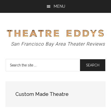
Skip
Skip
Skip
MENU
to
to
to
main
primary
footer
content
sidebar
Theatre
San Francisco Bay Area Theater Reviews
Eddys
Search
the
site
...
Custom Made Theatre