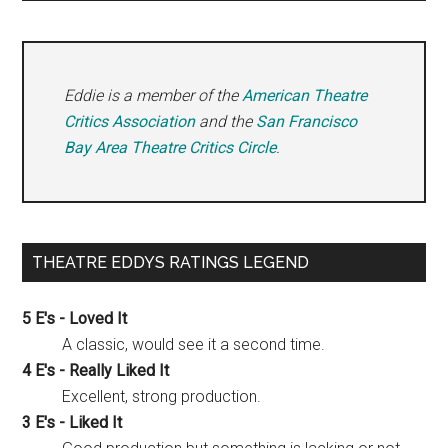
Eddie is a member of the
American Theatre
Critics Association
and the
San Francisco
Bay Area Theatre Critics Circle
.
THEATRE EDDYS RATINGS LEGEND
5 E's - Loved It
A classic, would see it a second time.
4 E's - Really Liked It
Excellent, strong production.
3 E's - Liked It