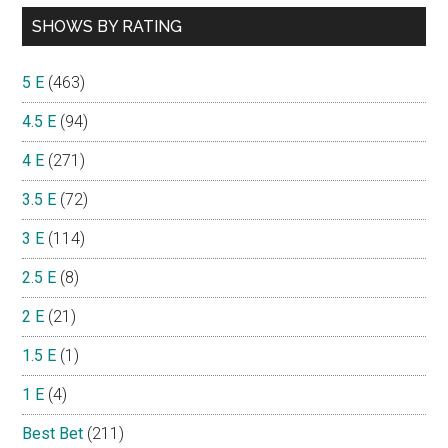
SHOWS BY RATING
5 E
(463)
4.5 E
(94)
4 E
(271)
3.5 E
(72)
3 E
(114)
2.5 E
(8)
2 E
(21)
1.5 E
(1)
1 E
(4)
Best Bet
(211)