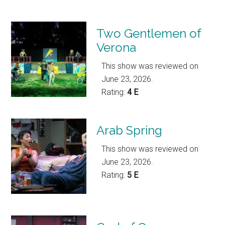
Two Gentlemen of
Verona
This show was reviewed on
June 23, 2026.
Rating:
4 E
Arab Spring
This show was reviewed on
June 23, 2026.
Rating:
5 E