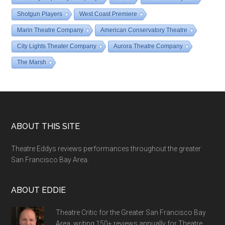
Shotgun Players
West Coast Premiere
Marin Theatre Company
American Conservatory Theatre
City Lights Theater Company
Aurora Theatre Company
The Marsh
Footer
ABOUT THIS SITE
Theatre Eddys reviews performances throughout the greater
San Francisco Bay Area.
ABOUT EDDIE
Theatre Critic for the Greater San Francisco Bay
Area, writing 150+ reviews annually for Theatre