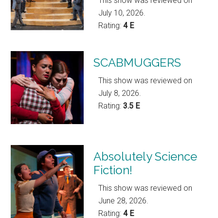
This show was reviewed on
July 10, 2026.
Rating:
4 E
SCABMUGGERS
This show was reviewed on
July 8, 2026.
Rating:
3.5 E
Absolutely Science
Fiction!
This show was reviewed on
June 28, 2026.
Rating:
4 E