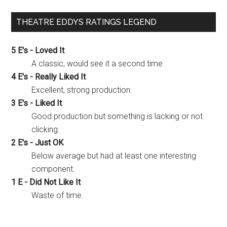
THEATRE EDDYS RATINGS LEGEND
5 E's - Loved It
A classic, would see it a second time.
4 E's - Really Liked It
Excellent, strong production.
3 E's - Liked It
Good production but something is lacking or not
clicking.
2 E's - Just OK
Below average but had at least one interesting
component.
1 E - Did Not Like It
Waste of time.