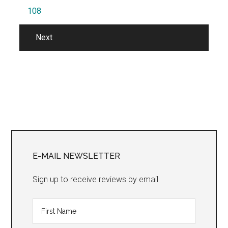
108
Next
Primary
Sidebar
E-MAIL NEWSLETTER
Sign up to receive reviews by email