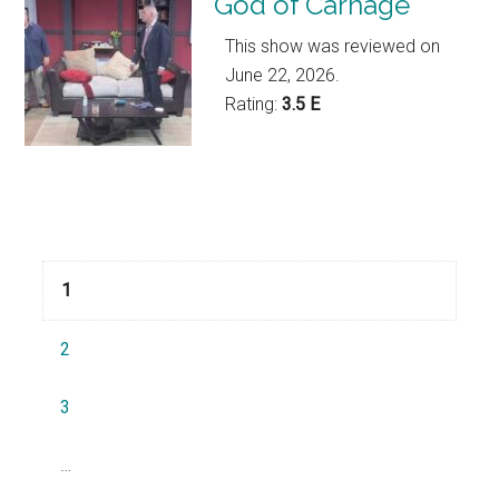
God of Carnage
This show was reviewed on
June 22, 2026.
Rating:
3.5 E
Navigation
1
2
3
…