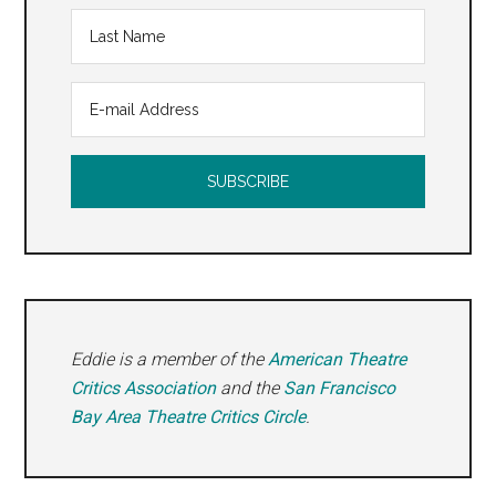
Eddie is a member of the
American Theatre
Critics Association
and the
San Francisco
Bay Area Theatre Critics Circle
.