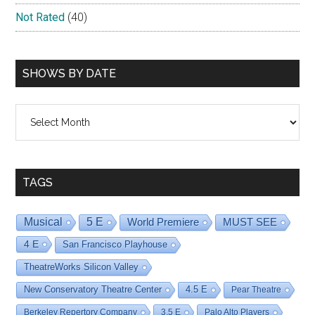
Not Rated
(40)
SHOWS BY DATE
Shows
By
Date
TAGS
Musical
5 E
World Premiere
MUST SEE
4 E
San Francisco Playhouse
TheatreWorks Silicon Valley
New Conservatory Theatre Center
4.5 E
Pear Theatre
Berkeley Repertory Company
3.5 E
Palo Alto Players