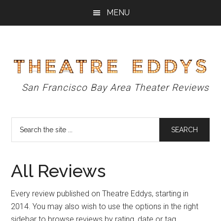
Skip
Skip
Skip
MENU
to
to
to
main
primary
footer
content
sidebar
Theatre
San Francisco Bay Area Theater Reviews
Eddys
Search
the
site
...
All Reviews
Every review published on Theatre Eddys, starting in
2014. You may also wish to use the options in the right
sidebar to browse reviews by rating, date or tag.