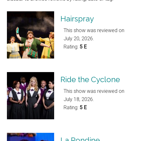
Hairspray
This show was reviewed on
July 20, 2026.
Rating:
5 E
Ride the Cyclone
This show was reviewed on
July 18, 2026.
Rating:
5 E
La Rondine