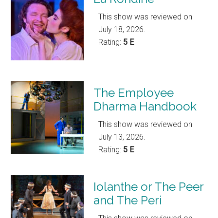
This show was reviewed on
July 18, 2026.
Rating:
5 E
The Employee
Dharma Handbook
This show was reviewed on
July 13, 2026.
Rating:
5 E
Iolanthe or The Peer
and The Peri