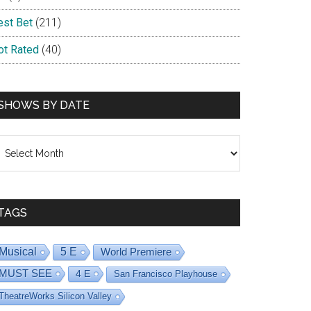
est Bet
(211)
ot Rated
(40)
SHOWS BY DATE
hows
y
ate
TAGS
Musical
5 E
World Premiere
MUST SEE
4 E
San Francisco Playhouse
TheatreWorks Silicon Valley