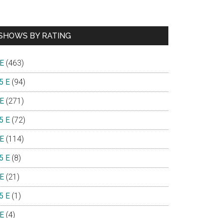
SHOWS BY RATING
 E
(463)
5 E
(94)
 E
(271)
5 E
(72)
 E
(114)
5 E
(8)
 E
(21)
5 E
(1)
 E
(4)