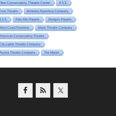
New Conservatory Theatre Center
4.5 E
Pear Theatre
Berkeley Repertory Company
3.5 E
Palo Alto Players
Shotgun Players
West Coast Premiere
Marin Theatre Company
American Conservatory Theatre
City Lights Theater Company
Aurora Theatre Company
The Marsh