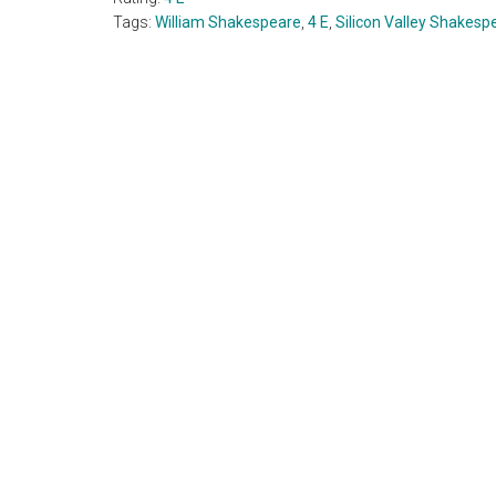
Tags:
William Shakespeare
,
4 E
,
Silicon Valley Shakesp