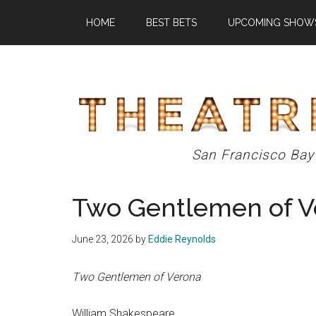
Skip
Skip
Skip
HOME
BEST BETS
UPCOMING SHOW
to
to
to
main
primary
footer
content
sidebar
Theatre
San Francisco Bay
Eddys
Two Gentlemen of V
June 23, 2026
by
Eddie Reynolds
Two Gentlemen of Verona
William Shakespeare