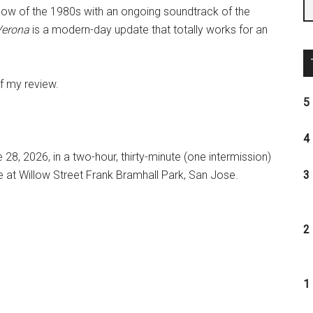
glow of the 1980s with an ongoing soundtrack of the
Verona
is a modern-day update that totally works for an
of my review.
5 
4 
28, 2026, in a two-hour, thirty-minute (one intermission)
 at Willow Street Frank Bramhall Park, San Jose.
3 
2 
1 