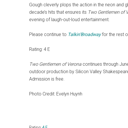
Gough cleverly plops the action in the neon and 
decade’s hits that ensures its
Two Gentlemen of 
evening of laugh-out-loud entertainment.
Please continue to
Talkin’Broadway
for the rest 
Rating: 4 E
Two Gentlemen of Verona
continues through June 
outdoor production by Silicon Valley Shakespeare
Admission is free.
Photo Credit: Evelyn Huynh
Rating:
4 E