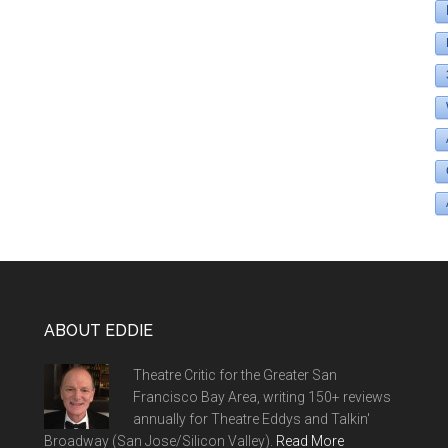
ABOUT EDDIE
Theatre Critic for the Greater San
Francisco Bay Area, writing 150+ reviews
annually for Theatre Eddys and Talkin'
Broadway (San Jose/Silicon Valley).
Read More