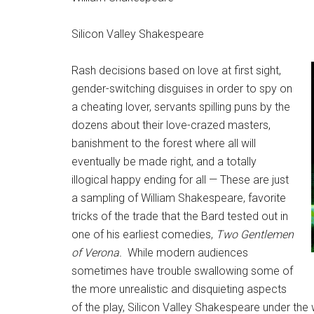
Silicon Valley Shakespeare
Rash decisions based on love at first sight,
gender-switching disguises in order to spy on
a cheating lover, servants spilling puns by the
dozens about their love-crazed masters,
banishment to the forest where all will
eventually be made right, and a totally
illogical happy ending for all — These are just
a sampling of William Shakespeare, favorite
tricks of the trade that the Bard tested out in
one of his earliest comedies,
Two Gentlemen
of Verona.
While modern audiences
sometimes have trouble swallowing some of
the more unrealistic and disquieting aspects
of the play, Silicon Valley Shakespeare under the 