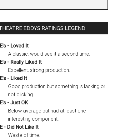
THEATRE EDDYS RATINGS LEGEND
E's - Loved It
A classic, would see it a second time.
E's - Really Liked It
Excellent, strong production.
E's - Liked It
Good production but something is lacking or
not clicking.
E's - Just OK
Below average but had at least one
interesting component.
E - Did Not Like It
Waste of time.