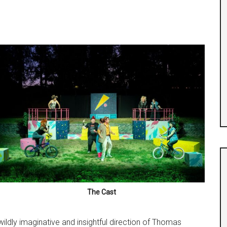
The Cast
wildly imaginative and insightful direction of Thomas