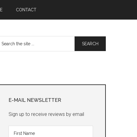
E
CONTACT
earch
he
te
Primary
Sidebar
E-MAIL NEWSLETTER
Sign up to receive reviews by email