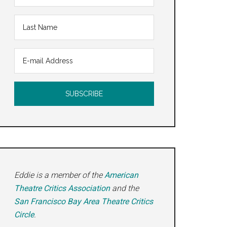
Eddie is a member of the
American
Theatre Critics Association
and the
San Francisco Bay Area Theatre Critics
Circle
.