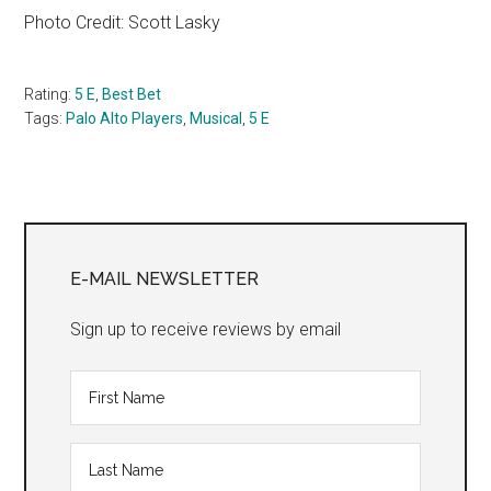
Photo Credit: Scott Lasky
Rating:
5 E
,
Best Bet
Tags:
Palo Alto Players
,
Musical
,
5 E
Primary
Sidebar
E-MAIL NEWSLETTER
Sign up to receive reviews by email