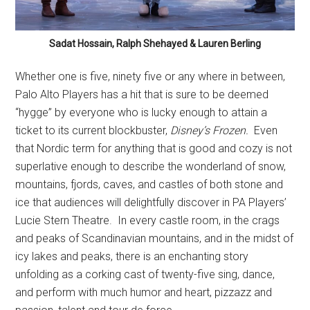
Sadat Hossain, Ralph Shehayed & Lauren Berling
Whether one is five, ninety five or any where in between,
Palo Alto Players has a hit that is sure to be deemed
“hygge” by everyone who is lucky enough to attain a
ticket to its current blockbuster,
Disney’s Frozen.
Even
that Nordic term for anything that is good and cozy is not
superlative enough to describe the wonderland of snow,
mountains, fjords, caves, and castles of both stone and
ice that audiences will delightfully discover in PA Players’
Lucie Stern Theatre.
In every castle room, in the crags
and peaks of Scandinavian mountains, and in the midst of
icy lakes and peaks, there is an enchanting story
unfolding as a corking cast of twenty-five sing, dance,
and perform with much humor and heart, pizzazz and