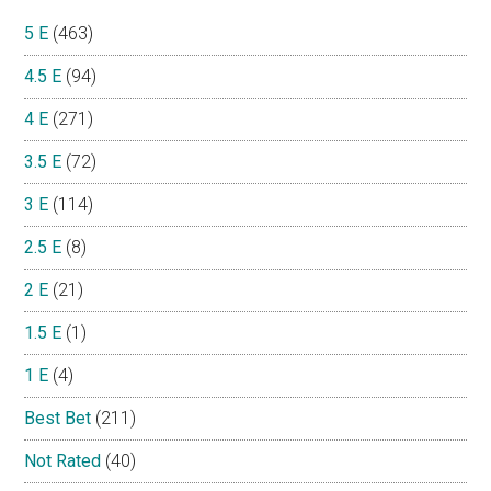
5 E
(463)
4.5 E
(94)
4 E
(271)
3.5 E
(72)
3 E
(114)
2.5 E
(8)
2 E
(21)
1.5 E
(1)
1 E
(4)
Best Bet
(211)
Not Rated
(40)