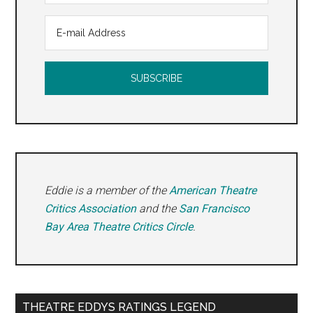
Eddie is a member of the
American Theatre
Critics Association
and the
San Francisco
Bay Area Theatre Critics Circle
.
THEATRE EDDYS RATINGS LEGEND