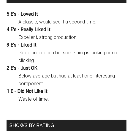
5 E's - Loved It
A classic, would see it a second time.
4 E's - Really Liked It
Excellent, strong production.
3 E's - Liked It
Good production but something is lacking or not
clicking.
2 E's - Just OK
Below average but had at least one interesting
component.
1 E - Did Not Like It
Waste of time.
SHOWS BY RATING