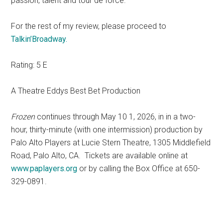
passion, talent and tour de force.
For the rest of my review, please proceed to
Talkin’Broadway.
Rating: 5 E
A Theatre Eddys Best Bet Production
Frozen
continues through May 10 1, 2026, in in a two-
hour, thirty-minute (with one intermission) production by
Palo Alto Players at Lucie Stern Theatre, 1305 Middlefield
Road, Palo Alto, CA. Tickets are available online at
www.paplayers.org
or by calling the Box Office at 650-
329-0891.