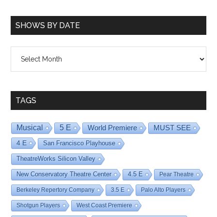
SHOWS BY DATE
Shows
By
Date
TAGS
Musical
5 E
World Premiere
MUST SEE
4 E
San Francisco Playhouse
TheatreWorks Silicon Valley
New Conservatory Theatre Center
4.5 E
Pear Theatre
Berkeley Repertory Company
3.5 E
Palo Alto Players
Shotgun Players
West Coast Premiere