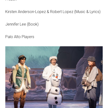
Kirsten Anderson-Lopez & Robert Lopez (Music & Lyrics)
Jennifer Lee (Book)
Palo Alto Players