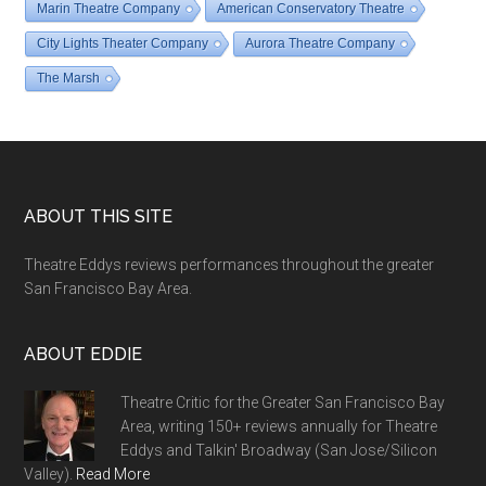
Marin Theatre Company
American Conservatory Theatre
City Lights Theater Company
Aurora Theatre Company
The Marsh
Footer
ABOUT THIS SITE
Theatre Eddys reviews performances throughout the greater
San Francisco Bay Area.
ABOUT EDDIE
Theatre Critic for the Greater San Francisco Bay
Area, writing 150+ reviews annually for Theatre
Eddys and Talkin' Broadway (San Jose/Silicon
Valley).
Read More