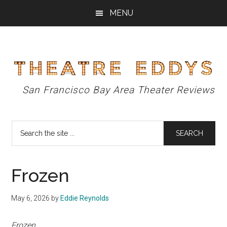
Skip
Skip
Skip
MENU
to
to
to
main
primary
footer
content
sidebar
Theatre
San Francisco Bay Area Theater Reviews
Eddys
Search
the
site
...
Frozen
May 6, 2026
by
Eddie Reynolds
Frozen