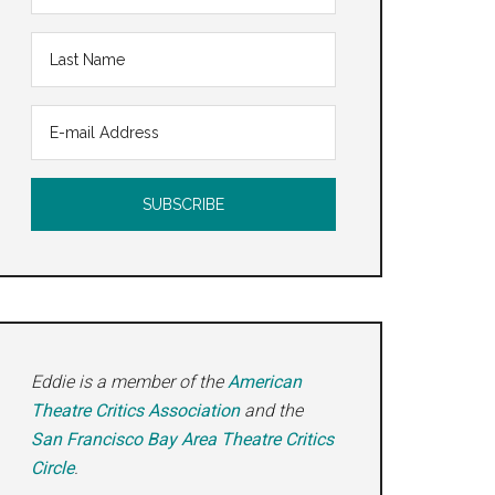
Eddie is a member of the
American
Theatre Critics Association
and the
San Francisco Bay Area Theatre Critics
Circle
.