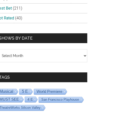
est Bet
(211)
ot Rated
(40)
SHOWS BY DATE
hows
y
ate
TAGS
Musical
5 E
World Premiere
MUST SEE
4 E
San Francisco Playhouse
TheatreWorks Silicon Valley