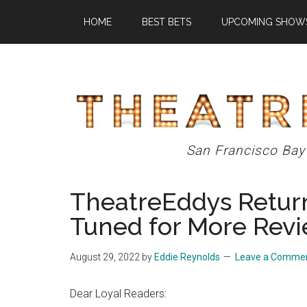
Skip
Skip
Skip
HOME
BEST BETS
UPCOMING SHOW
to
to
to
main
primary
footer
content
sidebar
Theatre
San Francisco Bay
Eddys
TheatreEddys Return
Tuned for More Rev
August 29, 2022
by
Eddie Reynolds
Leave a Comme
Dear Loyal Readers: