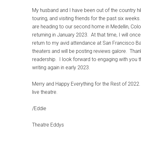
My husband and I have been out of the country hi
touring, and visiting friends for the past six wee
are heading to our second home in Medellin, Col
returning in January 2023. At that time, I will onc
return to my avid attendance at San Francisco B
theaters and will be posting reviews galore. Than
readership. I look forward to engaging with you 
writing again in early 2023.
Merry and Happy Everything for the Rest of 2022.
live theatre.
/Eddie
Theatre Eddys