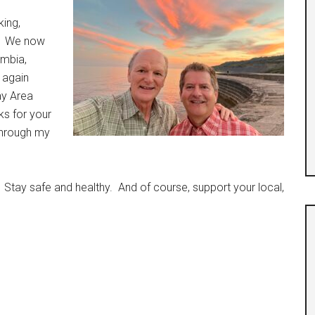
king,
ks. We now
ombia,
e again
ay Area
ks for your
through my
 Stay safe and healthy. And of course, support your local,