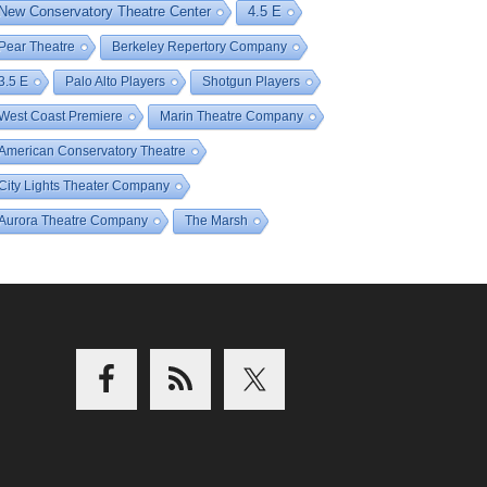
New Conservatory Theatre Center
4.5 E
Pear Theatre
Berkeley Repertory Company
3.5 E
Palo Alto Players
Shotgun Players
West Coast Premiere
Marin Theatre Company
American Conservatory Theatre
City Lights Theater Company
Aurora Theatre Company
The Marsh