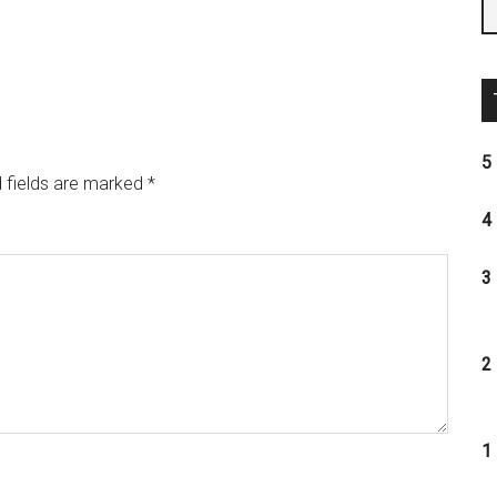
5 
 fields are marked
*
4 
3 
2 
1 