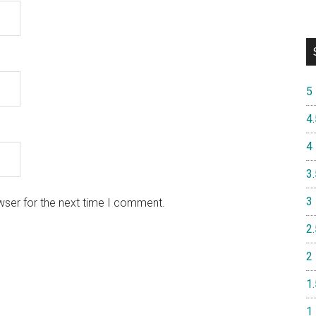
5
4.
4
3.
3
wser for the next time I comment.
2.
2
1.
1