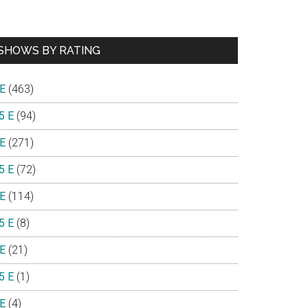
SHOWS BY RATING
 E
(463)
5 E
(94)
 E
(271)
5 E
(72)
 E
(114)
5 E
(8)
 E
(21)
5 E
(1)
 E
(4)