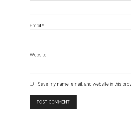
Email
*
Website
Save my name, email, and website in this bro