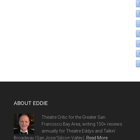
ABOUT EDDIE
Theatre Critic for the Greater San
Francisco Bay Area, writing 150+ reviews
annually for Theatre Eddys and Talkin'
Broadway (San Jose/Silicon Valley).
Read More