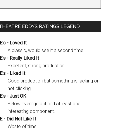
THEATRE EDDYS RATINGS LEGEND
E's - Loved It
A classic, would see it a second time.
E's - Really Liked It
Excellent, strong production.
E's - Liked It
Good production but something is lacking or
not clicking.
E's - Just OK
Below average but had at least one
interesting component.
E - Did Not Like It
Waste of time.