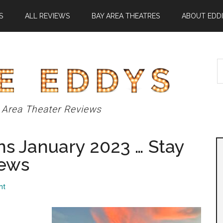
S
ALL REVIEWS
BAY AREA THEATRES
ABOUT EDDI
S
t
si
...
 Area Theater Reviews
s January 2023 … Stay
iews
nt