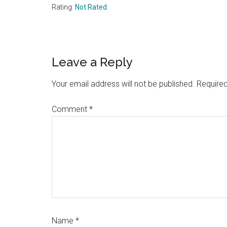
Rating:
Not Rated
Reader
Leave a Reply
Interactions
Your email address will not be published.
Required
Comment
*
Name
*