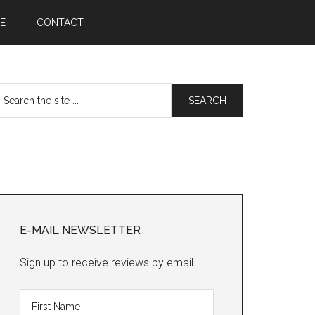
E
CONTACT
earch
he
te
Primary
Sidebar
E-MAIL NEWSLETTER
Sign up to receive reviews by email