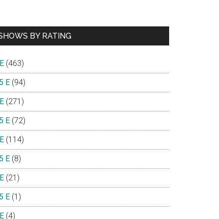
SHOWS BY RATING
 E
(463)
5 E
(94)
 E
(271)
5 E
(72)
 E
(114)
5 E
(8)
 E
(21)
5 E
(1)
 E
(4)