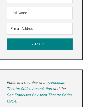
Eddie is a member of the
American
Theatre Critics Association
and the
San Francisco Bay Area Theatre Critics
Circle
.