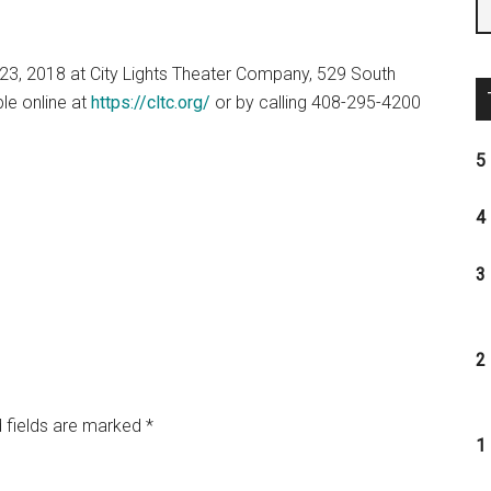
3, 2018 at City Lights Theater Company,
529 South
ble online at
https://cltc.org/
or by calling 408-295-4200
5 
4 
3 
2 
 fields are marked
*
1 