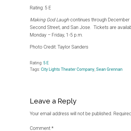
Rating: 5 E
Making God Laugh
continues through December 2
Second Street, and San Jose.
Tickets are availa
Monday – Friday, 1-5 p.m.
Photo Credit: Taylor Sanders
Rating:
5 E
Tags:
City Lights Theater Company
,
Sean Grennan
Reader
Leave a Reply
Interactions
Your email address will not be published.
Required
Comment
*