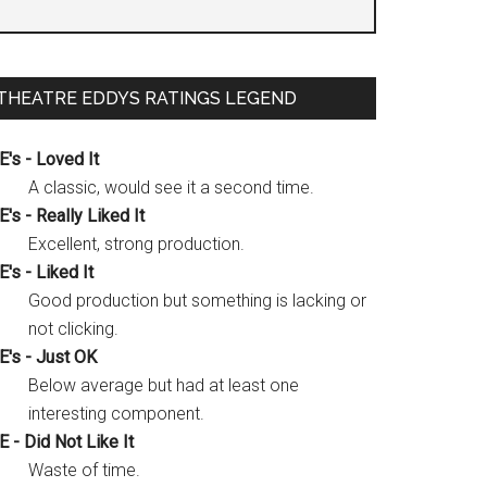
THEATRE EDDYS RATINGS LEGEND
E's - Loved It
A classic, would see it a second time.
E's - Really Liked It
Excellent, strong production.
E's - Liked It
Good production but something is lacking or
not clicking.
E's - Just OK
Below average but had at least one
interesting component.
E - Did Not Like It
Waste of time.