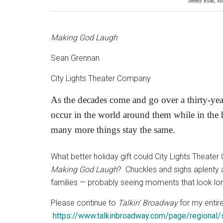
Jeremy Ryan, Ma
Making God Laugh
Sean Grennan
City Lights Theater Company
As the decades come and go over a thirty-yea
occur in the world around them while in the 
many more things stay the same.
What better holiday gift could City Lights Theate
Making God Laugh
?
Chuckles and sighs aplenty 
families — probably seeing moments that look long
Please continue to
Talkin’ Broadway
for my entire
https://www.talkinbroadway.com/page/regional/