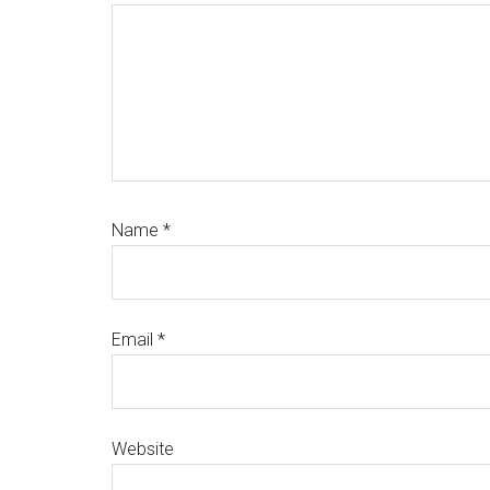
Name
*
Email
*
Website