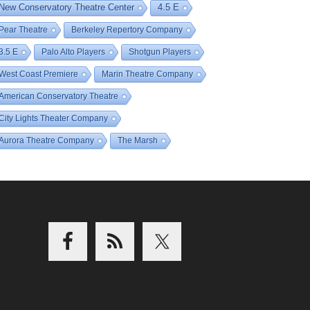
New Conservatory Theatre Center
4.5 E
Pear Theatre
Berkeley Repertory Company
3.5 E
Palo Alto Players
Shotgun Players
West Coast Premiere
Marin Theatre Company
American Conservatory Theatre
City Lights Theater Company
Aurora Theatre Company
The Marsh