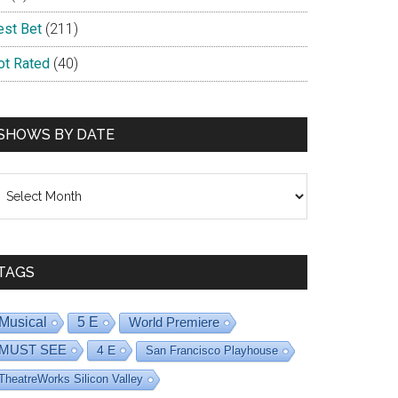
est Bet
(211)
ot Rated
(40)
SHOWS BY DATE
hows
y
ate
TAGS
Musical
5 E
World Premiere
MUST SEE
4 E
San Francisco Playhouse
TheatreWorks Silicon Valley