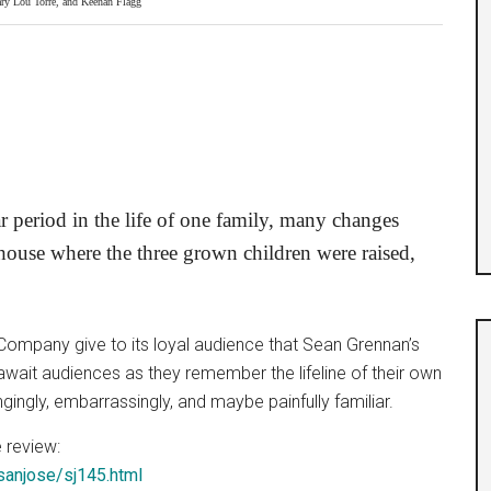
ry Lou Torre, and Keenan Flagg
r period in the life of one family, many changes
house where the three grown children were raised,
r Company give to its loyal audience that Sean Grennan’s
await audiences as they remember the lifeline of their own
ingly, embarrassingly, and maybe painfully familiar.
 review:
sanjose/sj145.html