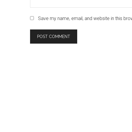
Save my name, email, and website in this bro