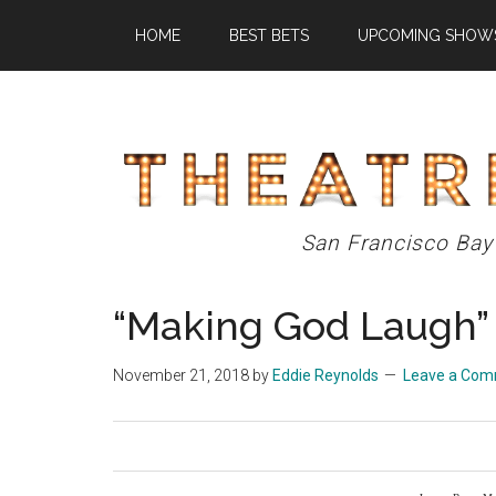
Skip
Skip
Skip
HOME
BEST BETS
UPCOMING SHOW
to
to
to
main
primary
footer
content
sidebar
Theatre
San Francisco Bay
Eddys
“Making God Laugh”
November 21, 2018
by
Eddie Reynolds
Leave a Co