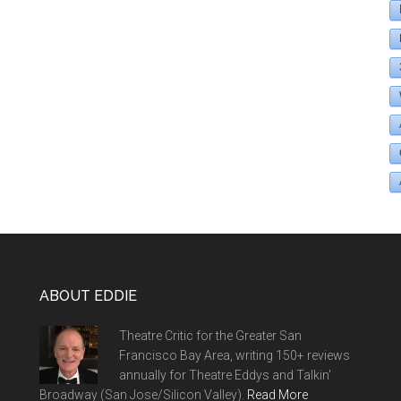
ABOUT EDDIE
Theatre Critic for the Greater San
Francisco Bay Area, writing 150+ reviews
annually for Theatre Eddys and Talkin'
Broadway (San Jose/Silicon Valley).
Read More