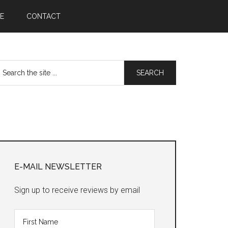
E
CONTACT
earch
he
te
Primary
Sidebar
E-MAIL NEWSLETTER
Sign up to receive reviews by email