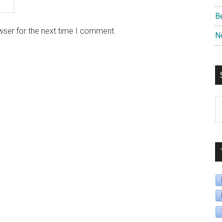
B
wser for the next time I comment.
N
S
B
D