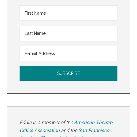
Eddie is a member of the
American Theatre
Critics Association
and the
San Francisco