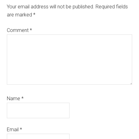
Interactions
Your email address will not be published.
Required fields
are marked
*
Comment
*
Name
*
Email
*