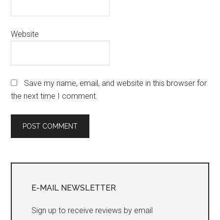
Website
Save my name, email, and website in this browser for
the next time I comment.
Primary
Sidebar
E-MAIL NEWSLETTER
Sign up to receive reviews by email