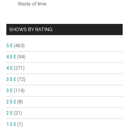
Waste of time.
SHOWS BY RATING
5 E
(463)
4.5 E
(94)
4 E
(271)
3.5 E
(72)
3 E
(114)
2.5 E
(8)
2 E
(21)
1.5 E
(1)