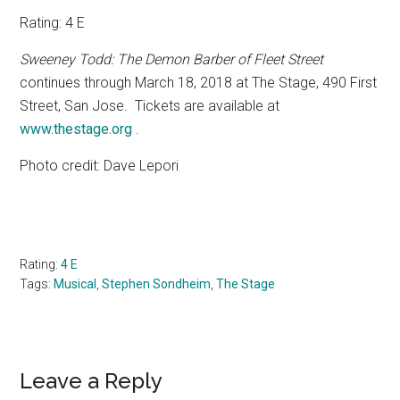
Rating: 4 E
Sweeney Todd: The Demon Barber of Fleet Street
continues through March 18, 2018 at The Stage, 490 First
Street, San Jose.
Tickets are available at
www.thestage.org
.
Photo credit: Dave Lepori
Rating:
4 E
Tags:
Musical
,
Stephen Sondheim
,
The Stage
Reader
Leave a Reply