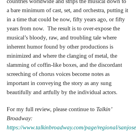
countries worldwide and strips the musical down to
a bare minimum of cast, set, and orchestra, putting it
in a time that could be now, fifty years ago, or fifty
years from now.
The result is to over-expose the
musical’s bloody, raw, and troubling tale where
inherent humor found by other productions is
minimized and where the clanging of metal, the
slamming of coffin-like boxes, and the discordant
screeching of chorus voices become notes as
important in conveying the story as any sung
beautifully and artfully by the individual actors.
For my full review, please continue to
Talkin’
Broadway:
https://www.talkinbroadway.com/page/regional/sanjose