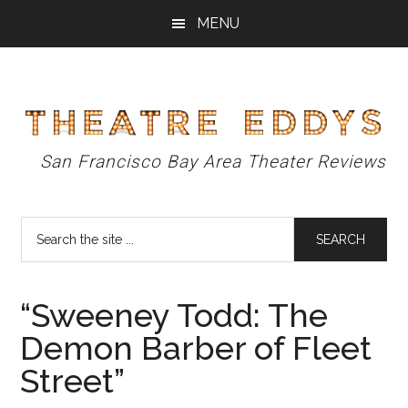
Skip
Skip
Skip
MENU
to
to
to
main
primary
footer
content
sidebar
Theatre
San Francisco Bay Area Theater Reviews
Eddys
Search
the
site
...
“Sweeney Todd: The
Demon Barber of Fleet
Street”