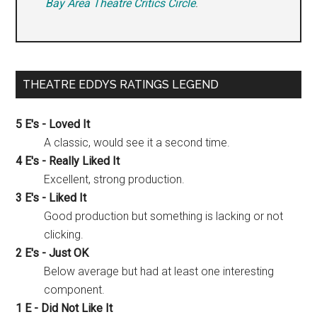
Bay Area Theatre Critics Circle
.
THEATRE EDDYS RATINGS LEGEND
5 E's - Loved It
A classic, would see it a second time.
4 E's - Really Liked It
Excellent, strong production.
3 E's - Liked It
Good production but something is lacking or not
clicking.
2 E's - Just OK
Below average but had at least one interesting
component.
1 E - Did Not Like It