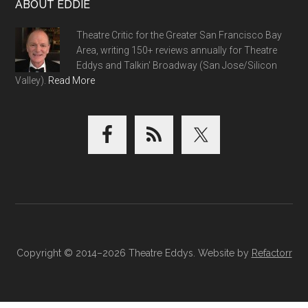
ABOUT EDDIE
Theatre Critic for the Greater San Francisco Bay
Area, writing 150+ reviews annually for Theatre
Eddys and Talkin' Broadway (San Jose/Silicon
Valley).
Read More
Copyright © 2014–2026 Theatre Eddys. Website by
Refactorr