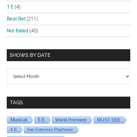
1 E
(4)
Best Bet
(211)
Not Rated
(40)
SHOWS BY DATE
Shows
By
Date
TAGS
Musical
5 E
World Premiere
MUST SEE
4 E
San Francisco Playhouse