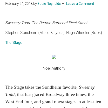
February 24, 2018
by
Eddie Reynolds
Leave a Comment
Sweeney Todd: The Demon Barber of Fleet Street
Stephen Sondheim (Music & Lyrics); Hugh Wheeler (Book)
The Stage
Noel Anthony
The Stage takes the Sondheim favorite,
Sweeney
Todd
, that has graced Broadway three times, the
West End four, and grand opera stages in at least ten