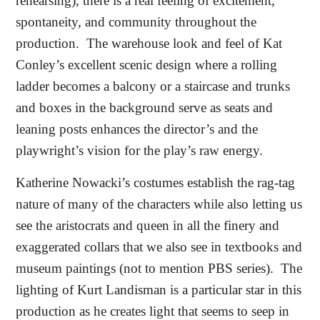
rehearsing), there is a real feeling of excitement,
spontaneity, and community throughout the
production.
The warehouse look and feel of Kat
Conley’s excellent scenic design where a rolling
ladder becomes a balcony or a staircase and trunks
and boxes in the background serve as seats and
leaning posts enhances the director’s and the
playwright’s vision for the play’s raw energy.
Katherine Nowacki’s costumes establish the rag-tag
nature of many of the characters while also letting us
see the aristocrats and queen in all the finery and
exaggerated collars that we also see in textbooks and
museum paintings (not to mention PBS series).
The
lighting of Kurt Landisman is a particular star in this
production as he creates light that seems to seep in