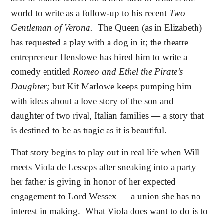
world to write as a follow-up to his recent
Two
Gentleman of Verona.
The Queen (as in Elizabeth)
has requested a play with a dog in it; the theatre
entrepreneur Henslowe has hired him to write a
comedy entitled
Romeo and Ethel the Pirate’s
Daughter;
but Kit Marlowe keeps pumping him
with ideas about a love story of the son and
daughter of two rival, Italian families — a story that
is destined to be as tragic as it is beautiful.
That story begins to play out in real life when Will
meets Viola de Lesseps after sneaking into a party
her father is giving in honor of her expected
engagement to Lord Wessex — a union she has no
interest in making.
What Viola does want to do is to