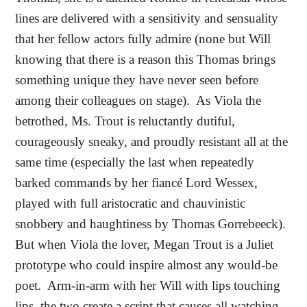
lines are delivered with a sensitivity and sensuality
that her fellow actors fully admire (none but Will
knowing that there is a reason this Thomas brings
something unique they have never seen before
among their colleagues on stage).
As Viola the
betrothed, Ms. Trout is reluctantly dutiful,
courageously sneaky, and proudly resistant all at the
same time (especially the last when repeatedly
barked commands by her fiancé Lord Wessex,
played with full aristocratic and chauvinistic
snobbery and haughtiness by Thomas Gorrebeeck).
But when Viola the lover, Megan Trout is a Juliet
prototype who could inspire almost any would-be
poet.
Arm-in-arm with her Will with lips touching
lips, the two create a script that causes all watching