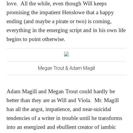
love.
All the while, even though Will keeps
promising the impatient Henslowe that a happy
ending (and maybe a pirate or two) is coming,
everything in the emerging script and in his own life
begins to point otherwise.
Megan Trout & Adam Magill
Adam Magill and Megan Trout could hardly be
better than they are as Will and Viola.
Mr. Magill
has all the angst, impatience, and near-suicidal
tendencies of a writer in trouble until he transforms
into an energized and ebullient creator of iambic