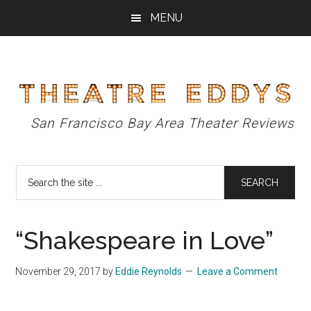
Skip
Skip
Skip
MENU
to
to
to
main
primary
footer
content
sidebar
Theatre
San Francisco Bay Area Theater Reviews
Eddys
Search
the
site
...
“Shakespeare in Love”
November 29, 2017
by
Eddie Reynolds
Leave a Comment