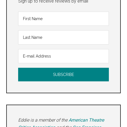
Sign up to receive reviews by email
Eddie is a member of the
American Theatre