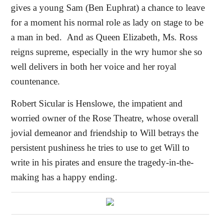
gives a young Sam (Ben Euphrat) a chance to leave
for a moment his normal role as lady on stage to be
a man in bed.
And as Queen Elizabeth, Ms. Ross
reigns supreme, especially in the wry humor she so
well delivers in both her voice and her royal
countenance.
Robert Sicular is Henslowe, the impatient and
worried owner of the Rose Theatre, whose overall
jovial demeanor and friendship to Will betrays the
persistent pushiness he tries to use to get Will to
write in his pirates and ensure the tragedy-in-the-
making has a happy ending.