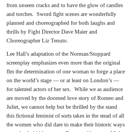
from unseen cracks and to have the glow of candles
and torches.
Sword fight scenes are wonderfully
planned and choreographed for both laughs and
thrills by Fight Director Dave Maier and
Choreographer Liz Tenuto.
Lee Hall’s adaptation of the Norman/Stoppard
screenplay emphasizes even more than the original
flm the determination of one woman to forge a place
on the world’s stage — or at least on London’s —
for talented actors of her sex.
While we as audience
are moved by the doomed love story of Romeo and
Juliet, we cannot help but be thrilled by the stand
this fictional feminist of sorts takes in the stead of all
the women who did dare to make their historic ways