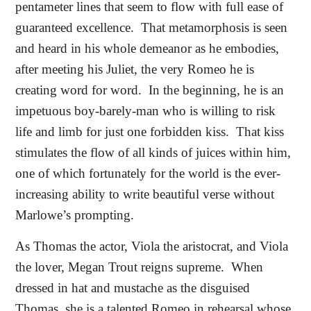
pentameter lines that seem to flow with full ease of
guaranteed excellence.
That metamorphosis is seen
and heard in his whole demeanor as he embodies,
after meeting his Juliet, the very Romeo he is
creating word for word.
In the beginning, he is an
impetuous boy-barely-man who is willing to risk
life and limb for just one forbidden kiss.
That kiss
stimulates the flow of all kinds of juices within him,
one of which fortunately for the world is the ever-
increasing ability to write beautiful verse without
Marlowe’s prompting.
As Thomas the actor, Viola the aristocrat, and Viola
the lover, Megan Trout reigns supreme.
When
dressed in hat and mustache as the disguised
Thomas, she is a talented Romeo in rehearsal whose