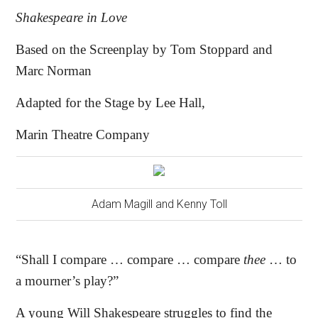
Shakespeare in Love
Based on the Screenplay by Tom Stoppard and
Marc Norman
Adapted for the Stage by Lee Hall,
Marin Theatre Company
Adam Magill and Kenny Toll
“Shall I compare … compare … compare
thee
… to
a mourner’s play?”
A young Will Shakespeare struggles to find the