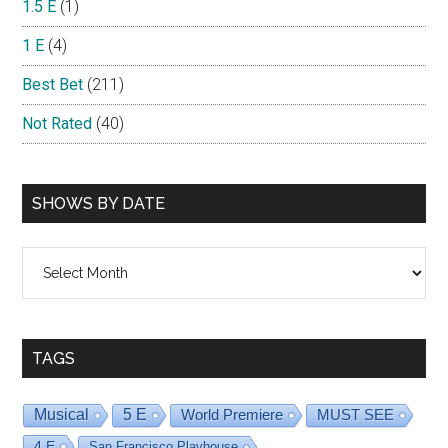
1.5 E
(1)
1 E
(4)
Best Bet
(211)
Not Rated
(40)
SHOWS BY DATE
Shows
By
Date
TAGS
Musical
5 E
World Premiere
MUST SEE
4 E
San Francisco Playhouse