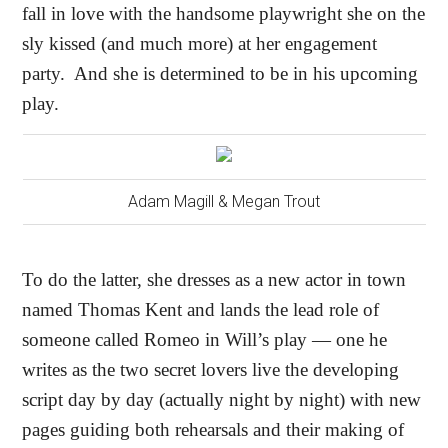
fall in love with the handsome playwright she on the
sly kissed (and much more) at her engagement
party.
And she is determined to be in his upcoming
play.
Adam Magill & Megan Trout
To do the latter, she dresses as a new actor in town
named Thomas Kent and lands the lead role of
someone called Romeo in Will’s play — one he
writes as the two secret lovers live the developing
script day by day (actually night by night) with new
pages guiding both rehearsals and their making of