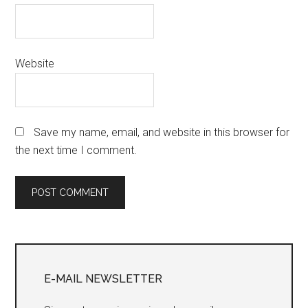
Website
Save my name, email, and website in this browser for
the next time I comment.
Primary
Sidebar
E-MAIL NEWSLETTER