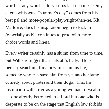
word — any word — to start his latest sonnet.
Only
after a whispered “summer’s day” comes from his
best pal and more-popular-playwright-than-he, Kit
Marlowe, does his inspiration begin to kick in
(especially as Kit continues to prod with more
choice words and lines).
Every writer certainly has a slump from time to time,
but Will’s is bigger than Falstaff’s belly.
He is
fiercely searching for a new muse in his life,
someone who can save him from yet another lame
comedy about pirates and their dogs.
That his
inspiration will arrive as a young woman of wealth
— one already betrothed to a Lord but one who is
desperate to be on the stage that English law forbids