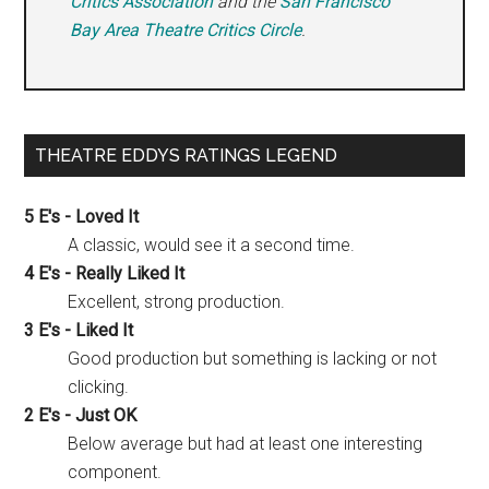
Critics Association
and the
San Francisco
Bay Area Theatre Critics Circle
.
THEATRE EDDYS RATINGS LEGEND
5 E's - Loved It
A classic, would see it a second time.
4 E's - Really Liked It
Excellent, strong production.
3 E's - Liked It
Good production but something is lacking or not
clicking.
2 E's - Just OK
Below average but had at least one interesting
component.