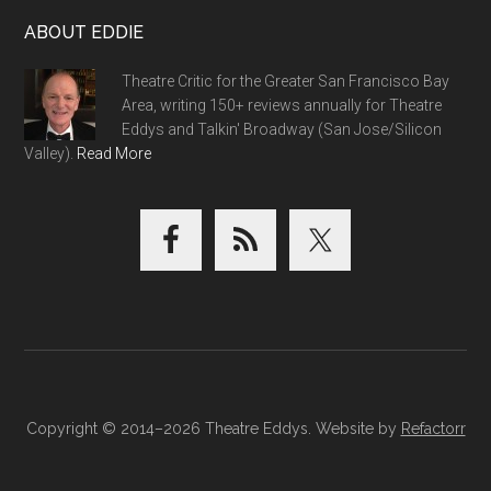
ABOUT EDDIE
Theatre Critic for the Greater San Francisco Bay
Area, writing 150+ reviews annually for Theatre
Eddys and Talkin' Broadway (San Jose/Silicon
Valley).
Read More
Copyright © 2014–2026 Theatre Eddys. Website by
Refactorr