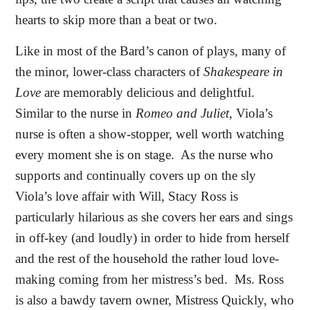
hearts to skip more than a beat or two.
Like in most of the Bard’s canon of plays, many of
the minor, lower-class characters of
Shakespeare in
Love
are memorably delicious and delightful.
Similar to the nurse in
Romeo and Juliet
, Viola’s
nurse is often a show-stopper, well worth watching
every moment she is on stage.
As the nurse who
supports and continually covers up on the sly
Viola’s love affair with Will, Stacy Ross is
particularly hilarious as she covers her ears and sings
in off-key (and loudly) in order to hide from herself
and the rest of the household the rather loud love-
making coming from her mistress’s bed.
Ms. Ross
is also a bawdy tavern owner, Mistress Quickly, who