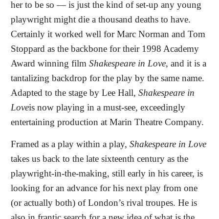
her to be so — is just the kind of set-up any young
playwright might die a thousand deaths to have.
Certainly it worked well for Marc Norman and Tom
Stoppard as the backbone for their 1998 Academy
Award winning film
Shakespeare in Love
, and it is a
tantalizing backdrop for the play by the same name.
Adapted to the stage by Lee Hall,
Shakespeare in
Love
is
now playing in a must-see, exceedingly
entertaining production at Marin Theatre Company.
Framed as a play within a play,
Shakespeare in Love
takes us back to the late sixteenth century as the
playwright-in-the-making, still early in his career, is
looking for an advance for his next play from one
(or actually both) of London’s rival troupes. He is
also in frantic search for a new idea of what is the