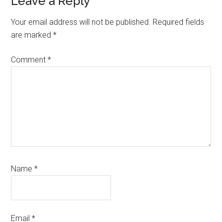
Reader
Leave a Reply
Interactions
Your email address will not be published.
Required fields
are marked
*
Comment
*
Name
*
Email
*