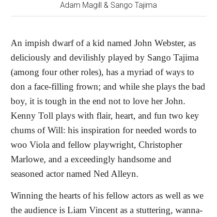
Adam Magill & Sango Tajima
An impish dwarf of a kid named John Webster, as
deliciously and devilishly played by Sango Tajima
(among four other roles), has a myriad of ways to
don a face-filling frown; and while she plays the bad
boy, it is tough in the end not to love her John.
Kenny Toll plays with flair, heart, and fun two key
chums of Will: his inspiration for needed words to
woo Viola and fellow playwright, Christopher
Marlowe, and a exceedingly handsome and
seasoned actor named Ned Alleyn.
Winning the hearts of his fellow actors as well as we
the audience is Liam Vincent as a stuttering, wanna-