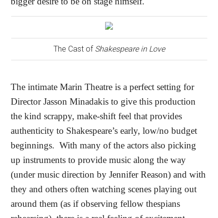
bigger desire to be on stage himself.
The Cast of
Shakespeare in Love
The intimate Marin Theatre is a perfect setting for
Director Jasson Minadakis to give this production
the kind scrappy, make-shift feel that provides
authenticity to Shakespeare’s early, low/no budget
beginnings.
With many of the actors also picking
up instruments to provide music along the way
(under music direction by Jennifer Reason) and with
they and others often watching scenes playing out
around them (as if observing fellow thespians