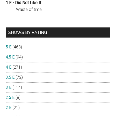
1 E - Did Not Like It
Waste of time.
SHOWS BY RATING
5 E
(463)
4.5 E
(94)
4 E
(271)
3.5 E
(72)
3 E
(114)
2.5 E
(8)
2 E
(21)