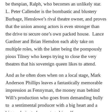
be thespian, Ralph, who becomes an unlikely star.
L. Peter Callender is the bombastic and blustery
Burbage, Henslowe’s rival theatre owner, and proves
that the union among actors is even stronger than
the drive to secure one’s own packed house.
Lance
Gardner and Brian Herndon each ably take on
multiple roles, with the latter being the pompously
pious Tilney who keeps trying to close the very
theatres that his sovereign queen likes to attend.
And as he often does when on a local stage, Mark
Anderson Phillips leaves a fantastically memorable
impression as Fennyman, the money man behind
Will’s production who goes from demanding bully
to
a sentimental producer with a big heart and a