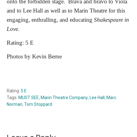
onto the forbidden stage.
Brava and bravo to Viola
and to Lee Hall as well as to Marin Theatre for this
engaging, enthralling, and educating
Shakespeare in
Love.
Rating: 5 E
Photos by Kevin Berne
Rating:
5 E
Tags:
MUST SEE
,
Marin Theatre Company
,
Lee Hall
,
Marc
Norman
,
Tom Stoppard