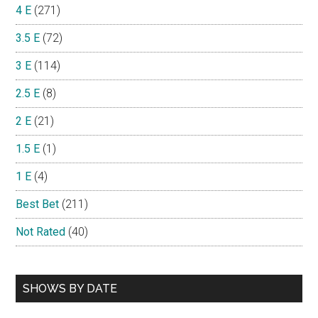
4 E
(271)
3.5 E
(72)
3 E
(114)
2.5 E
(8)
2 E
(21)
1.5 E
(1)
1 E
(4)
Best Bet
(211)
Not Rated
(40)
SHOWS BY DATE