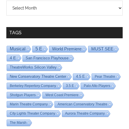
Shows
By
Date
TAGS
Musical
5 E
World Premiere
MUST SEE
4 E
San Francisco Playhouse
TheatreWorks Silicon Valley
New Conservatory Theatre Center
4.5 E
Pear Theatre
Berkeley Repertory Company
3.5 E
Palo Alto Players
Shotgun Players
West Coast Premiere
Marin Theatre Company
American Conservatory Theatre
City Lights Theater Company
Aurora Theatre Company
The Marsh