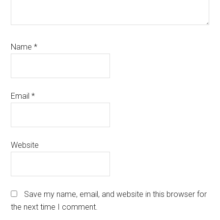
Name
*
Email
*
Website
Save my name, email, and website in this browser for
the next time I comment.