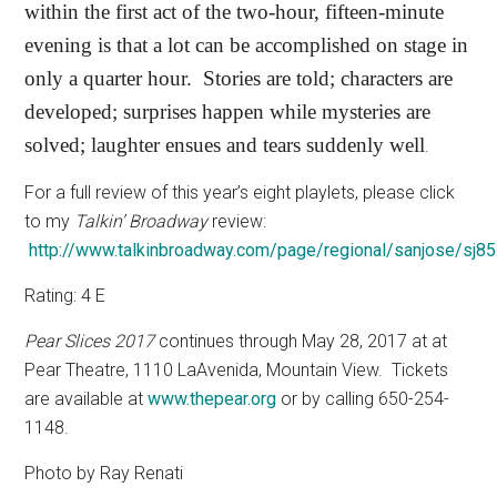
within the first act of the two-hour, fifteen-minute
evening is that a lot can be accomplished on stage in
only a quarter hour.
Stories are told; characters are
developed; surprises happen while mysteries are
solved; laughter ensues and tears suddenly well
.
For a full review of this year’s eight playlets, please click
to my
Talkin’ Broadway
review:
http://www.talkinbroadway.com/page/regional/sanjose/sj85
Rating: 4 E
Pear Slices 2017
continues through May 28, 2017 at at
Pear Theatre, 1110 LaAvenida, Mountain View.
Tickets
are available at
www.thepear.org
or by calling 650-254-
1148.
Photo by Ray Renati