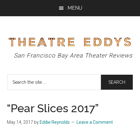
Skip
Skip
Skip
MENU
to
to
to
main
primary
footer
content
sidebar
Theatre
San Francisco Bay Area Theater Reviews
Eddys
Search
the
site
...
“Pear Slices 2017”
May 14, 2017
by
Eddie Reynolds
Leave a Comment