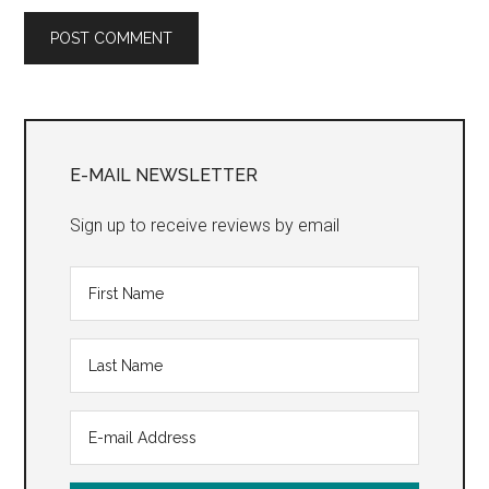
Primary
Sidebar
E-MAIL NEWSLETTER
Sign up to receive reviews by email