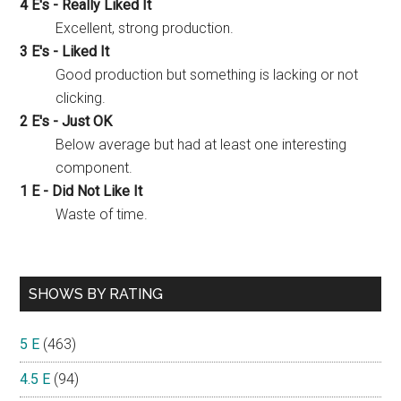
4 E's - Really Liked It
Excellent, strong production.
3 E's - Liked It
Good production but something is lacking or not
clicking.
2 E's - Just OK
Below average but had at least one interesting
component.
1 E - Did Not Like It
Waste of time.
SHOWS BY RATING
5 E
(463)
4.5 E
(94)