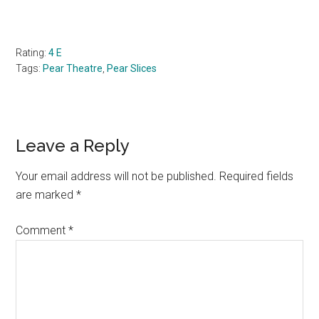
Rating:
4 E
Tags:
Pear Theatre
,
Pear Slices
Reader
Leave a Reply
Interactions
Your email address will not be published.
Required fields
are marked
*
Comment
*