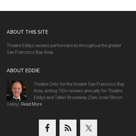
Footer
ABOUT THIS SITE
Theatre Eddys reviews performances throughout the greater
San Francisco Bay Area.
ABOUT EDDIE
Theatre Critic for the Greater San Francisco Bay
Area, writing 150+ reviews annually for Theatre
Eddys and Talkin' Broadway (San Jose/Silicon
Valley).
Read More