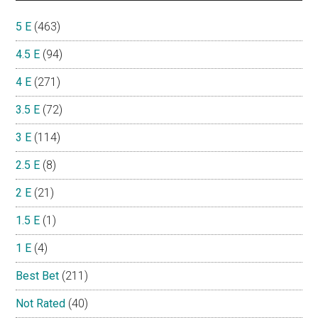
5 E
(463)
4.5 E
(94)
4 E
(271)
3.5 E
(72)
3 E
(114)
2.5 E
(8)
2 E
(21)
1.5 E
(1)
1 E
(4)
Best Bet
(211)
Not Rated
(40)