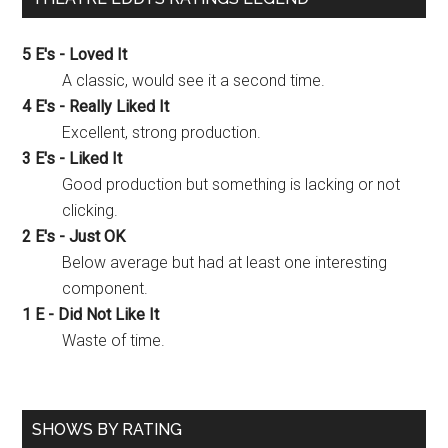
5 E's - Loved It
A classic, would see it a second time.
4 E's - Really Liked It
Excellent, strong production.
3 E's - Liked It
Good production but something is lacking or not
clicking.
2 E's - Just OK
Below average but had at least one interesting
component.
1 E - Did Not Like It
Waste of time.
SHOWS BY RATING