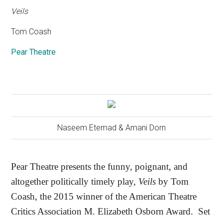
Veils
Tom Coash
Pear Theatre
Naseem Etemad & Amani Dorn
Pear Theatre presents the funny, poignant, and
altogether politically timely play,
Veils
by Tom
Coash, the 2015 winner of the American Theatre
Critics Association M. Elizabeth Osborn Award.
Set