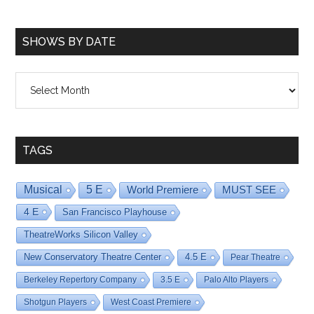
SHOWS BY DATE
Shows
By
Date
TAGS
Musical
5 E
World Premiere
MUST SEE
4 E
San Francisco Playhouse
TheatreWorks Silicon Valley
New Conservatory Theatre Center
4.5 E
Pear Theatre
Berkeley Repertory Company
3.5 E
Palo Alto Players
Shotgun Players
West Coast Premiere