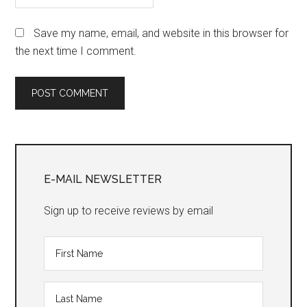
Save my name, email, and website in this browser for
the next time I comment.
Primary
Sidebar
E-MAIL NEWSLETTER
Sign up to receive reviews by email