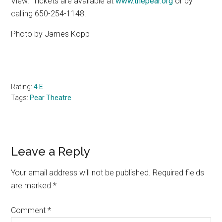
View.
Tickets are available at
www.thepear.org
or by
calling 650-254-1148.
Photo by James Kopp
Rating:
4 E
Tags:
Pear Theatre
Reader
Leave a Reply
Interactions
Your email address will not be published.
Required fields
are marked
*
Comment
*