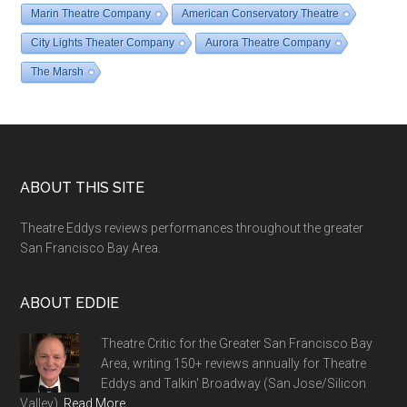
Marin Theatre Company
American Conservatory Theatre
City Lights Theater Company
Aurora Theatre Company
The Marsh
Footer
ABOUT THIS SITE
Theatre Eddys reviews performances throughout the greater
San Francisco Bay Area.
ABOUT EDDIE
Theatre Critic for the Greater San Francisco Bay
Area, writing 150+ reviews annually for Theatre
Eddys and Talkin' Broadway (San Jose/Silicon
Valley).
Read More