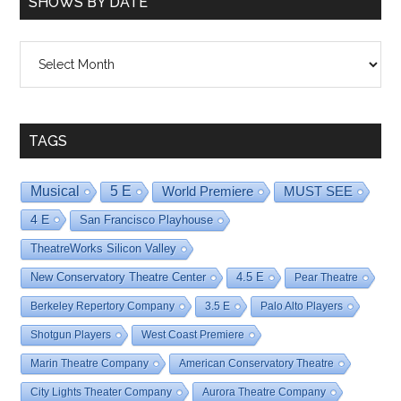
SHOWS BY DATE
Shows
By
Date
TAGS
Musical
5 E
World Premiere
MUST SEE
4 E
San Francisco Playhouse
TheatreWorks Silicon Valley
New Conservatory Theatre Center
4.5 E
Pear Theatre
Berkeley Repertory Company
3.5 E
Palo Alto Players
Shotgun Players
West Coast Premiere
Marin Theatre Company
American Conservatory Theatre
City Lights Theater Company
Aurora Theatre Company