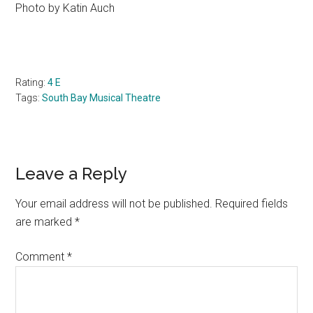
Photo by Katin Auch
Rating:
4 E
Tags:
South Bay Musical Theatre
Reader
Leave a Reply
Interactions
Your email address will not be published.
Required fields
are marked
*
Comment
*