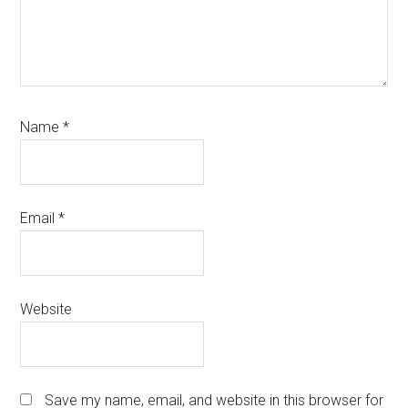
Name
*
Email
*
Website
Save my name, email, and website in this browser for