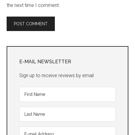
the next time I comment.
Primary
Sidebar
E-MAIL NEWSLETTER
Sign up to receive reviews by email