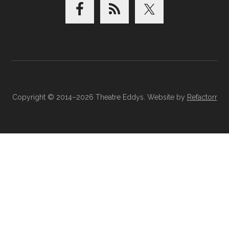
Copyright © 2014–2026 Theatre Eddys. Website by
Refactorr