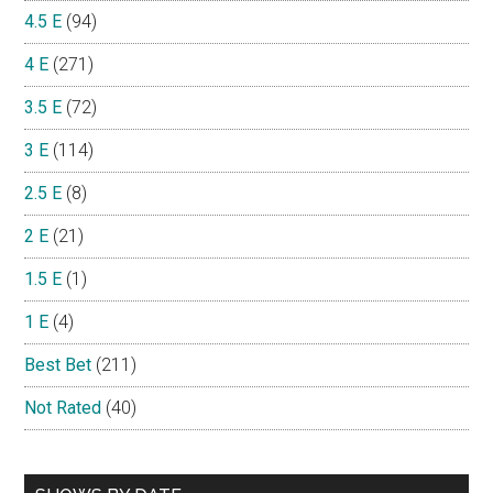
4.5 E
(94)
4 E
(271)
3.5 E
(72)
3 E
(114)
2.5 E
(8)
2 E
(21)
1.5 E
(1)
1 E
(4)
Best Bet
(211)
Not Rated
(40)