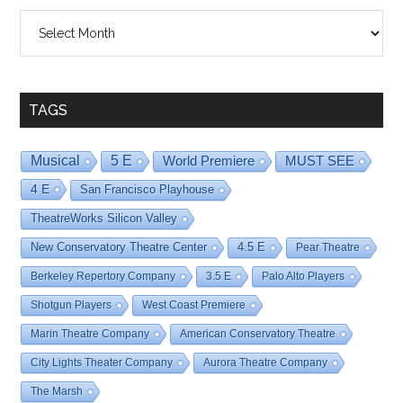
Shows
By
Date
TAGS
Musical
5 E
World Premiere
MUST SEE
4 E
San Francisco Playhouse
TheatreWorks Silicon Valley
New Conservatory Theatre Center
4.5 E
Pear Theatre
Berkeley Repertory Company
3.5 E
Palo Alto Players
Shotgun Players
West Coast Premiere
Marin Theatre Company
American Conservatory Theatre
City Lights Theater Company
Aurora Theatre Company
The Marsh