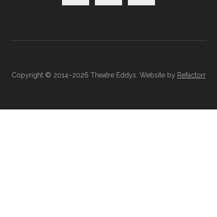
Copyright © 2014–2026 Theatre Eddys. Website by
Refactorr