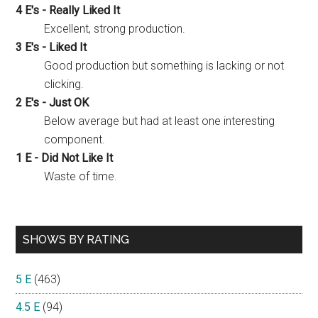
4 E's - Really Liked It
Excellent, strong production.
3 E's - Liked It
Good production but something is lacking or not
clicking.
2 E's - Just OK
Below average but had at least one interesting
component.
1 E - Did Not Like It
Waste of time.
SHOWS BY RATING
5 E
(463)
4.5 E
(94)