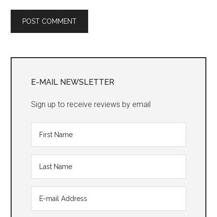
Primary
Sidebar
E-MAIL NEWSLETTER
Sign up to receive reviews by email