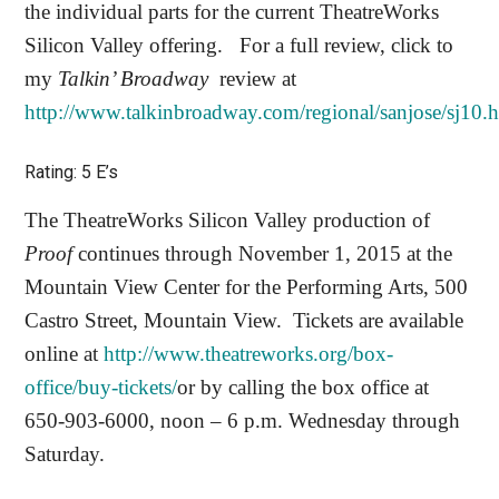
the individual parts for the current TheatreWorks
Silicon Valley offering.
For a full review, click to
my
Talkin’ Broadway
review at
http://www.talkinbroadway.com/regional/sanjose/sj10.
Rating: 5 E’s
The TheatreWorks Silicon Valley production of
Proof
continues through November 1, 2015 at the
Mountain View Center for the Performing Arts, 500
Castro Street, Mountain View.
Tickets are available
online at
http://www.theatreworks.org/box-
office/buy-tickets/
or by calling the box office at
650-903-6000, noon – 6 p.m. Wednesday through
Saturday.