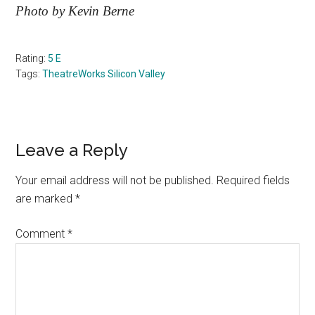
Photo by Kevin Berne
Rating:
5 E
Tags:
TheatreWorks Silicon Valley
Reader
Leave a Reply
Interactions
Your email address will not be published.
Required fields
are marked
*
Comment
*