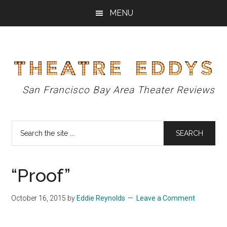
Skip
Skip
Skip
MENU
to
to
to
main
primary
footer
content
sidebar
Theatre
San Francisco Bay Area Theater Reviews
Eddys
Search
the
site
...
“Proof”
October 16, 2015
by
Eddie Reynolds
Leave a Comment