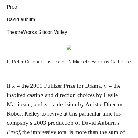
Proof
David Auburn
TheatreWorks Silicon Valley
L. Peter Callender as Robert & Michelle Beck as Catherine
If x = the 2001 Pulitzer Prize for Drama, y = the
inspired casting and direction choices by Leslie
Martinson, and z = a decision by Artistic Director
Robert Kelley to revive at this particular time his
company’s 2003 production of David Auburn’s
Proof
the impressive total is more than the sum of
,