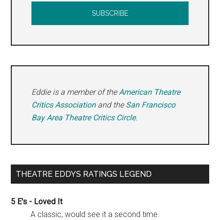
Eddie is a member of the
American Theatre
Critics Association
and the
San Francisco
Bay Area Theatre Critics Circle
.
THEATRE EDDYS RATINGS LEGEND
5 E's - Loved It
A classic, would see it a second time.