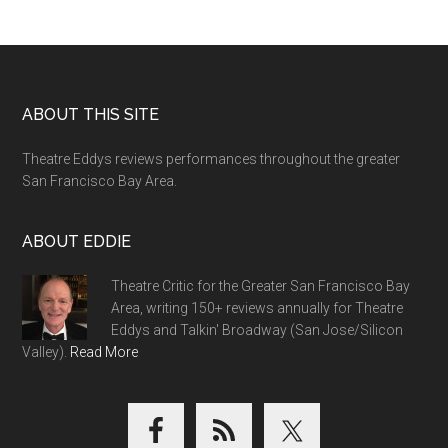
Footer
ABOUT THIS SITE
Theatre Eddys reviews performances throughout the greater
San Francisco Bay Area.
ABOUT EDDIE
Theatre Critic for the Greater San Francisco Bay
Area, writing 150+ reviews annually for Theatre
Eddys and Talkin' Broadway (San Jose/Silicon
Valley).
Read More