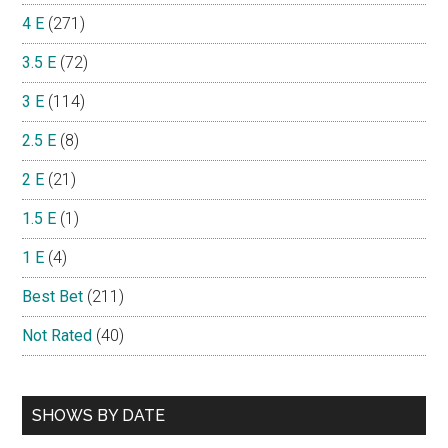
4 E
(271)
3.5 E
(72)
3 E
(114)
2.5 E
(8)
2 E
(21)
1.5 E
(1)
1 E
(4)
Best Bet
(211)
Not Rated
(40)
SHOWS BY DATE