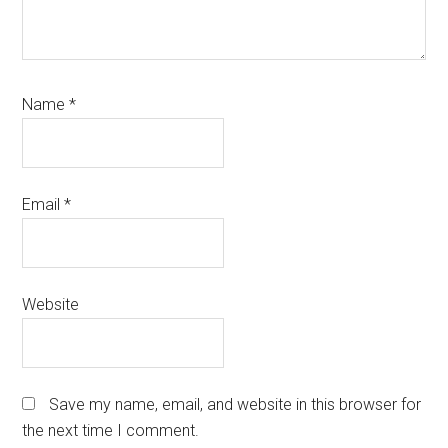
Name
*
Email
*
Website
Save my name, email, and website in this browser for
the next time I comment.