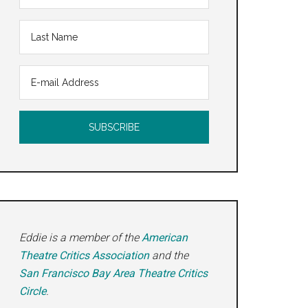
Eddie is a member of the
American
Theatre Critics Association
and the
San Francisco Bay Area Theatre Critics
Circle
.