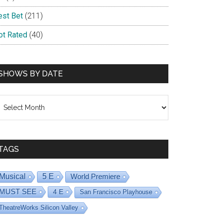
est Bet
(211)
ot Rated
(40)
SHOWS BY DATE
hows
y
ate
TAGS
Musical
5 E
World Premiere
MUST SEE
4 E
San Francisco Playhouse
TheatreWorks Silicon Valley