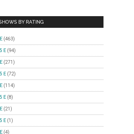
SHOWS BY RATING
 E
(463)
5 E
(94)
 E
(271)
5 E
(72)
 E
(114)
5 E
(8)
 E
(21)
5 E
(1)
 E
(4)