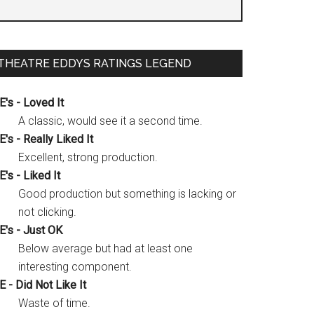
THEATRE EDDYS RATINGS LEGEND
E's - Loved It
A classic, would see it a second time.
E's - Really Liked It
Excellent, strong production.
E's - Liked It
Good production but something is lacking or
not clicking.
E's - Just OK
Below average but had at least one
interesting component.
E - Did Not Like It
Waste of time.