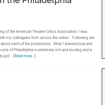
m the Philadelphia
ing of the American Theatre Critics Association, I was
 with my colleagues from across the nation. Following are
e about each of the productions. What I learned loud and
 scene of Philadelphia is extremely rich and exciting and is
about
ity just …
[Read more...]
Six
Mini
Reviews
from
the
Philadelphia
Theatre
Scene