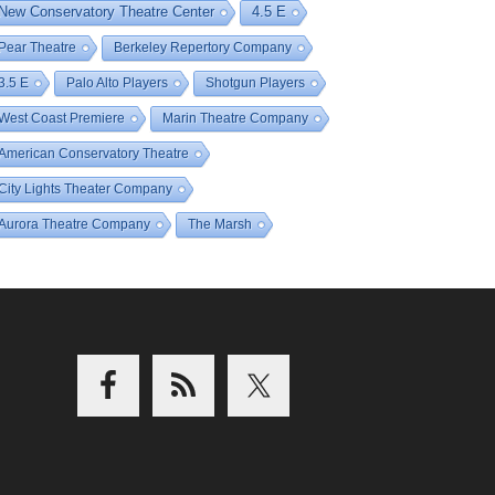
New Conservatory Theatre Center
4.5 E
Pear Theatre
Berkeley Repertory Company
3.5 E
Palo Alto Players
Shotgun Players
West Coast Premiere
Marin Theatre Company
American Conservatory Theatre
City Lights Theater Company
Aurora Theatre Company
The Marsh