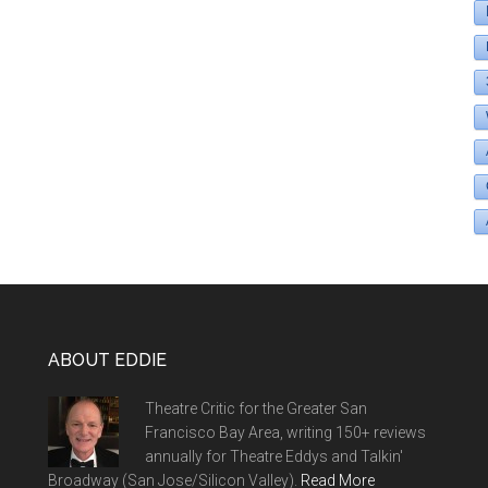
ABOUT EDDIE
Theatre Critic for the Greater San
Francisco Bay Area, writing 150+ reviews
annually for Theatre Eddys and Talkin'
Broadway (San Jose/Silicon Valley).
Read More