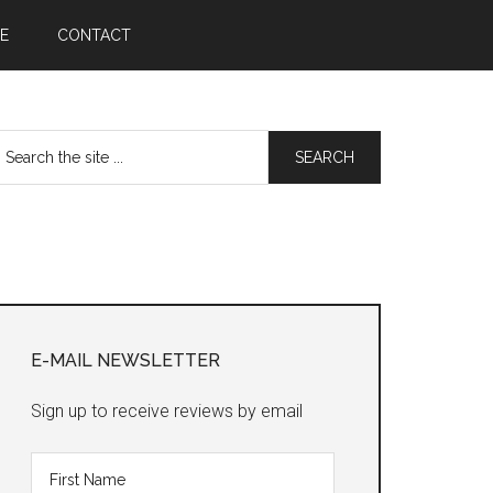
E
CONTACT
earch
he
te
Primary
Sidebar
E-MAIL NEWSLETTER
Sign up to receive reviews by email