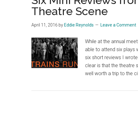
Six Mini Reviews fro
Theatre Scene
April 11, 2016
by
Eddie Reynolds
Leave a Comment
While at the annual meet
able to attend six plays
six short reviews I wrot
clear is that the theatre
well worth a trip to the c