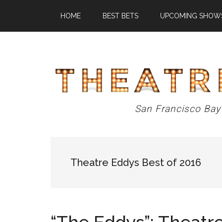
Skip
Skip
Skip
HOME
BEST BETS
UPCOMING SHOW
to
to
to
main
primary
footer
content
sidebar
Theatre
San Francisco Bay
Eddys
Theatre Eddys Best of 2016