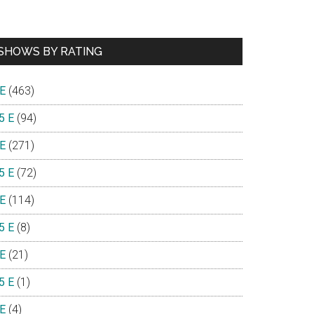
SHOWS BY RATING
 E
(463)
5 E
(94)
 E
(271)
5 E
(72)
 E
(114)
5 E
(8)
 E
(21)
5 E
(1)
 E
(4)