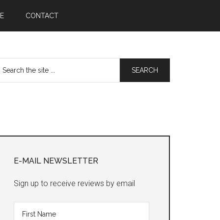
E
CONTACT
earch
he
te
Primary
Sidebar
E-MAIL NEWSLETTER
Sign up to receive reviews by email