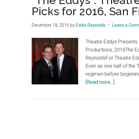
“The Eddys”: Theatre
Picks for 2016, San 
December 18, 2016
by
Eddie Reynolds
Leave a Com
Theatre Eddys Presents
Productions, 2016The E
ReynoldsFor Theatre Edd
Even as one half of the 
regimen before beginnin
about
[Read more...]
“The
Eddys”:
Theatre
Eddys’
Top
Theatrical
Picks