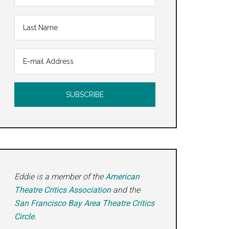
Eddie is a member of the
American
Theatre Critics Association
and the
San Francisco Bay Area Theatre Critics
Circle
.