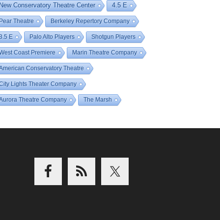
New Conservatory Theatre Center
4.5 E
Pear Theatre
Berkeley Repertory Company
3.5 E
Palo Alto Players
Shotgun Players
West Coast Premiere
Marin Theatre Company
American Conservatory Theatre
City Lights Theater Company
Aurora Theatre Company
The Marsh