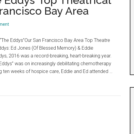
 Eddys’ Top Theatrical
Francisco Bay Area
ment
 “The Eddys”Our San Francisco Bay Area Top Theatre
ddys: Ed Jones (Of Blessed Memory) & Eddie
ys, 2016 was a record-breaking, heart-breaking year.
“Eddys” was on increasingly debilitating chemotherapy
g ten weeks of hospice care, Eddie and Ed attended …