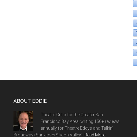
ABOUT EDDIE
Theatre Critic for the Greater San
Francisco Bay Area, writing 150+ reviews
annually for Theatre Eddys and Talkin'
Broadway (San Jose/Silicon Valley).
Read More