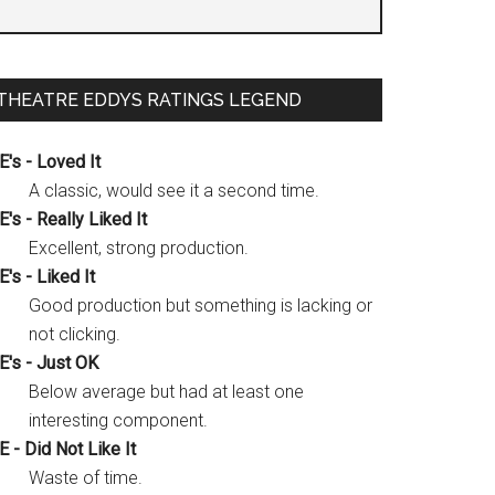
THEATRE EDDYS RATINGS LEGEND
E's - Loved It
A classic, would see it a second time.
E's - Really Liked It
Excellent, strong production.
E's - Liked It
Good production but something is lacking or
not clicking.
E's - Just OK
Below average but had at least one
interesting component.
E - Did Not Like It
Waste of time.