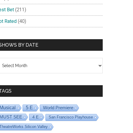
est Bet
(211)
ot Rated
(40)
SHOWS BY DATE
hows
y
ate
TAGS
Musical
5 E
World Premiere
MUST SEE
4 E
San Francisco Playhouse
TheatreWorks Silicon Valley