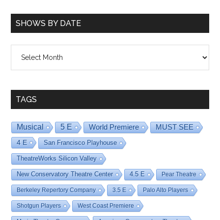
SHOWS BY DATE
Shows
By
Date
TAGS
Musical
5 E
World Premiere
MUST SEE
4 E
San Francisco Playhouse
TheatreWorks Silicon Valley
New Conservatory Theatre Center
4.5 E
Pear Theatre
Berkeley Repertory Company
3.5 E
Palo Alto Players
Shotgun Players
West Coast Premiere