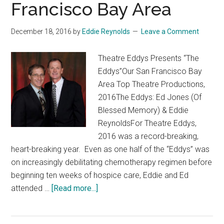
Francisco Bay Area
&
Musicals
of
December 18, 2016
by
Eddie Reynolds
Leave a Comment
2017”
Theatre Eddys Presents “The
Eddys”Our San Francisco Bay
Area Top Theatre Productions,
2016The Eddys: Ed Jones (Of
Blessed Memory) & Eddie
ReynoldsFor Theatre Eddys,
2016 was a record-breaking,
heart-breaking year. Even as one half of the “Eddys” was
on increasingly debilitating chemotherapy regimen before
beginning ten weeks of hospice care, Eddie and Ed
about
attended …
[Read more...]
“The
Eddys”: