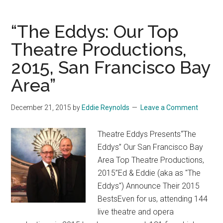
Theatre
Eddys’
“The Eddys: Our Top
Top
Theatrical
Theatre Productions,
Picks
2015, San Francisco Bay
for
Area”
2016,
San
Francisco
December 21, 2015
by
Eddie Reynolds
Leave a Comment
Bay
Area
Theatre Eddys Presents“The
Eddys” Our San Francisco Bay
Area Top Theatre Productions,
2015”Ed & Eddie (aka as "The
Eddys") Announce Their 2015
BestsEven for us, attending 144
live theatre and opera