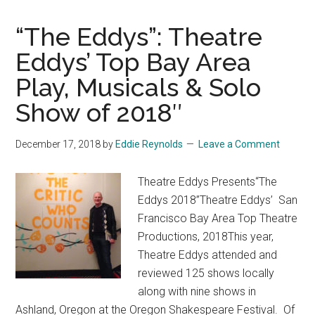
“The Eddys”: Theatre
Eddys’ Top Bay Area
Play, Musicals & Solo
Show of 2018″
December 17, 2018
by
Eddie Reynolds
Leave a Comment
Theatre Eddys Presents“The
Eddys 2018”Theatre Eddys’ San
Francisco Bay Area Top Theatre
Productions, 2018This year,
Theatre Eddys attended and
reviewed 125 shows locally
along with nine shows in
Ashland, Oregon at the Oregon Shakespeare Festival. Of