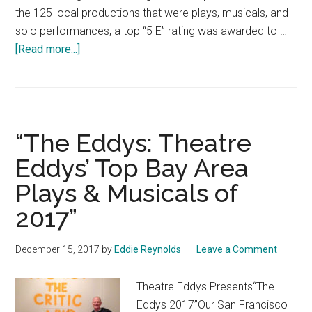
the 125 local productions that were plays, musicals, and
solo performances, a top “5 E” rating was awarded to …
about
[Read more...]
“The
Eddys”:
Theatre
Eddys’
“The Eddys: Theatre
Top
Bay
Eddys’ Top Bay Area
Area
Plays & Musicals of
Play,
2017”
Musicals
&
Solo
December 15, 2017
by
Eddie Reynolds
Leave a Comment
Show
of
Theatre Eddys Presents“The
2018″
Eddys 2017”Our San Francisco