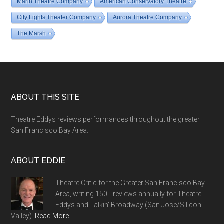
Marin Theatre Company
American Conservatory Theatre
City Lights Theater Company
Aurora Theatre Company
The Marsh
Footer
ABOUT THIS SITE
Theatre Eddys reviews performances throughout the greater
San Francisco Bay Area.
ABOUT EDDIE
Theatre Critic for the Greater San Francisco Bay
Area, writing 150+ reviews annually for Theatre
Eddys and Talkin' Broadway (San Jose/Silicon
Valley).
Read More