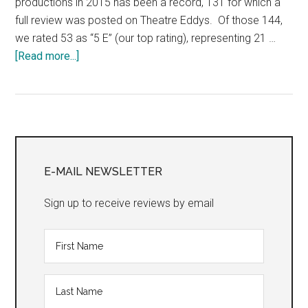
productions in 2015 has been a record, 131 for which a
full review was posted on Theatre Eddys. Of those 144,
we rated 53 as “5 E” (our top rating), representing 21 …
about
[Read more...]
“The
Eddys:
Our
Top
Primary
Theatre
Productions,
Sidebar
E-MAIL NEWSLETTER
2015,
San
Sign up to receive reviews by email
Francisco
Bay
Area”