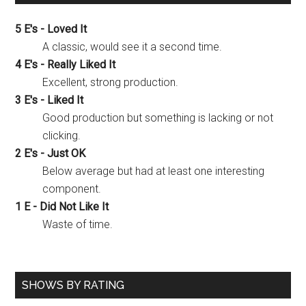
5 E's - Loved It
A classic, would see it a second time.
4 E's - Really Liked It
Excellent, strong production.
3 E's - Liked It
Good production but something is lacking or not
clicking.
2 E's - Just OK
Below average but had at least one interesting
component.
1 E - Did Not Like It
Waste of time.
SHOWS BY RATING