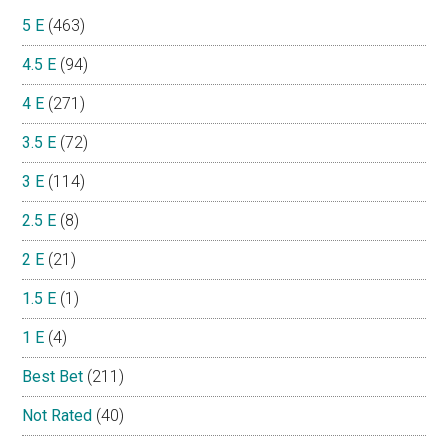
5 E
(463)
4.5 E
(94)
4 E
(271)
3.5 E
(72)
3 E
(114)
2.5 E
(8)
2 E
(21)
1.5 E
(1)
1 E
(4)
Best Bet
(211)
Not Rated
(40)