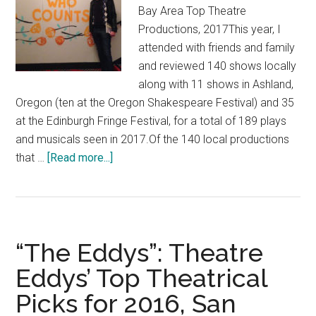
Bay Area Top Theatre
Productions, 2017This year, I
attended with friends and family
and reviewed 140 shows locally
along with 11 shows in Ashland,
Oregon (ten at the Oregon Shakespeare Festival) and 35
at the Edinburgh Fringe Festival, for a total of 189 plays
and musicals seen in 2017.Of the 140 local productions
about
that …
[Read more...]
“The
Eddys:
Theatre
Eddys’
“The Eddys”: Theatre
Top
Bay
Eddys’ Top Theatrical
Area
Picks for 2016, San
Plays