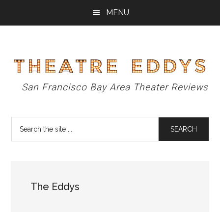
Skip
Skip
Skip
MENU
to
to
to
main
primary
footer
content
sidebar
Theatre
San Francisco Bay Area Theater Reviews
Eddys
Search
the
site
...
The Eddys