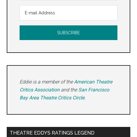
Eddie is a member of the
American Theatre
Critics Association
and the
San Francisco
Bay Area Theatre Critics Circle
.
THEATRE EDDYS RATINGS LEGEND