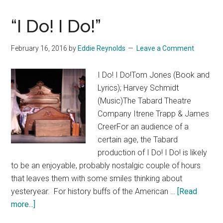
“I Do! I Do!”
February 16, 2016
by
Eddie Reynolds
Leave a Comment
I Do! I Do!Tom Jones (Book and
Lyrics); Harvey Schmidt
(Music)The Tabard Theatre
Company Itrene Trapp & James
CreerFor an audience of a
certain age, the Tabard
production of I Do! I Do! is likely
to be an enjoyable, probably nostalgic couple of hours
that leaves them with some smiles thinking about
yesteryear. For history buffs of the American …
[Read
about
more...]
“I