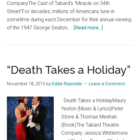
CompanyThe Cast of Tabard's "Miracle on 34th
Street"For decades, millions of Americans tune in
sometime during each December for their annual viewing
about
of the 1947 George Seaton, …
[Read more...]
“Miracle
on
34th
Street:
“Death Takes a Holiday”
A
Live
November 18, 2015
by
Eddie Reynolds
Leave a Comment
Radio
Play”
Death Takes a HolidayMaury
Yeston (Music & Lyrics)Peter
Stone & Thomas Meehan
(Book)The Tabard Theatre
Company Jessica Whittemore