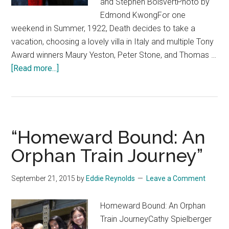
and Stephen BoisvertPhoto by
Edmond KwongFor one
weekend in Summer, 1922, Death decides to take a
vacation, choosing a lovely villa in Italy and multiple Tony
Award winners Maury Yeston, Peter Stone, and Thomas …
about
[Read more...]
“Death
Takes
a
Holiday”
“Homeward Bound: An
Orphan Train Journey”
September 21, 2015
by
Eddie Reynolds
Leave a Comment
Homeward Bound: An Orphan
Train JourneyCathy Spielberger