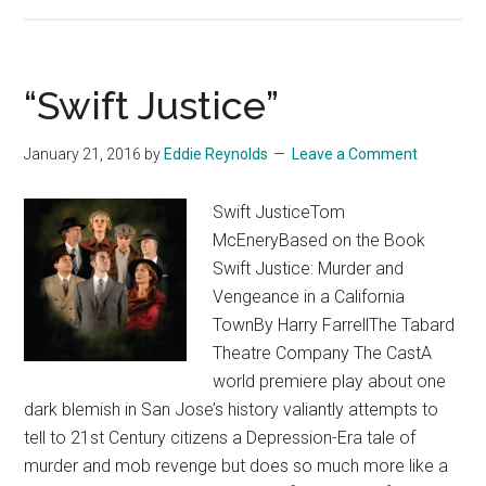
Do!
I
Do!”
“Swift Justice”
January 21, 2016
by
Eddie Reynolds
Leave a Comment
Swift JusticeTom
McEneryBased on the Book
Swift Justice: Murder and
Vengeance in a California
TownBy Harry FarrellThe Tabard
Theatre Company The CastA
world premiere play about one
dark blemish in San Jose’s history valiantly attempts to
tell to 21st Century citizens a Depression-Era tale of
murder and mob revenge but does so much more like a