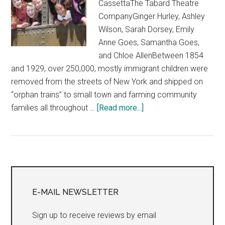
CassettaThe Tabard Theatre
CompanyGinger Hurley, Ashley
Wilson, Sarah Dorsey, Emily
Anne Goes, Samantha Goes,
and Chloe AllenBetween 1854
and 1929, over 250,000, mostly immigrant children were
removed from the streets of New York and shipped on
“orphan trains” to small town and farming community
about
families all throughout …
[Read more...]
“Homeward
Bound:
An
Orphan
Primary
Train
Journey”
Sidebar
E-MAIL NEWSLETTER
Sign up to receive reviews by email