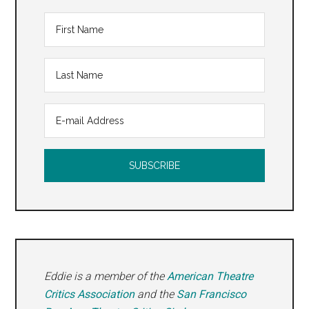
Eddie is a member of the
American Theatre
Critics Association
and the
San Francisco