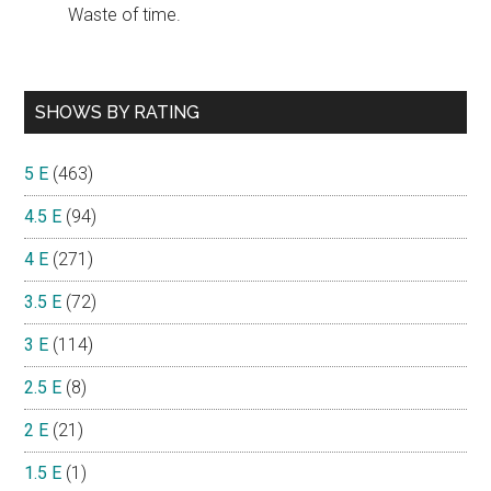
Waste of time.
SHOWS BY RATING
5 E
(463)
4.5 E
(94)
4 E
(271)
3.5 E
(72)
3 E
(114)
2.5 E
(8)
2 E
(21)
1.5 E
(1)