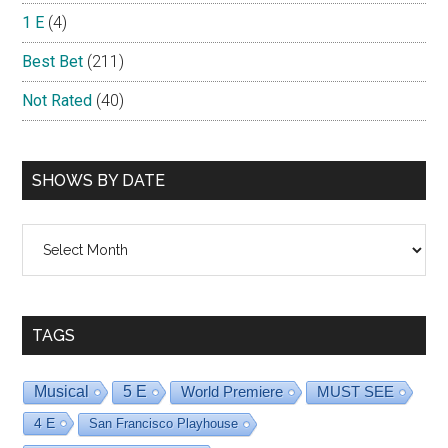
1 E
(4)
Best Bet
(211)
Not Rated
(40)
SHOWS BY DATE
Shows
By
Date
TAGS
Musical
5 E
World Premiere
MUST SEE
4 E
San Francisco Playhouse