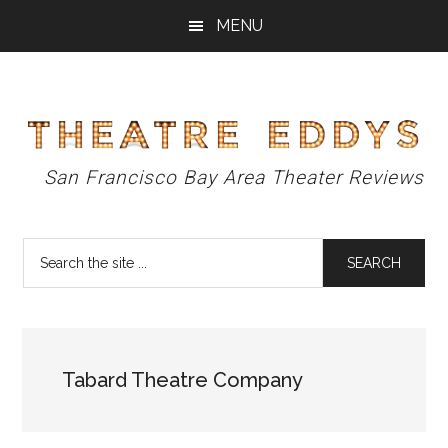
Skip
Skip
Skip
MENU
to
to
to
main
primary
footer
content
sidebar
Theatre
San Francisco Bay Area Theater Reviews
Eddys
Search
the
site
...
Tabard Theatre Company