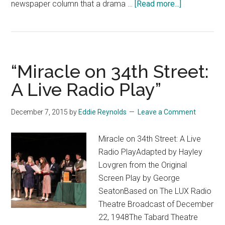
about
newspaper column that a drama …
[Read more...]
“Swift
Justice”
“Miracle on 34th Street:
A Live Radio Play”
December 7, 2015
by
Eddie Reynolds
Leave a Comment
Miracle on 34th Street: A Live
Radio PlayAdapted by Hayley
Lovgren from the Original
Screen Play by George
SeatonBased on The LUX Radio
Theatre Broadcast of December
22, 1948The Tabard Theatre