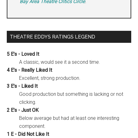
Bay Area Theatre Critics Circle
.
THEATRE EDDYS RATINGS LEGEND
5 E's - Loved It
A classic, would see it a second time.
4 E's - Really Liked It
Excellent, strong production.
3 E's - Liked It
Good production but something is lacking or not
clicking.
2 E's - Just OK
Below average but had at least one interesting
component.
1 E - Did Not Like It