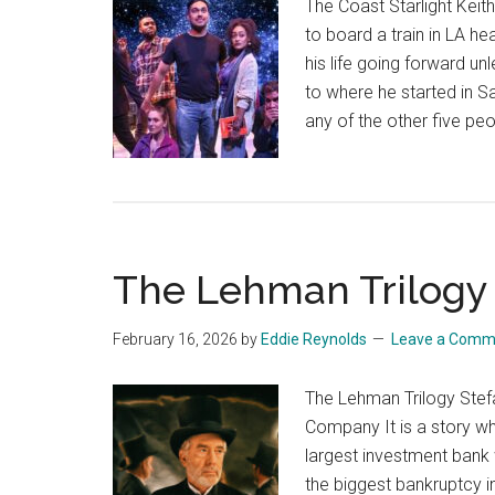
The Coast Starlight Kei
to board a train in LA he
his life going forward un
to where he started in S
any of the other five p
The Lehman Trilogy
February 16, 2026
by
Eddie Reynolds
Leave a Comm
The Lehman Trilogy Ste
Company It is a story w
largest investment bank 
the biggest bankruptcy i