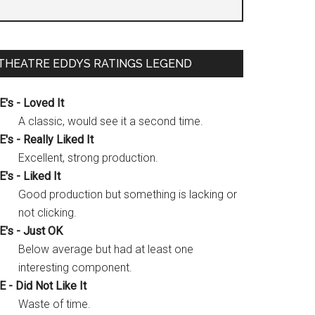
THEATRE EDDYS RATINGS LEGEND
E's - Loved It
A classic, would see it a second time.
E's - Really Liked It
Excellent, strong production.
E's - Liked It
Good production but something is lacking or
not clicking.
E's - Just OK
Below average but had at least one
interesting component.
E - Did Not Like It
Waste of time.