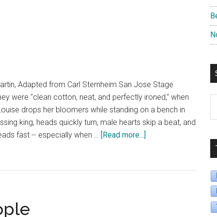
B
N
rtin, Adapted from Carl Sternheim San Jose Stage
y were "clean cotton, neat, and perfectly ironed," when
S
Louise drops her bloomers while standing on a bench in
B
sing king, heads quickly turn, male hearts skip a beat, and
D
about
eads fast -- especially when …
[Read more...]
The
Underpants
ople