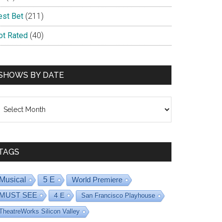
est Bet
(211)
ot Rated
(40)
SHOWS BY DATE
hows
y
ate
TAGS
Musical
5 E
World Premiere
MUST SEE
4 E
San Francisco Playhouse
TheatreWorks Silicon Valley