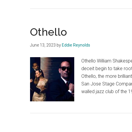
Othello
June 13, 2023
by
Eddie Reynolds
Othello William Shakes
deceit begin to take roo
Othello, the more brilli
San Jose Stage Company’s
walled jazz club of the 