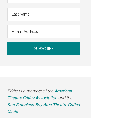
Eddie is a member of the
American
Theatre Critics Association
and the
San Francisco Bay Area Theatre Critics
Circle
.