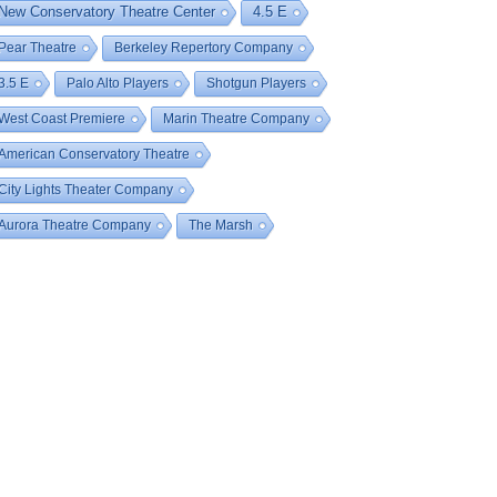
New Conservatory Theatre Center
4.5 E
Pear Theatre
Berkeley Repertory Company
3.5 E
Palo Alto Players
Shotgun Players
West Coast Premiere
Marin Theatre Company
American Conservatory Theatre
City Lights Theater Company
Aurora Theatre Company
The Marsh