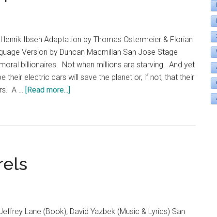
Henrik Ibsen Adaptation by Thomas Ostermeier & Florian
guage Version by Duncan Macmillan San Jose Stage
ral billionaires. Not when millions are starving. And yet
eir electric cars will save the planet or, if not, that their
about
ars. A …
[Read more...]
An
Enemy
of
the
People
rels
Jeffrey Lane (Book); David Yazbek (Music & Lyrics) San