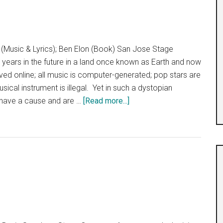
(Music & Lyrics); Ben Elon (Book) San Jose Stage
ears in the future in a land once known as Earth and now
 lived online; all music is computer-generated; pop stars are
ical instrument is illegal. Yet in such a dystopian
about
 have a cause and are …
[Read more...]
We
Will
Rock
You