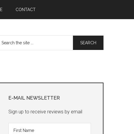
E
CONTACT
earch
he
te
Primary
Sidebar
E-MAIL NEWSLETTER
Sign up to receive reviews by email