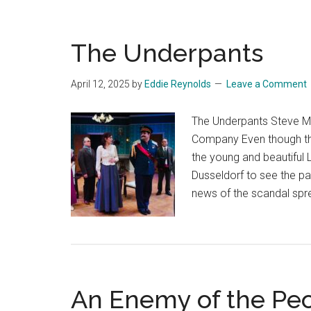
The Underpants
April 12, 2025
by
Eddie Reynolds
Leave a Comment
The Underpants Steve Ma
Company Even though the
the young and beautiful 
Dusseldorf to see the pas
news of the scandal spr
An Enemy of the Pe