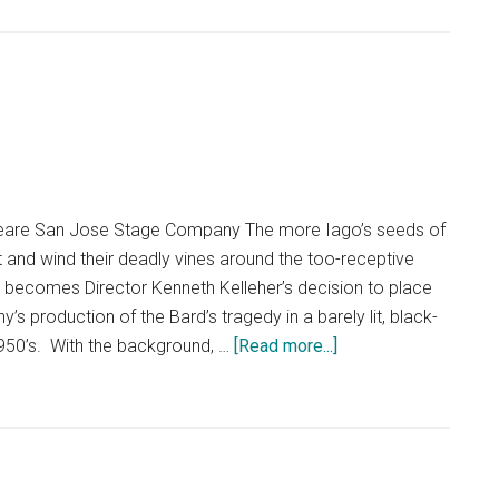
peare San Jose Stage Company The more Iago’s seeds of
t and wind their deadly vines around the too-receptive
ant becomes Director Kenneth Kelleher’s decision to place
 production of the Bard’s tragedy in a barely lit, black-
about
1950’s. With the background, …
[Read more...]
Othello