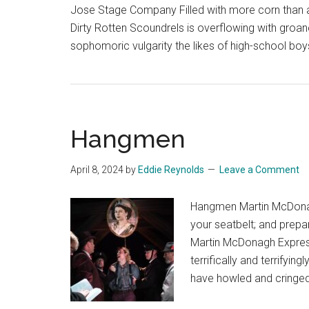
Jose Stage Company Filled with more corn than 
Dirty Rotten Scoundrels is overflowing with groane
sophomoric vulgarity the likes of high-school bo
Hangmen
April 8, 2024
by
Eddie Reynolds
Leave a Comment
Hangmen Martin McDona
your seatbelt; and prepa
Martin McDonagh Express, 
terrifically and terrify
have howled and cringed