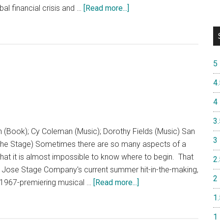
about
bal financial crisis and …
[Read more...]
The
Lehman
Trilogy
5
4.
4
3.
n (Book); Cy Coleman (Music); Dorothy Fields (Music) San
3
e Stage) Sometimes there are so many aspects of a
hat it is almost impossible to know where to begin. That
2.
an Jose Stage Company's current summer hit-in-the-making,
2
about
e 1967-premiering musical …
[Read more...]
Sweet
1.
Charity
1