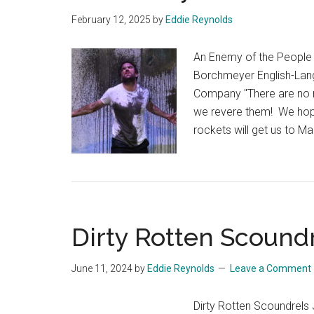
February 12, 2025
by
Eddie Reynolds
An Enemy of the People 
Borchmeyer English-Lan
Company "There are no mo
we revere them! We hope th
rockets will get us to M
Dirty Rotten Scound
June 11, 2024
by
Eddie Reynolds
Leave a Comment
Dirty Rotten Scoundrels 