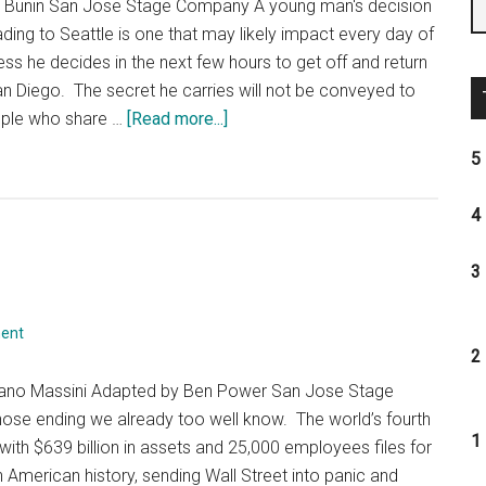
th Bunin San Jose Stage Company A young man's decision
ading to Seattle is one that may likely impact every day of
less he decides in the next few hours to get off and return
an Diego. The secret he carries will not be conveyed to
about
eople who share …
[Read more...]
The
5 
Coast
Starlight
4 
3 
ent
2 
fano Massini Adapted by Ben Power San Jose Stage
hose ending we already too well know. The world’s fourth
1 
with $639 billion in assets and 25,000 employees files for
n American history, sending Wall Street into panic and