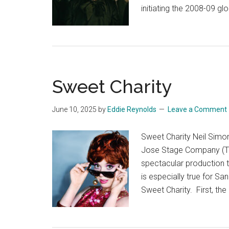
initiating the 2008-09 glo
Sweet Charity
June 10, 2025
by
Eddie Reynolds
Leave a Comment
Sweet Charity Neil Simo
Jose Stage Company (Th
spectacular production t
is especially true for S
Sweet Charity. First, th