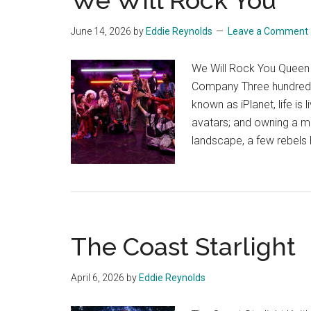
We Will Rock You
June 14, 2026
by
Eddie Reynolds
Leave a Comment
We Will Rock You Queen 
Company Three hundred y
known as iPlanet, life is
avatars; and owning a mus
landscape, a few rebels
The Coast Starlight
April 6, 2026
by
Eddie Reynolds