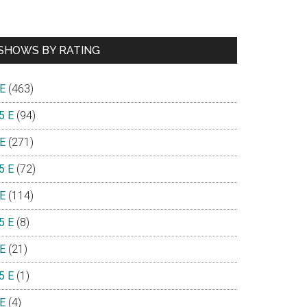
SHOWS BY RATING
 E
(463)
5 E
(94)
 E
(271)
5 E
(72)
 E
(114)
5 E
(8)
 E
(21)
5 E
(1)
 E
(4)