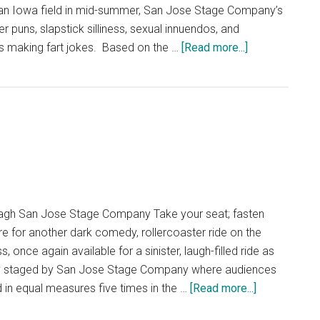
an Iowa field in mid-summer, San Jose Stage Company’s
r puns, slapstick silliness, sexual innuendos, and
about
ys making fart jokes. Based on the …
[Read more...]
Dirty
Rotten
Scoundrels
gh San Jose Stage Company Take your seat; fasten
re for another dark comedy, rollercoaster ride on the
once again available for a sinister, laugh-filled ride as
ingly staged by San Jose Stage Company where audiences
about
 in equal measures five times in the …
[Read more...]
Hangmen