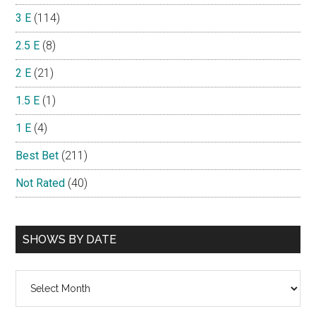
3 E
(114)
2.5 E
(8)
2 E
(21)
1.5 E
(1)
1 E
(4)
Best Bet
(211)
Not Rated
(40)
SHOWS BY DATE
Shows
By
Date