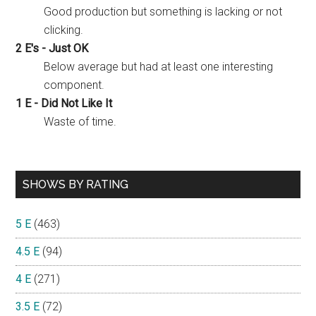
Good production but something is lacking or not
clicking.
2 E's - Just OK
Below average but had at least one interesting
component.
1 E - Did Not Like It
Waste of time.
SHOWS BY RATING
5 E
(463)
4.5 E
(94)
4 E
(271)
3.5 E
(72)