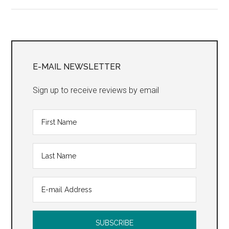
Drum
Song”
Primary
Sidebar
E-MAIL NEWSLETTER
Sign up to receive reviews by email