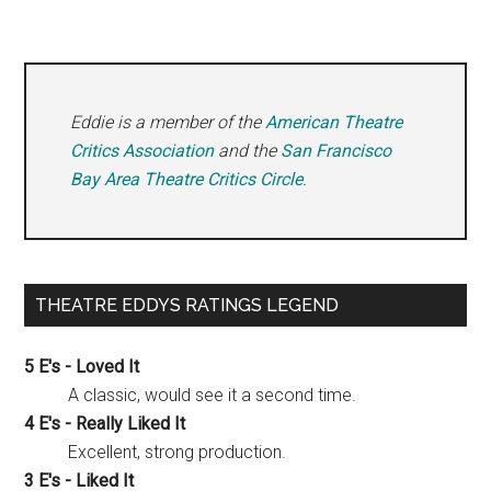
Eddie is a member of the
American Theatre
Critics Association
and the
San Francisco
Bay Area Theatre Critics Circle
.
THEATRE EDDYS RATINGS LEGEND
5 E's - Loved It
A classic, would see it a second time.
4 E's - Really Liked It
Excellent, strong production.
3 E's - Liked It