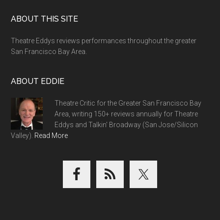
Footer
ABOUT THIS SITE
Theatre Eddys reviews performances throughout the greater
San Francisco Bay Area.
ABOUT EDDIE
Theatre Critic for the Greater San Francisco Bay
Area, writing 150+ reviews annually for Theatre
Eddys and Talkin' Broadway (San Jose/Silicon
Valley).
Read More