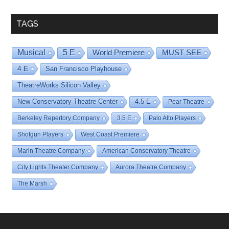
TAGS
Musical
5 E
World Premiere
MUST SEE
4 E
San Francisco Playhouse
TheatreWorks Silicon Valley
New Conservatory Theatre Center
4.5 E
Pear Theatre
Berkeley Repertory Company
3.5 E
Palo Alto Players
Shotgun Players
West Coast Premiere
Marin Theatre Company
American Conservatory Theatre
City Lights Theater Company
Aurora Theatre Company
The Marsh