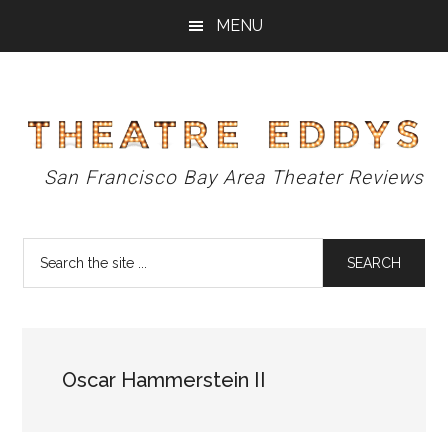
Skip
Skip
Skip
MENU
to
to
to
main
primary
footer
content
sidebar
Theatre
San Francisco Bay Area Theater Reviews
Eddys
Search
the
site
...
Oscar Hammerstein II