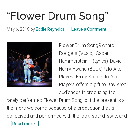
“Flower Drum Song”
May 6, 2019
by
Eddie Reynolds
Leave a Comment
Flower Drum SongRichard
Rodgers (Music); Oscar
Hammerstein II (Lyrics); David
Henry Hwang (Book)Palo Alto
Players Emily SongPalo Alto
Players offers a gift to Bay Area
audiences in producing the
rarely performed Flower Drum Song, but the present is all
the more welcome because of a production that is
conceived and performed with the look, sound, style, and
about
…
[Read more...]
“Flower