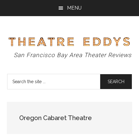
Skip
Skip
Skip
MENU
to
to
to
main
primary
footer
content
sidebar
Theatre
San Francisco Bay Area Theater Reviews
Eddys
Search
the
site
...
Oregon Cabaret Theatre