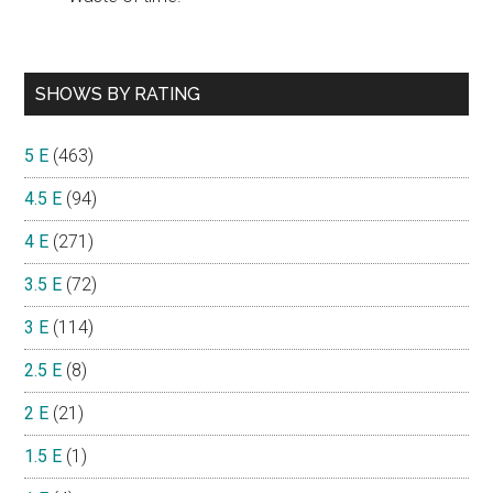
SHOWS BY RATING
5 E
(463)
4.5 E
(94)
4 E
(271)
3.5 E
(72)
3 E
(114)
2.5 E
(8)
2 E
(21)
1.5 E
(1)