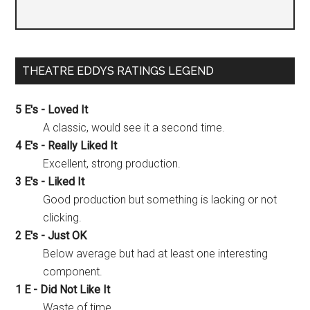
THEATRE EDDYS RATINGS LEGEND
5 E's - Loved It
A classic, would see it a second time.
4 E's - Really Liked It
Excellent, strong production.
3 E's - Liked It
Good production but something is lacking or not
clicking.
2 E's - Just OK
Below average but had at least one interesting
component.
1 E - Did Not Like It
Waste of time.