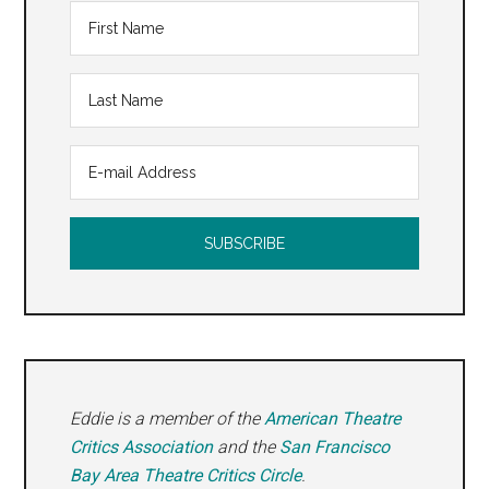
at
OSF
Ashla
2017
Eddie is a member of the
American Theatre
Critics Association
and the
San Francisco
Bay Area Theatre Critics Circle
.