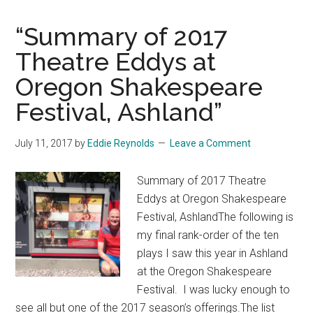
“Summary of 2017
Theatre Eddys at
Oregon Shakespeare
Festival, Ashland”
July 11, 2017
by
Eddie Reynolds
Leave a Comment
Summary of 2017 Theatre
Eddys at Oregon Shakespeare
Festival, AshlandThe following is
my final rank-order of the ten
plays I saw this year in Ashland
at the Oregon Shakespeare
Festival. I was lucky enough to
see all but one of the 2017 season’s offerings.The list