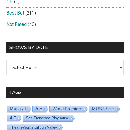
1 E
(4)
Best Bet
(211)
Not Rated
(40)
SHOWS BY DATE
Shows
By
Date
TAGS
Musical
5 E
World Premiere
MUST SEE
4 E
San Francisco Playhouse
TheatreWorks Silicon Valley