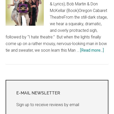
& Lyrics); Bob Martin & Don
McKellar (Book)Oregon Cabaret
TheatreFrom the still-dark stage,
we hear a squeaky, dramatic,
and overly protracted sigh,
followed by “I hate theatre.” But when the lights finally
come up on a rather mousy, nervous-looking man in bow
about
tie and sweater, we soon learn this Man …
[Read more...]
“The
Drow
Chape
Day
Primary
7,
Play
Sidebar
E-MAIL NEWSLETTER
8,
Theat
Sign up to receive reviews by email
Eddy