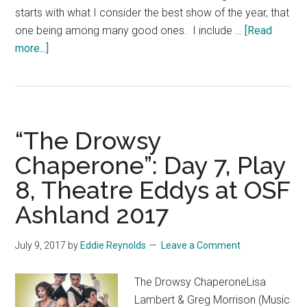
starts with what I consider the best show of the year, that
one being among many good ones. I include …
[Read
about
more...]
“Summary
of
2017
Theatre
“The Drowsy
Eddys
at
Chaperone”: Day 7, Play
Oregon
8, Theatre Eddys at OSF
Shakespeare
Ashland 2017
Festival,
Ashland”
July 9, 2017
by
Eddie Reynolds
Leave a Comment
The Drowsy ChaperoneLisa
Lambert & Greg Morrison (Music