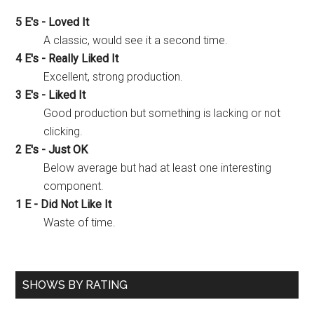
5 E's - Loved It
A classic, would see it a second time.
4 E's - Really Liked It
Excellent, strong production.
3 E's - Liked It
Good production but something is lacking or not
clicking.
2 E's - Just OK
Below average but had at least one interesting
component.
1 E - Did Not Like It
Waste of time.
SHOWS BY RATING