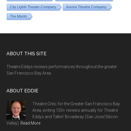
City Lights Theater Company
Aurora Theatre Company
The Marsh
Footer
ABOUT THIS SITE
Theatre Eddys reviews performances throughout the greater
San Francisco Bay Area.
ABOUT EDDIE
Theatre Critic for the Greater San Francisco Bay
Area, writing 150+ reviews annually for Theatre
Eddys and Talkin' Broadway (San Jose/Silicon
Valley).
Read More