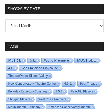
SHOWS BY DATE
Shows
By
Date
TAGS
Musical
5 E
World Premiere
MUST SEE
4 E
San Francisco Playhouse
TheatreWorks Silicon Valley
New Conservatory Theatre Center
4.5 E
Pear Theatre
Berkeley Repertory Company
3.5 E
Palo Alto Players
Shotgun Players
West Coast Premiere
Marin Theatre Company
American Conservatory Theatre