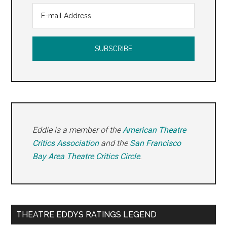
Eddie is a member of the
American Theatre
Critics Association
and the
San Francisco
Bay Area Theatre Critics Circle
.
THEATRE EDDYS RATINGS LEGEND