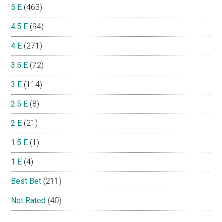
5 E
(463)
4.5 E
(94)
4 E
(271)
3.5 E
(72)
3 E
(114)
2.5 E
(8)
2 E
(21)
1.5 E
(1)
1 E
(4)
Best Bet
(211)
Not Rated
(40)