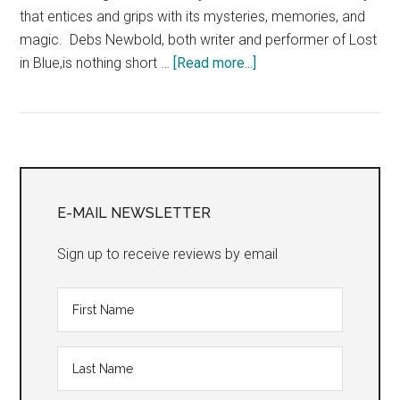
that entices and grips with its mysteries, memories, and
magic. Debs Newbold, both writer and performer of Lost
about
in Blue,is nothing short …
[Read more...]
“Day
Eight:
Mini-
Reviews
Primary
from
the
Sidebar
E-MAIL NEWSLETTER
Edinburgh
Fringe
Sign up to receive reviews by email
Festival”