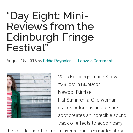
“Day Eight: Mini-
Reviews from the
Edinburgh Fringe
Festival”
August 18, 2016
by
Eddie Reynolds
Leave a Comment
2016 Edinburgh Fringe Show
#28Lost in BlueDebs
NewboldNimble
FishSummerhallOne woman
stands before us and on-the-
spot creates an incredible sound
track of effects to accompany
the solo telling of her multi-layered, multi-character story