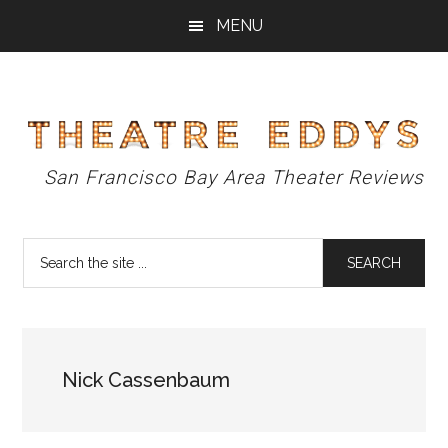
Skip
Skip
Skip
MENU
to
to
to
main
primary
footer
content
sidebar
Theatre
San Francisco Bay Area Theater Reviews
Eddys
Search
the
site
...
Nick Cassenbaum