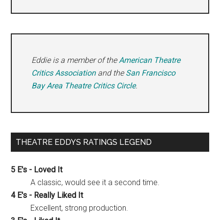
Eddie is a member of the
American Theatre
Critics Association
and the
San Francisco
Bay Area Theatre Critics Circle
.
THEATRE EDDYS RATINGS LEGEND
5 E's - Loved It
A classic, would see it a second time.
4 E's - Really Liked It
Excellent, strong production.