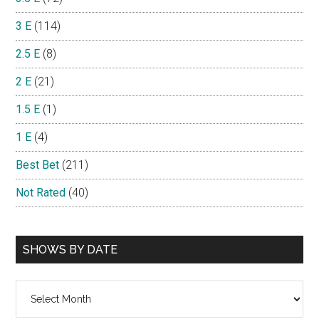
3 E
(114)
2.5 E
(8)
2 E
(21)
1.5 E
(1)
1 E
(4)
Best Bet
(211)
Not Rated
(40)
SHOWS BY DATE
Shows
By