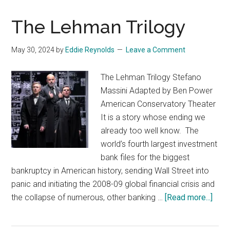
The Lehman Trilogy
May 30, 2024
by
Eddie Reynolds
Leave a Comment
The Lehman Trilogy Stefano
Massini Adapted by Ben Power
American Conservatory Theater
It is a story whose ending we
already too well know. The
world’s fourth largest investment
bank files for the biggest
bankruptcy in American history, sending Wall Street into
panic and initiating the 2008-09 global financial crisis and
abou
the collapse of numerous, other banking …
[Read more...]
The
Leh