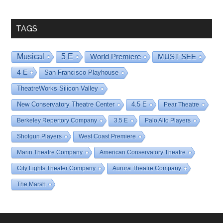
Date
TAGS
Musical
5 E
World Premiere
MUST SEE
4 E
San Francisco Playhouse
TheatreWorks Silicon Valley
New Conservatory Theatre Center
4.5 E
Pear Theatre
Berkeley Repertory Company
3.5 E
Palo Alto Players
Shotgun Players
West Coast Premiere
Marin Theatre Company
American Conservatory Theatre
City Lights Theater Company
Aurora Theatre Company
The Marsh