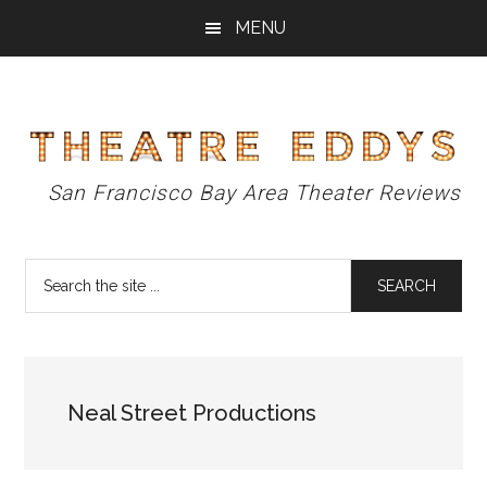
Skip
Skip
Skip
MENU
to
to
to
main
primary
footer
content
sidebar
Theatre
San Francisco Bay Area Theater Reviews
Eddys
Search
the
site
...
Neal Street Productions