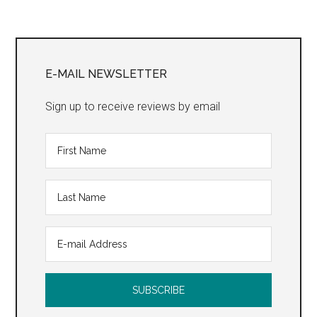
Trilo
Primary
Sidebar
E-MAIL NEWSLETTER
Sign up to receive reviews by email