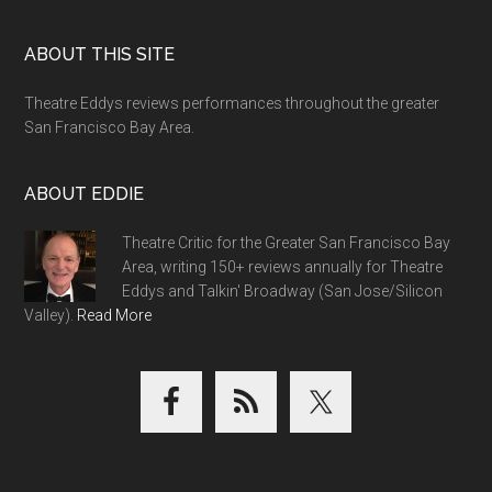
Footer
ABOUT THIS SITE
Theatre Eddys reviews performances throughout the greater
San Francisco Bay Area.
ABOUT EDDIE
Theatre Critic for the Greater San Francisco Bay
Area, writing 150+ reviews annually for Theatre
Eddys and Talkin' Broadway (San Jose/Silicon
Valley).
Read More