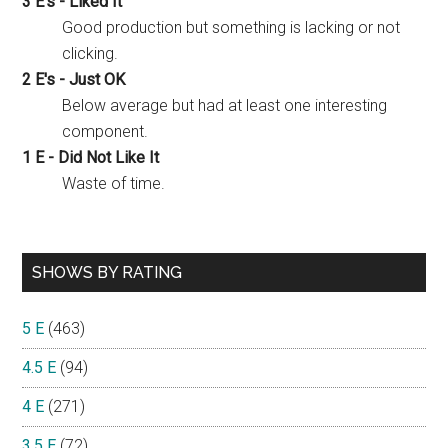
3 E's - Liked It
Good production but something is lacking or not
clicking.
2 E's - Just OK
Below average but had at least one interesting
component.
1 E - Did Not Like It
Waste of time.
SHOWS BY RATING
5 E
(463)
4.5 E
(94)
4 E
(271)
3.5 E
(72)