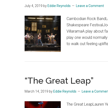
July 4, 2019
by
Eddie Reynolds
Leave a Comment
Cambodian Rock BandLa
Shakespeare FestivalJo
VillaramaA play about f
play one would normally 
to walk out feeling uplif
“The Great Leap”
March 14, 2019
by
Eddie Reynolds
Leave a Commen
The Great LeapLauren Y