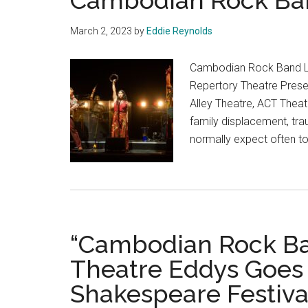
Cambodian Rock Ba
March 2, 2023
by
Eddie Reynolds
Cambodian Rock Band La
Repertory Theatre Presen
Alley Theatre, ACT Thea
family displacement, tr
normally expect often to
“Cambodian Rock Ban
Theatre Eddys Goes 
Shakespeare Festiva