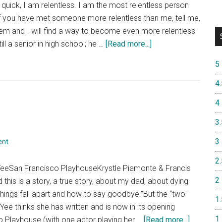
quick, I am relentless. I am the most relentless person
to
f you have met someone more relentless than me, tell me,
the
them and I will find a way to become even more relentless
2019
about
ll a senior in high school; he …
[Read more...]
Oregon
“The
Shakespear
5
Great
Festival
Leap”
4.
4
3.
3
ent
2.
YeeSan Francisco PlayhouseKrystle Piamonte & Francis
2
this is a story, a true story, about my dad, about dying
ings fall apart and how to say goodbye.”But the “two-
1.
Yee thinks she has written and is now in its opening
1
about
o Playhouse (with one actor playing her …
[Read more...]