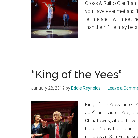
Gross & Ruibo Qian“I am 
you have ever met and i
tell me and I will meet 
than them!” He may be sti
“King of the Yees”
January 28, 2019
by
Eddie Reynolds
Leave a Comm
King of the YeesLauren 
Jue“I am Lauren Yee, and 
Chinatowns, about how th
hander” play that Lauren 
minutes at San Francisc