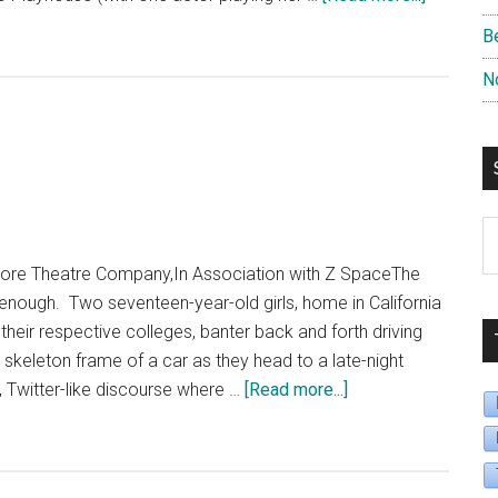
“King
B
of
N
the
Yees”
S
B
re Theatre Company,In Association with Z SpaceThe
D
enough. Two seventeen-year-old girls, home in California
their respective colleges, banter back and forth driving
 skeleton frame of a car as they head to a late-night
about
 Twitter-like discourse where …
[Read more...]
“Hookman”