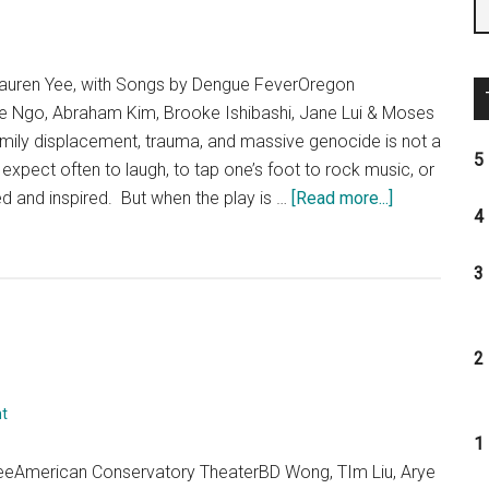
uren Yee, with Songs by Dengue FeverOregon
e Ngo, Abraham Kim, Brooke Ishibashi, Jane Lui & Moses
amily displacement, trauma, and massive genocide is not a
5 
expect often to laugh, to tap one’s foot to rock music, or
about
ted and inspired. But when the play is …
[Read more...]
4 
“Cambodian
Rock
3 
Band”:
Day
5,
2 
Play
6,
t
Theatre
1 
Eddys
eeAmerican Conservatory TheaterBD Wong, TIm Liu, Arye
Goes