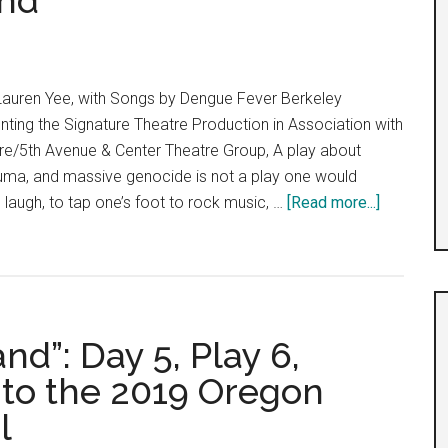
nd
uren Yee, with Songs by Dengue Fever Berkeley
ting the Signature Theatre Production in Association with
tre/5th Avenue & Center Theatre Group, A play about
auma, and massive genocide is not a play one would
about
 laugh, to tap one’s foot to rock music, …
[Read more...]
Cambodi
Rock
Band
d”: Day 5, Play 6,
to the 2019 Oregon
l