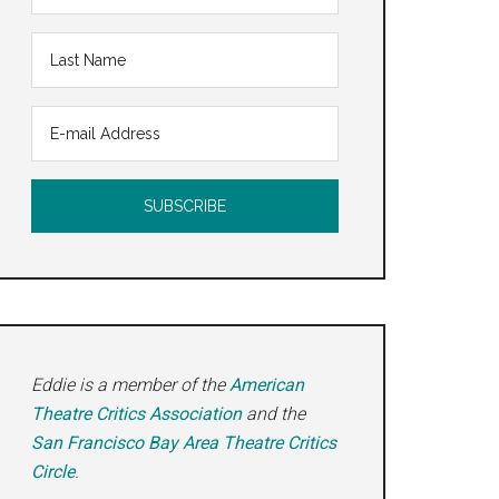
an
Eddie is a member of the
American
Theatre Critics Association
and the
San Francisco Bay Area Theatre Critics
Circle
.