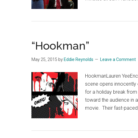
“Hookman”
May 25, 2015
by
Eddie Reynolds
Leave a Comment
HookmanLauren YeeEnco
scene opens innocently 
for a holiday break from 
toward the audience in a
movie. Their fast-paced,