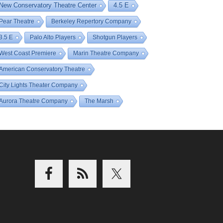
New Conservatory Theatre Center
4.5 E
Pear Theatre
Berkeley Repertory Company
3.5 E
Palo Alto Players
Shotgun Players
West Coast Premiere
Marin Theatre Company
American Conservatory Theatre
City Lights Theater Company
Aurora Theatre Company
The Marsh