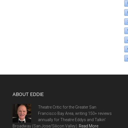
ABOUT EDDIE
Theatre Critic for the Greater San
Francisco Bay Area, writing 150+ reviews
annually for Theatre Eddys and Talkin'
Broadway (San Jose/Silicon Valley).
Read More