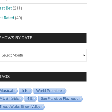
est Bet
(211)
ot Rated
(40)
SHOWS BY DATE
hows
y
ate
TAGS
Musical
5 E
World Premiere
MUST SEE
4 E
San Francisco Playhouse
TheatreWorks Silicon Valley