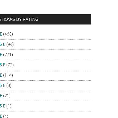
SHOWS BY RATING
e
 E
(463)
5 E
(94)
 E
(271)
5 E
(72)
 E
(114)
5 E
(8)
 E
(21)
5 E
(1)
 E
(4)