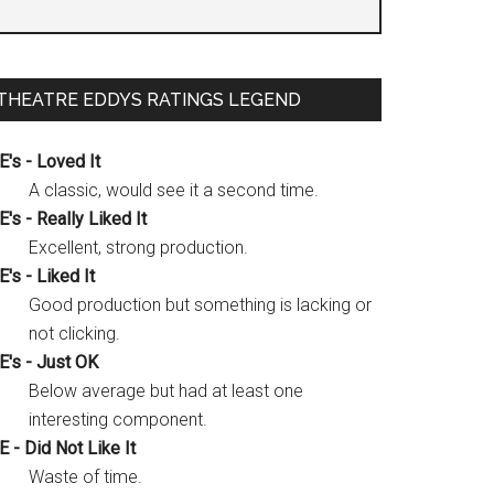
THEATRE EDDYS RATINGS LEGEND
E's - Loved It
A classic, would see it a second time.
E's - Really Liked It
Excellent, strong production.
E's - Liked It
Good production but something is lacking or
not clicking.
E's - Just OK
Below average but had at least one
interesting component.
E - Did Not Like It
Waste of time.