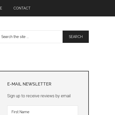
E
CONTACT
earch
he
te
Primary
Sidebar
E-MAIL NEWSLETTER
Sign up to receive reviews by email