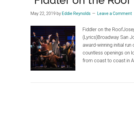
“Fiddler on the Roof
May 22, 2019
by
Eddie Reynolds
Leave a Comment
Fiddler on the RoofJosep
(Lyrics)Broadway San Jos
award-winning initial run
countless openings on lo
from coast to coast in 