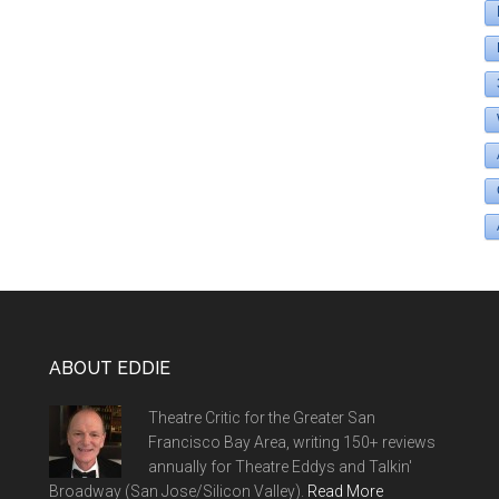
ABOUT EDDIE
Theatre Critic for the Greater San
Francisco Bay Area, writing 150+ reviews
annually for Theatre Eddys and Talkin'
Broadway (San Jose/Silicon Valley).
Read More