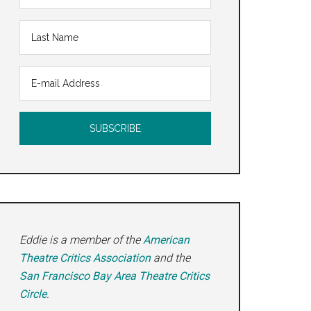
Eddie is a member of the
American
Theatre Critics Association
and the
San Francisco Bay Area Theatre Critics
Circle
.