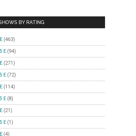
SHOWS BY RATING
 E
(463)
5 E
(94)
 E
(271)
5 E
(72)
 E
(114)
5 E
(8)
 E
(21)
5 E
(1)
 E
(4)