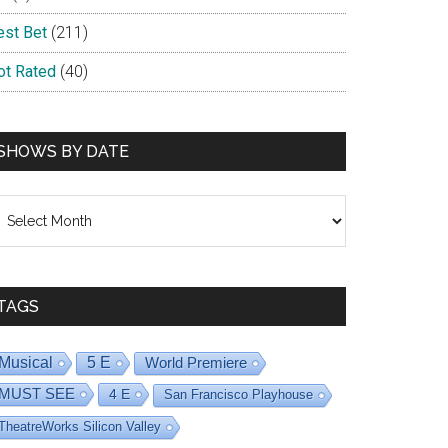
est Bet
(211)
ot Rated
(40)
SHOWS BY DATE
hows
y
ate
TAGS
Musical
5 E
World Premiere
MUST SEE
4 E
San Francisco Playhouse
TheatreWorks Silicon Valley