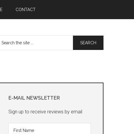
E
CONTACT
earch
he
te
Primary
Sidebar
E-MAIL NEWSLETTER
Sign up to receive reviews by email