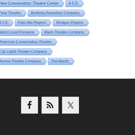
New Conservatory Theatre Center
4.5 E
Pear Theatre
Berkeley Repertory Company
3.5 E
Palo Alto Players
Shotgun Players
West Coast Premiere
Marin Theatre Company
American Conservatory Theatre
City Lights Theater Company
Aurora Theatre Company
The Marsh