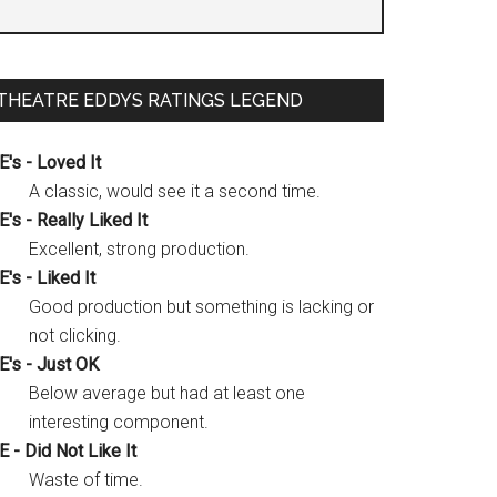
THEATRE EDDYS RATINGS LEGEND
E's - Loved It
A classic, would see it a second time.
E's - Really Liked It
Excellent, strong production.
E's - Liked It
Good production but something is lacking or
not clicking.
E's - Just OK
Below average but had at least one
interesting component.
E - Did Not Like It
Waste of time.