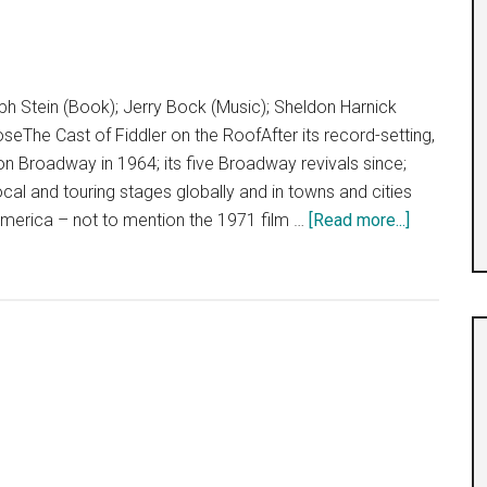
”
h Stein (Book); Jerry Bock (Music); Sheldon Harnick
eThe Cast of Fiddler on the RoofAfter its record-setting,
 on Broadway in 1964; its five Broadway revivals since;
cal and touring stages globally and in towns and cities
about
America – not to mention the 1971 film …
[Read more...]
“Fiddler
on
the
Roof”