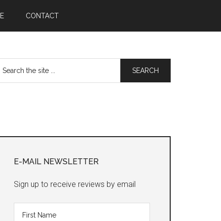
E
CONTACT
earch
he
te
Primary
Sidebar
E-MAIL NEWSLETTER
Sign up to receive reviews by email