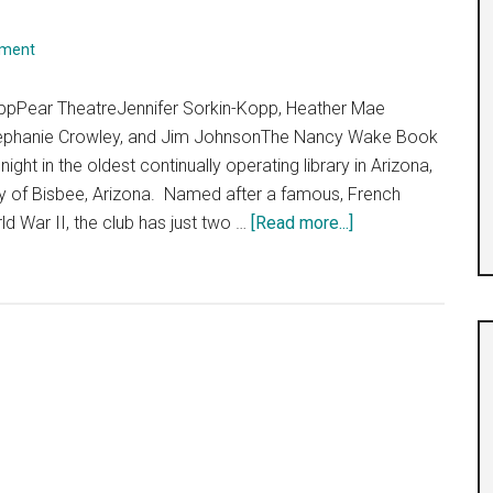
mment
oppPear TheatreJennifer Sorkin-Kopp, Heather Mae
Stephanie Crowley, and Jim JohnsonThe Nancy Wake Book
ight in the oldest continually operating library in Arizona,
y of Bisbee, Arizona. Named after a famous, French
about
ld War II, the club has just two …
[Read more...]
“Girls
Kill
Nazis”