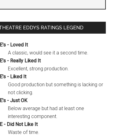
THEATRE EDDYS RATINGS LEGEND
E's - Loved It
A classic, would see it a second time.
E's - Really Liked It
Excellent, strong production.
E's - Liked It
Good production but something is lacking or
not clicking.
E's - Just OK
Below average but had at least one
interesting component.
E - Did Not Like It
Waste of time.