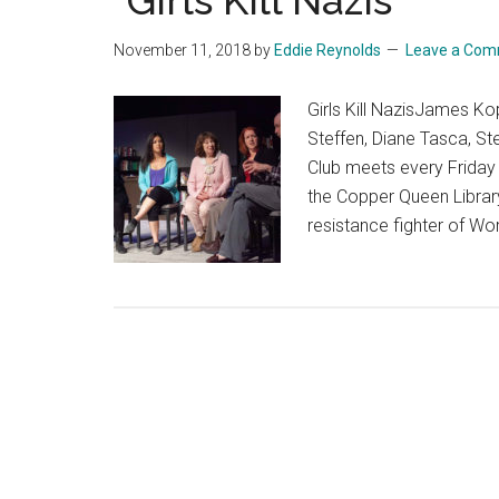
“Girls Kill Nazis”
November 11, 2018
by
Eddie Reynolds
Leave a Co
Girls Kill NazisJames K
Steffen, Diane Tasca, 
Club meets every Friday n
the Copper Queen Librar
resistance fighter of Wor