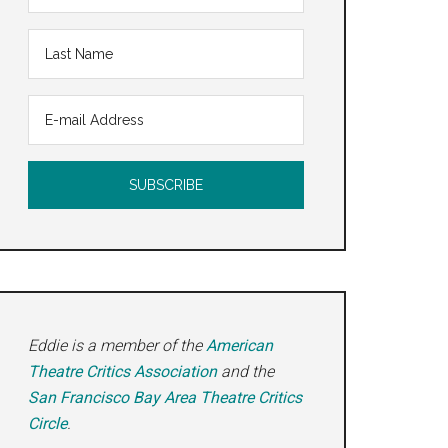
Eddie is a member of the
American
Theatre Critics Association
and the
San Francisco Bay Area Theatre Critics
Circle
.