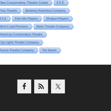
New Conservatory Theatre Center
4.5 E
Pear Theatre
Berkeley Repertory Company
3.5 E
Palo Alto Players
Shotgun Players
West Coast Premiere
Marin Theatre Company
American Conservatory Theatre
City Lights Theater Company
Aurora Theatre Company
The Marsh