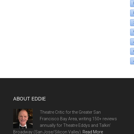
ABOUT EDDIE
Theatre Critic for the Greater San
Francisco Bay Area, writing 150+ reviews
annually for Theatre Eddys and Talkin'
Broadway (San Jose/Silicon Valley).
Read More