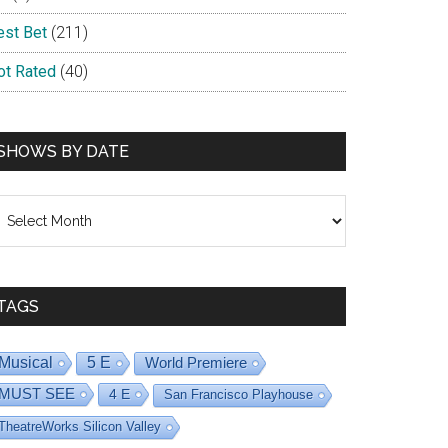
est Bet
(211)
ot Rated
(40)
SHOWS BY DATE
hows
y
ate
TAGS
Musical
5 E
World Premiere
MUST SEE
4 E
San Francisco Playhouse
TheatreWorks Silicon Valley