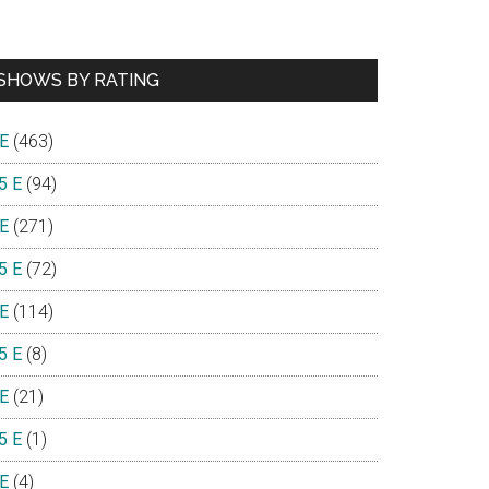
SHOWS BY RATING
 E
(463)
5 E
(94)
 E
(271)
5 E
(72)
 E
(114)
5 E
(8)
 E
(21)
5 E
(1)
 E
(4)