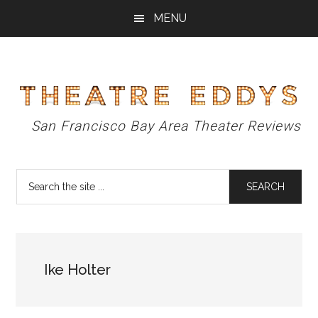
Skip
Skip
Skip
MENU
to
to
to
main
primary
footer
content
sidebar
Theatre
San Francisco Bay Area Theater Reviews
Eddys
Search
the
site
...
Ike Holter