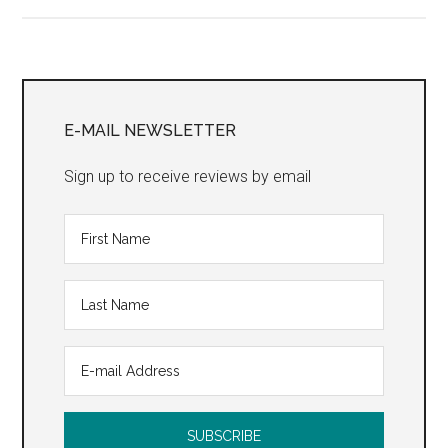
Strategy”
Primary
Sidebar
E-MAIL NEWSLETTER
Sign up to receive reviews by email