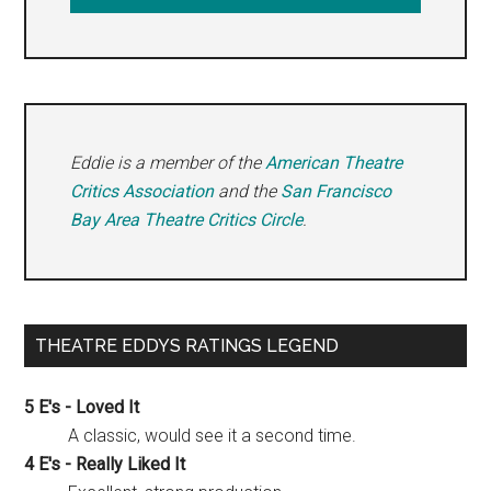
Eddie is a member of the
American Theatre
Critics Association
and the
San Francisco
Bay Area Theatre Critics Circle
.
THEATRE EDDYS RATINGS LEGEND
5 E's - Loved It
A classic, would see it a second time.
4 E's - Really Liked It