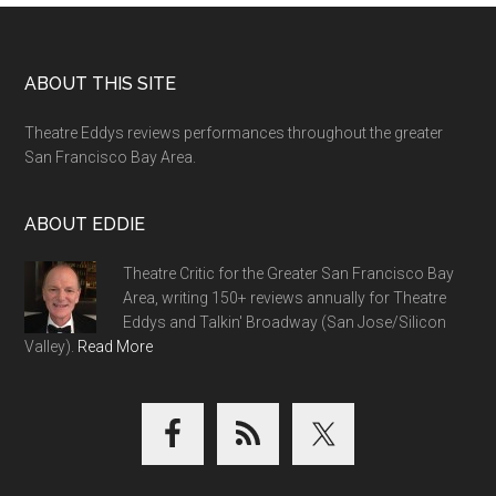
Footer
ABOUT THIS SITE
Theatre Eddys reviews performances throughout the greater
San Francisco Bay Area.
ABOUT EDDIE
Theatre Critic for the Greater San Francisco Bay
Area, writing 150+ reviews annually for Theatre
Eddys and Talkin' Broadway (San Jose/Silicon
Valley).
Read More