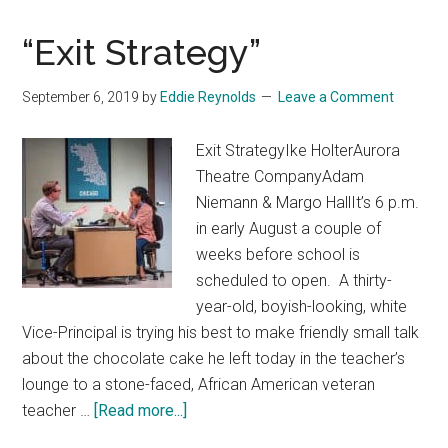
“Exit Strategy”
September 6, 2019
by
Eddie Reynolds
Leave a Comment
Exit StrategyIke HolterAurora
Theatre CompanyAdam
Niemann & Margo HallIt’s 6 p.m.
in early August a couple of
weeks before school is
scheduled to open. A thirty-
year-old, boyish-looking, white
Vice-Principal is trying his best to make friendly small talk
about the chocolate cake he left today in the teacher’s
lounge to a stone-faced, African American veteran
about
teacher …
[Read more...]
“Exit