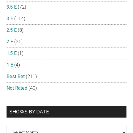
3.5 E
(72)
3 E
(114)
2.5 E
(8)
2 E
(21)
1.5 E
(1)
1 E
(4)
Best Bet
(211)
Not Rated
(40)
SHOWS BY DATE
Shows