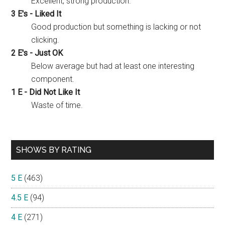
Excellent, strong production.
3 E's - Liked It
Good production but something is lacking or not
clicking.
2 E's - Just OK
Below average but had at least one interesting
component.
1 E - Did Not Like It
Waste of time.
SHOWS BY RATING
5 E
(463)
4.5 E
(94)
4 E
(271)