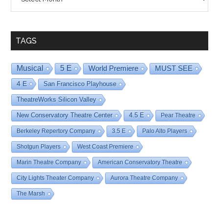
By
Date
TAGS
Musical
5 E
World Premiere
MUST SEE
4 E
San Francisco Playhouse
TheatreWorks Silicon Valley
New Conservatory Theatre Center
4.5 E
Pear Theatre
Berkeley Repertory Company
3.5 E
Palo Alto Players
Shotgun Players
West Coast Premiere
Marin Theatre Company
American Conservatory Theatre
City Lights Theater Company
Aurora Theatre Company
The Marsh