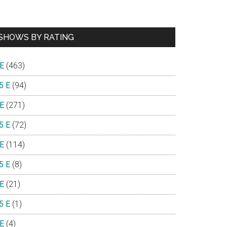
SHOWS BY RATING
 E
(463)
5 E
(94)
 E
(271)
5 E
(72)
 E
(114)
5 E
(8)
 E
(21)
5 E
(1)
 E
(4)