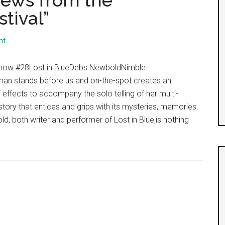
iews from the
tival”
nt
Show #28Lost in BlueDebs NewboldNimble
n stands before us and on-the-spot creates an
 effects to accompany the solo telling of her multi-
story that entices and grips with its mysteries, memories,
 both writer and performer of Lost in Blue,is nothing
ut
y
t:
i-
views
m
nburgh