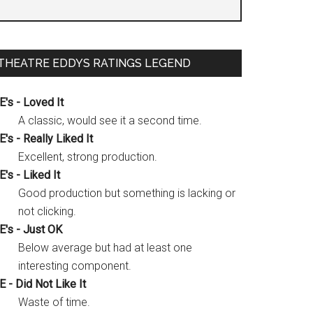
THEATRE EDDYS RATINGS LEGEND
E's - Loved It
A classic, would see it a second time.
E's - Really Liked It
Excellent, strong production.
E's - Liked It
Good production but something is lacking or
not clicking.
E's - Just OK
Below average but had at least one
interesting component.
E - Did Not Like It
Waste of time.