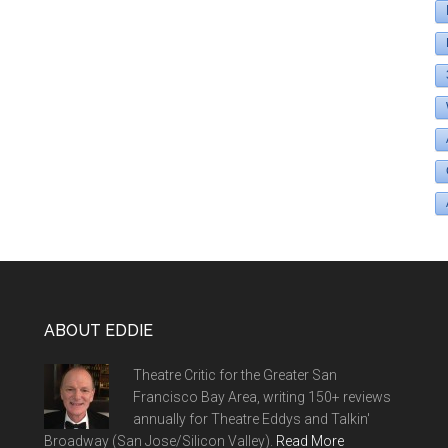
ABOUT EDDIE
Theatre Critic for the Greater San
Francisco Bay Area, writing 150+ reviews
annually for Theatre Eddys and Talkin'
Broadway (San Jose/Silicon Valley).
Read More