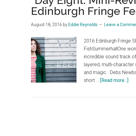
“Day Eight: Mini-Rev
Edinburgh Fringe Fes
August 18, 2016
by
Eddie Reynolds
Leave a Comme
2016 Edinburgh Fringe 
FishSummerhallOne woma
incredible sound track of
layered, multi-character 
and magic. Debs Newbold,
abo
short …
[Read more...]
“Da
Eigh
Min
Re
fro
the
Edi