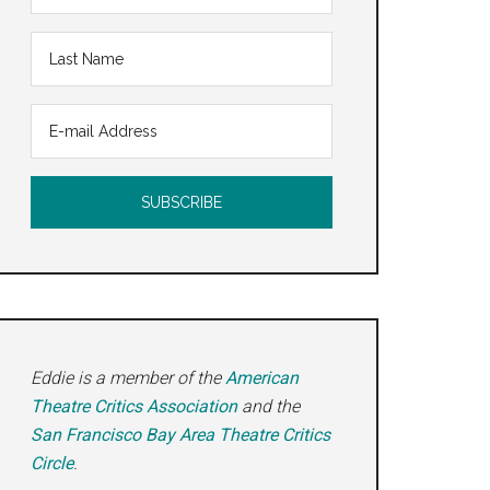
Eddie is a member of the
American
Theatre Critics Association
and the
San Francisco Bay Area Theatre Critics
Circle
.