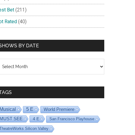
est Bet
(211)
ot Rated
(40)
SHOWS BY DATE
hows
y
ate
TAGS
Musical
5 E
World Premiere
MUST SEE
4 E
San Francisco Playhouse
TheatreWorks Silicon Valley