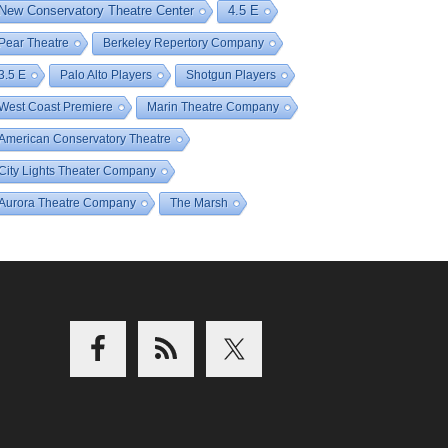
New Conservatory Theatre Center
4.5 E
Pear Theatre
Berkeley Repertory Company
3.5 E
Palo Alto Players
Shotgun Players
West Coast Premiere
Marin Theatre Company
American Conservatory Theatre
City Lights Theater Company
Aurora Theatre Company
The Marsh