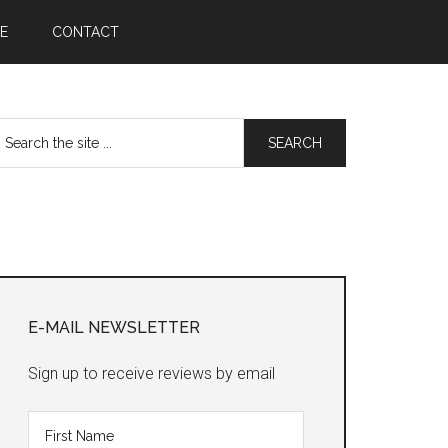
E
CONTACT
earch
he
te
Primary
Sidebar
E-MAIL NEWSLETTER
Sign up to receive reviews by email