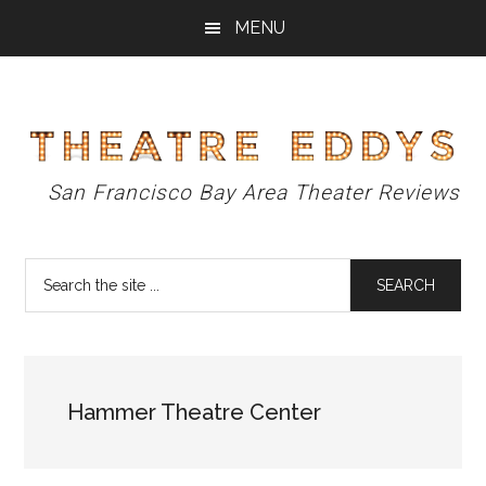
Skip
Skip
Skip
MENU
to
to
to
main
primary
footer
content
sidebar
Theatre
San Francisco Bay Area Theater Reviews
Eddys
Search
the
site
...
Hammer Theatre Center