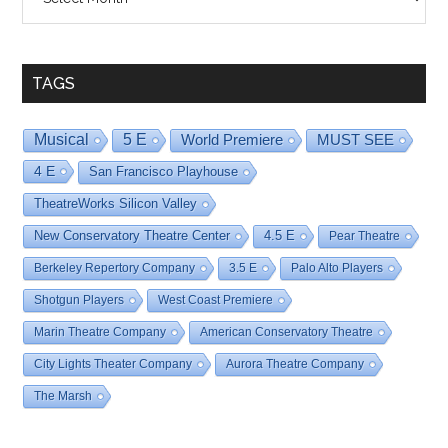
By
Date
TAGS
Musical
5 E
World Premiere
MUST SEE
4 E
San Francisco Playhouse
TheatreWorks Silicon Valley
New Conservatory Theatre Center
4.5 E
Pear Theatre
Berkeley Repertory Company
3.5 E
Palo Alto Players
Shotgun Players
West Coast Premiere
Marin Theatre Company
American Conservatory Theatre
City Lights Theater Company
Aurora Theatre Company
The Marsh