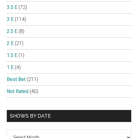
3.5 E
(72)
3 E
(114)
2.5 E
(8)
2 E
(21)
1.5 E
(1)
1 E
(4)
Best Bet
(211)
Not Rated
(40)
SHOWS BY DATE
Shows