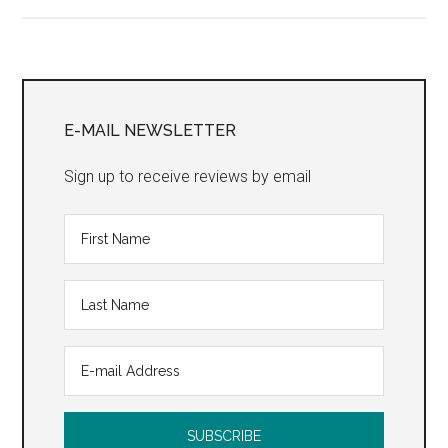
Primary
Sidebar
E-MAIL NEWSLETTER
Sign up to receive reviews by email