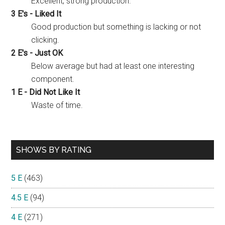
Excellent, strong production.
3 E's - Liked It
Good production but something is lacking or not
clicking.
2 E's - Just OK
Below average but had at least one interesting
component.
1 E - Did Not Like It
Waste of time.
SHOWS BY RATING
5 E
(463)
4.5 E
(94)
4 E
(271)