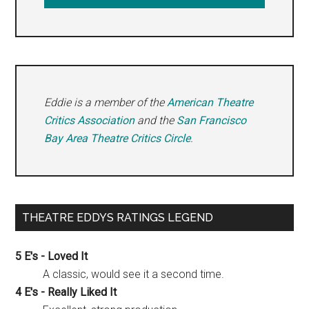
Eddie is a member of the
American Theatre
Critics Association
and the
San Francisco
Bay Area Theatre Critics Circle
.
THEATRE EDDYS RATINGS LEGEND
5 E's - Loved It
A classic, would see it a second time.
4 E's - Really Liked It