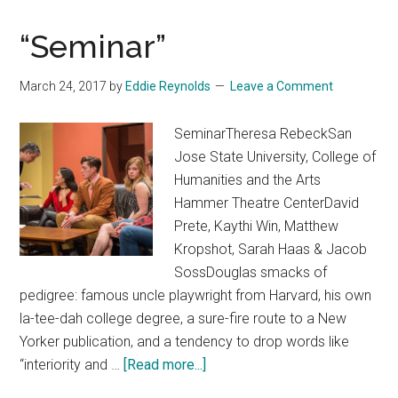
“Seminar”
March 24, 2017
by
Eddie Reynolds
Leave a Comment
SeminarTheresa RebeckSan
Jose State University, College of
Humanities and the Arts
Hammer Theatre CenterDavid
Prete, Kaythi Win, Matthew
Kropshot, Sarah Haas & Jacob
SossDouglas smacks of
pedigree: famous uncle playwright from Harvard, his own
la-tee-dah college degree, a sure-fire route to a New
Yorker publication, and a tendency to drop words like
about
“interiority and …
[Read more...]
“Seminar”