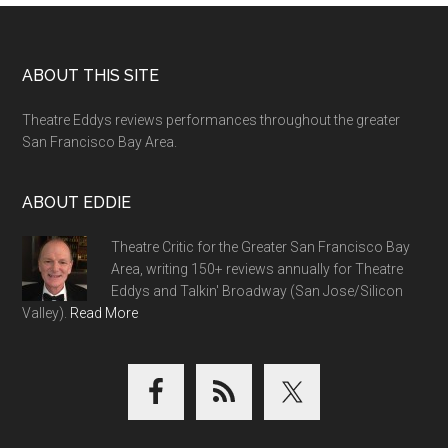
Footer
ABOUT THIS SITE
Theatre Eddys reviews performances throughout the greater
San Francisco Bay Area.
ABOUT EDDIE
Theatre Critic for the Greater San Francisco Bay
Area, writing 150+ reviews annually for Theatre
Eddys and Talkin' Broadway (San Jose/Silicon
Valley).
Read More