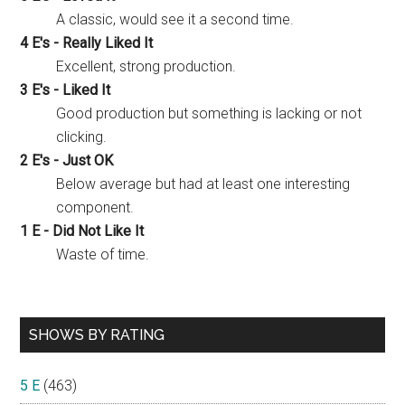
A classic, would see it a second time.
4 E's - Really Liked It
Excellent, strong production.
3 E's - Liked It
Good production but something is lacking or not
clicking.
2 E's - Just OK
Below average but had at least one interesting
component.
1 E - Did Not Like It
Waste of time.
SHOWS BY RATING
5 E
(463)