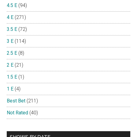
4.5 E
(94)
4 E
(271)
3.5 E
(72)
3 E
(114)
2.5 E
(8)
2 E
(21)
1.5 E
(1)
1 E
(4)
Best Bet
(211)
Not Rated
(40)