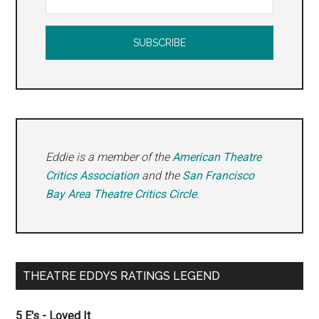
Eddie is a member of the
American Theatre
Critics Association
and the
San Francisco
Bay Area Theatre Critics Circle
.
THEATRE EDDYS RATINGS LEGEND
5 E's - Loved It