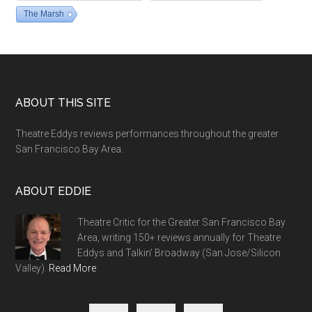
The Marsh
Footer
ABOUT THIS SITE
Theatre Eddys reviews performances throughout the greater
San Francisco Bay Area.
ABOUT EDDIE
Theatre Critic for the Greater San Francisco Bay
Area, writing 150+ reviews annually for Theatre
Eddys and Talkin' Broadway (San Jose/Silicon
Valley).
Read More