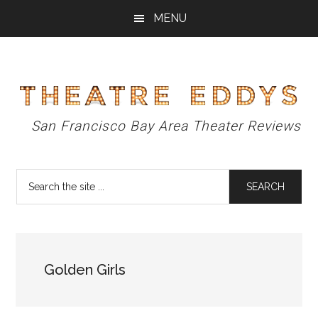
Skip
Skip
Skip
MENU
to
to
to
main
primary
footer
content
sidebar
Theatre
San Francisco Bay Area Theater Reviews
Eddys
Search
the
site
...
Golden Girls