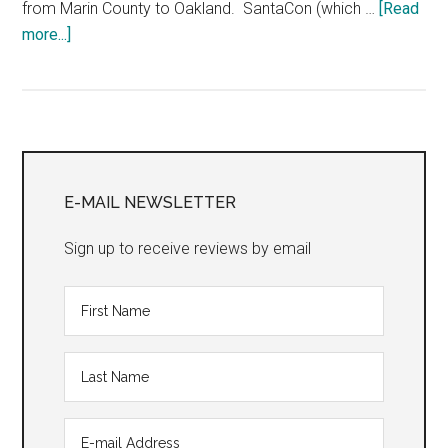
from Marin County to Oakland. SantaCon (which …
[Read
about
more...]
“The
Golden
Girls:
The
Primary
Christmas
Episodes
Sidebar
E-MAIL NEWSLETTER
2017”
Sign up to receive reviews by email