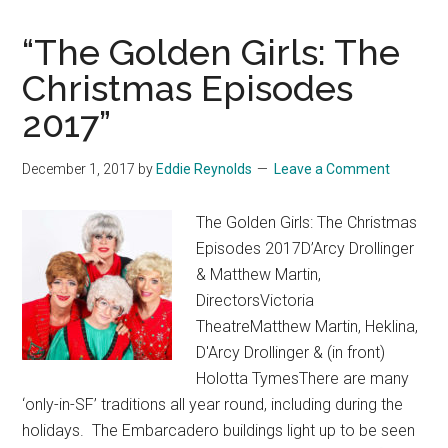
“The Golden Girls: The
Christmas Episodes
2017”
December 1, 2017
by
Eddie Reynolds
Leave a Comment
The Golden Girls: The Christmas
Episodes 2017D’Arcy Drollinger
& Matthew Martin,
DirectorsVictoria
TheatreMatthew Martin, Heklina,
D'Arcy Drollinger & (in front)
Holotta TymesThere are many
‘only-in-SF’ traditions all year round, including during the
holidays. The Embarcadero buildings light up to be seen