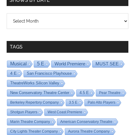
SHOWS BY DATE
Shows
By
Date
TAGS
Musical
5 E
World Premiere
MUST SEE
4 E
San Francisco Playhouse
TheatreWorks Silicon Valley
New Conservatory Theatre Center
4.5 E
Pear Theatre
Berkeley Repertory Company
3.5 E
Palo Alto Players
Shotgun Players
West Coast Premiere
Marin Theatre Company
American Conservatory Theatre
City Lights Theater Company
Aurora Theatre Company