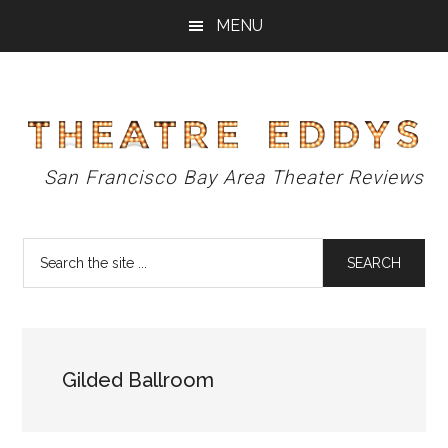
Skip
Skip
Skip
MENU
to
to
to
main
primary
footer
content
sidebar
Theatre
San Francisco Bay Area Theater Reviews
Eddys
Search
the
site
...
Gilded Ballroom