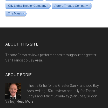
City Lights Theater Company
Aurora Theatre Company
The Marsh
Footer
ABOUT THIS SITE
Theatre Eddys reviews performances throughout the greater
San Francisco Bay Area.
ABOUT EDDIE
Theatre Critic for the Greater San Francisco Bay
Area, writing 150+ reviews annually for Theatre
Eddys and Talkin' Broadway (San Jose/Silicon
Valley).
Read More