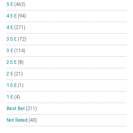
5 E
(463)
4.5 E
(94)
4 E
(271)
3.5 E
(72)
3 E
(114)
2.5 E
(8)
2 E
(21)
1.5 E
(1)
1 E
(4)
Best Bet
(211)
Not Rated
(40)