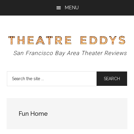
Skip
Skip
Skip
MENU
to
to
to
main
primary
footer
content
sidebar
Theatre
San Francisco Bay Area Theater Reviews
Eddys
Search
the
site
...
Fun Home