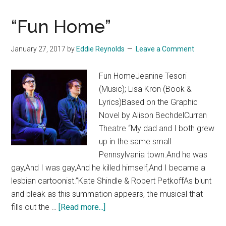
“Fun Home”
January 27, 2017
by
Eddie Reynolds
Leave a Comment
Fun HomeJeanine Tesori
(Music); Lisa Kron (Book &
Lyrics)Based on the Graphic
Novel by Alison BechdelCurran
Theatre “My dad and I both grew
up in the same small
Pennsylvania town.And he was
gay,And I was gay,And he killed himself,And I became a
lesbian cartoonist.”Kate Shindle & Robert PetkoffAs blunt
and bleak as this summation appears, the musical that
about
fills out the …
[Read more...]
“Fun