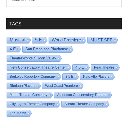
By
Date
TAGS
Musical
5 E
World Premiere
MUST SEE
4 E
San Francisco Playhouse
TheatreWorks Silicon Valley
New Conservatory Theatre Center
4.5 E
Pear Theatre
Berkeley Repertory Company
3.5 E
Palo Alto Players
Shotgun Players
West Coast Premiere
Marin Theatre Company
American Conservatory Theatre
City Lights Theater Company
Aurora Theatre Company
The Marsh