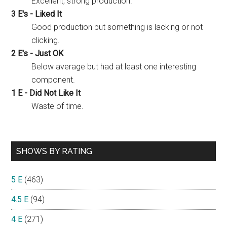
Excellent, strong production.
3 E's - Liked It
Good production but something is lacking or not
clicking.
2 E's - Just OK
Below average but had at least one interesting
component.
1 E - Did Not Like It
Waste of time.
SHOWS BY RATING
5 E
(463)
4.5 E
(94)
4 E
(271)