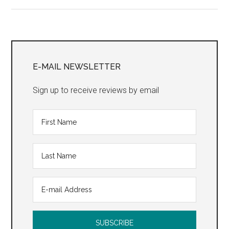
Home”
Primary
Sidebar
E-MAIL NEWSLETTER
Sign up to receive reviews by email