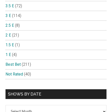
3.5 E
(72)
3 E
(114)
2.5 E
(8)
2 E
(21)
1.5 E
(1)
1 E
(4)
Best Bet
(211)
Not Rated
(40)
SHOWS BY DATE
Shows