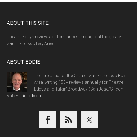
Footer
ABOUT THIS SITE
Theatre Eddys reviews performances throughout the greater
San Francisco Bay Area.
ABOUT EDDIE
Theatre Critic for the Greater San Francisco Bay
Area, writing 150+ reviews annually for Theatre
Eddys and Talkin' Broadway (San Jose/Silicon
Valley).
Read More