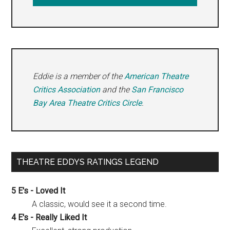
Eddie is a member of the
American Theatre
Critics Association
and the
San Francisco
Bay Area Theatre Critics Circle
.
THEATRE EDDYS RATINGS LEGEND
5 E's - Loved It
A classic, would see it a second time.
4 E's - Really Liked It