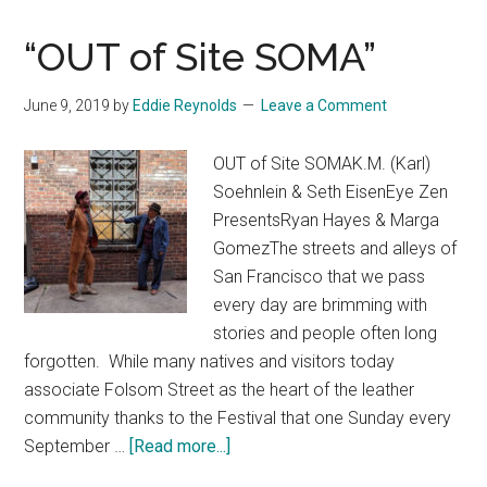
“OUT of Site SOMA”
June 9, 2019
by
Eddie Reynolds
Leave a Comment
OUT of Site SOMAK.M. (Karl)
Soehnlein & Seth EisenEye Zen
PresentsRyan Hayes & Marga
GomezThe streets and alleys of
San Francisco that we pass
every day are brimming with
stories and people often long
forgotten. While many natives and visitors today
associate Folsom Street as the heart of the leather
community thanks to the Festival that one Sunday every
about
September …
[Read more...]
“OUT