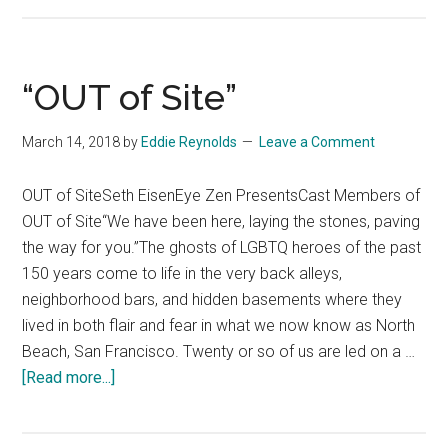
of
Site
SOMA”
“OUT of Site”
March 14, 2018
by
Eddie Reynolds
Leave a Comment
OUT of SiteSeth EisenEye Zen PresentsCast Members of
OUT of Site“We have been here, laying the stones, paving
the way for you.”The ghosts of LGBTQ heroes of the past
150 years come to life in the very back alleys,
neighborhood bars, and hidden basements where they
lived in both flair and fear in what we now know as North
Beach, San Francisco. Twenty or so of us are led on a …
about
[Read more...]
“OUT
of