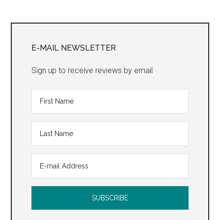
Site”
Primary
Sidebar
E-MAIL NEWSLETTER
Sign up to receive reviews by email