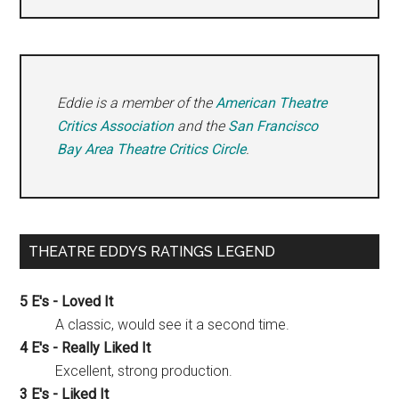
Eddie is a member of the
American Theatre
Critics Association
and the
San Francisco
Bay Area Theatre Critics Circle
.
THEATRE EDDYS RATINGS LEGEND
5 E's - Loved It
A classic, would see it a second time.
4 E's - Really Liked It
Excellent, strong production.
3 E's - Liked It