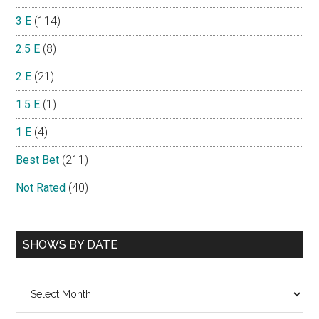
3 E
(114)
2.5 E
(8)
2 E
(21)
1.5 E
(1)
1 E
(4)
Best Bet
(211)
Not Rated
(40)
SHOWS BY DATE
Shows
By