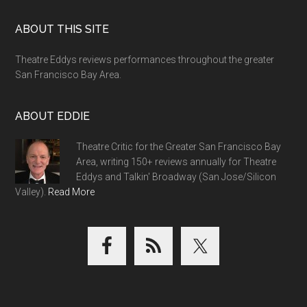
Footer
ABOUT THIS SITE
Theatre Eddys reviews performances throughout the greater
San Francisco Bay Area.
ABOUT EDDIE
Theatre Critic for the Greater San Francisco Bay
Area, writing 150+ reviews annually for Theatre
Eddys and Talkin' Broadway (San Jose/Silicon
Valley).
Read More