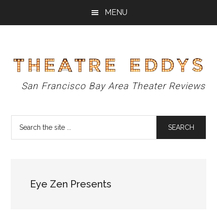
Skip
Skip
Skip
MENU
to
to
to
main
primary
footer
content
sidebar
Theatre
San Francisco Bay Area Theater Reviews
Eddys
Search
the
site
...
Eye Zen Presents