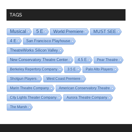
Date
TAGS
Musical
5 E
World Premiere
MUST SEE
4 E
San Francisco Playhouse
TheatreWorks Silicon Valley
New Conservatory Theatre Center
4.5 E
Pear Theatre
Berkeley Repertory Company
3.5 E
Palo Alto Players
Shotgun Players
West Coast Premiere
Marin Theatre Company
American Conservatory Theatre
City Lights Theater Company
Aurora Theatre Company
The Marsh