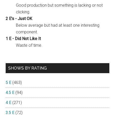
Good production but something is lacking or not
clicking.
2 E's - Just OK
Below average but had at least one interesting
component.
1 E - Did Not Like It
Waste of time.
SHOWS BY RATING
5 E
(463)
4.5 E
(94)
4 E
(271)
3.5 E
(72)