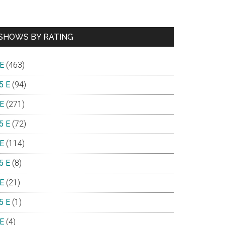
SHOWS BY RATING
 E
(463)
5 E
(94)
 E
(271)
5 E
(72)
 E
(114)
5 E
(8)
 E
(21)
5 E
(1)
 E
(4)