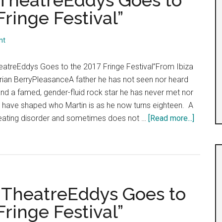
: TheatreEddys Goes to
ringe Festival”
nt
eatreEddys Goes to the 2017 Fringe Festival”From Ibiza
rian BerryPleasanceA father he has not seen nor heard
nd a famed, gender-fluid rock star he has never met nor
e have shaped who Martin is as he now turns eighteen. A
about
eating disorder and sometimes does not …
[Read more...]
“Day
7,
Shows
17-
19:
: TheatreEddys Goes to
Theatre
ringe Festival”
Goes
to