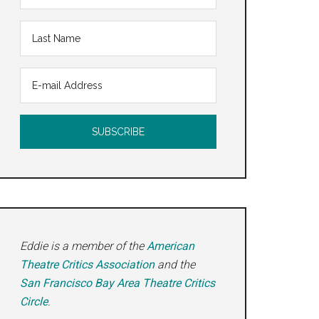
Eddie is a member of the
American
Theatre Critics Association
and the
Eddys
San Francisco Bay Area Theatre Critics
Circle
.