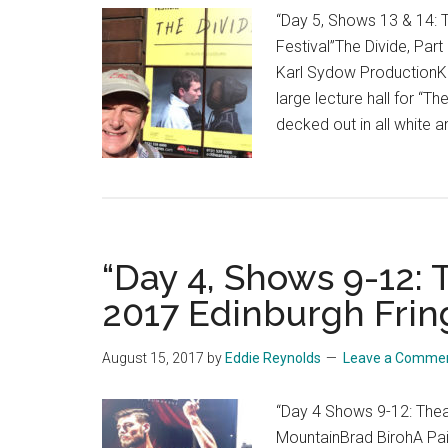
“Day 5, Shows 13 & 14: 
Festival”The Divide, Part
Karl Sydow ProductionKin
large lecture hall for “T
decked out in all white 
“Day 4, Shows 9-12:
2017 Edinburgh Frin
August 15, 2017
by
Eddie Reynolds
Leave a Comme
“Day 4 Shows 9-12: Thea
MountainBrad BirohA Pai