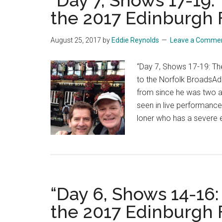
“Day 7, Shows 17-19
the 2017 Edinburgh F
August 25, 2017
by
Eddie Reynolds
Leave a Comme
“Day 7, Shows 17-19: Th
to the Norfolk BroadsAd
from since he was two a
seen in live performanc
loner who has a severe 
“Day 6, Shows 14-16
the 2017 Edinburgh F