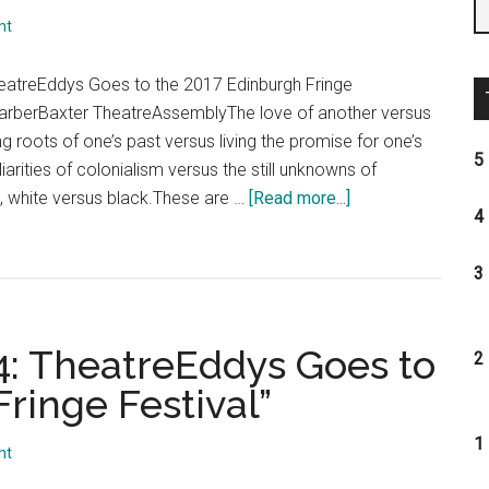
the
nt
2017
Edinbur
eatreEddys Goes to the 2017 Edinburgh Fringe
Fringe
 FarberBaxter TheatreAssemblyThe love of another versus
Festival
g roots of one’s past versus living the promise for one’s
5 
liarities of colonialism versus the still unknowns of
about
 white versus black.These are …
[Read more...]
4 
“Day
6,
3 
Shows
14-
16:
14: TheatreEddys Goes to
2 
TheatreEddys
ringe Festival”
Goes
to
1 
the
nt
2017