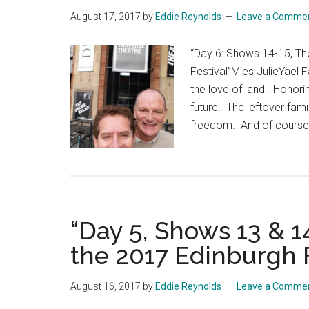
August 17, 2017
by
Eddie Reynolds
Leave a Comme
“Day 6: Shows 14-15, Th
Festival”Mies JulieYael
the love of land. Honorin
future. The leftover fami
freedom. And of course,
“Day 5, Shows 13 & 
the 2017 Edinburgh F
August 16, 2017
by
Eddie Reynolds
Leave a Comme