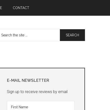
E
CONTACT
earch
he
te
Primary
Sidebar
E-MAIL NEWSLETTER
Sign up to receive reviews by email