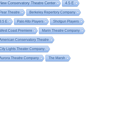
New Conservatory Theatre Center
4.5 E
Pear Theatre
Berkeley Repertory Company
3.5 E
Palo Alto Players
Shotgun Players
West Coast Premiere
Marin Theatre Company
American Conservatory Theatre
City Lights Theater Company
Aurora Theatre Company
The Marsh