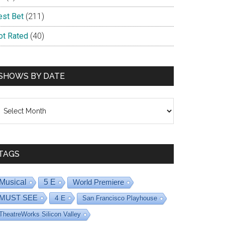
est Bet
(211)
ot Rated
(40)
SHOWS BY DATE
hows
dys
y
ate
TAGS
Musical
5 E
World Premiere
MUST SEE
4 E
San Francisco Playhouse
TheatreWorks Silicon Valley