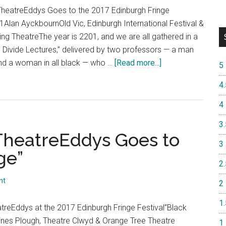
Edinburgh
TheatreEddys Goes to the 2017 Edinburgh Fringe
Fringe
 1Alan AyckbournOld Vic, Edinburgh International Festival &
Festival”
g TheatreThe year is 2201, and we are all gathered in a
he Divide Lectures,” delivered by two professors — a man
about
and a woman in all black — who …
[Read more...]
5
“Day
4.
5,
Shows
4
13
3.
&
 TheatreEddys Goes to
14:
3
ge”
TheatreEddys
2.
Goes
to
nt
2
the
1.
2017
treEddys at the 2017 Edinburgh Fringe Festival”Black
Edinburgh
nes Plough, Theatre Clwyd & Orange Tree Theatre
1