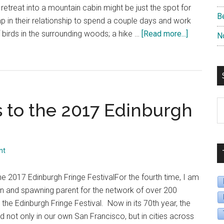
Fringe
treat into a mountain cabin might be just the spot for
B
Festival”
 in their relationship to spend a couple days and work
about
 birds in the surrounding woods; a hike …
[Read more...]
N
“Day
4,
Shows
9-
12:
S
 to the 2017 Edinburgh
TheatreEd
B
Goes
D
to
2017
nt
Edinburgh
Fringe”
 2017 Edinburgh Fringe FestivalFor the fourth time, I am
tion and spawning parent for the network of over 200
 the Edinburgh Fringe Festival. Now in its 70th year, the
 not only in our own San Francisco, but in cities across