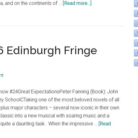
about
a, and on the continents of …
[Read more...]
“Theatre
Eddys
Goes
to
the
6 Edinburgh Fringe
2017
Edinburgh
Fringe
Festival”
nt
Show #24Great ExpectationsPeter Fanning (Book): John
 SchoolCTaking one of the most beloved novels of all
plus major characters – several now iconic in their own
 classic into a new musical with soaring music and a
quite a daunting task. When the impressive …
[Read