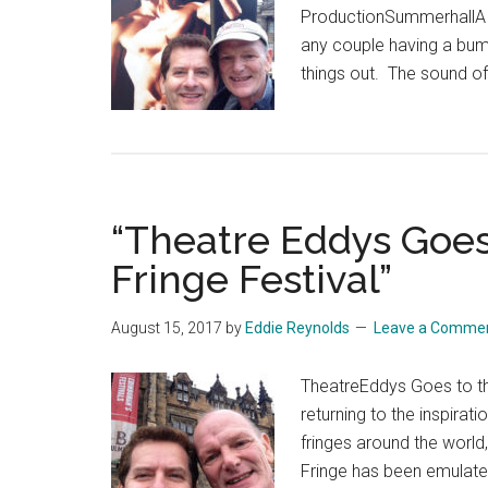
ProductionSummerhallA re
any couple having a bump
things out. The sound of
“Theatre Eddys Goes
Fringe Festival”
August 15, 2017
by
Eddie Reynolds
Leave a Comme
TheatreEddys Goes to the
returning to the inspira
fringes around the world,
Fringe has been emulated