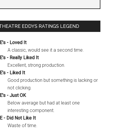
gh
THEATRE EDDYS RATINGS LEGEND
”
E's - Loved It
A classic, would see it a second time.
E's - Really Liked It
Excellent, strong production.
E's - Liked It
Good production but something is lacking or
not clicking.
E's - Just OK
Below average but had at least one
interesting component.
E - Did Not Like It
Waste of time.