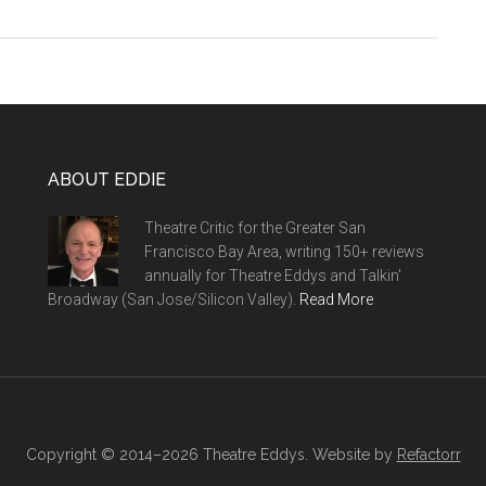
ABOUT EDDIE
Theatre Critic for the Greater San
Francisco Bay Area, writing 150+ reviews
annually for Theatre Eddys and Talkin'
Broadway (San Jose/Silicon Valley).
Read More
Copyright © 2014–2026 Theatre Eddys. Website by
Refactorr