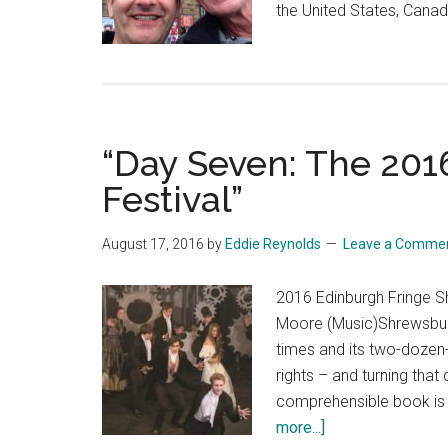
the United States, Canad
“Day Seven: The 201
Festival”
August 17, 2016
by
Eddie Reynolds
Leave a Comme
2016 Edinburgh Fringe 
Moore (Music)Shrewsbury
times and its two-dozen-
rights – and turning that
comprehensible book is 
about
more...]