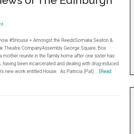
views of The Edinburgh
”
nt
 Show #5House + Amongst the ReedsSomalia Seaton &
ak Theatre CompanyAssembly George Square, Box
 mother reunite in the family home after one sister has
, having been incarcerated and dealing with drug-induced
’s new work entitled House. As Patricia (Pat) …
[Read