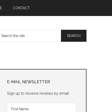
E
CONTACT
earch
he
te
Primary
Sidebar
E-MAIL NEWSLETTER
Sign up to receive reviews by email