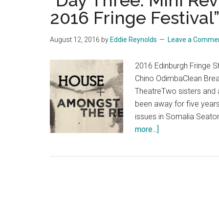
“Day Three: Mini Re
2016 Fringe Festival
August 12, 2016
by
Eddie Reynolds
Leave a Comme
2016 Edinburgh Fringe
Chino OdimbaClean Bre
TheatreTwo sisters and a
been away for five years
issues in Somalia Seaton
about
more...]
“Day
Three:
Mini
Reviews
of
The
Edinburgh