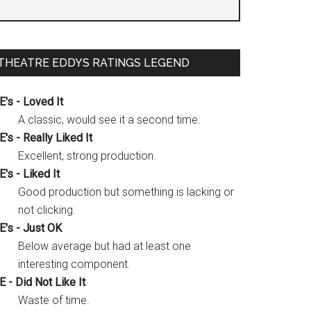
THEATRE EDDYS RATINGS LEGEND
E's - Loved It
A classic, would see it a second time.
E's - Really Liked It
Excellent, strong production.
E's - Liked It
Good production but something is lacking or
not clicking.
E's - Just OK
Below average but had at least one
interesting component.
E - Did Not Like It
Waste of time.