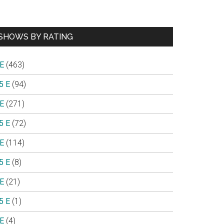
SHOWS BY RATING
 E
(463)
5 E
(94)
 E
(271)
5 E
(72)
 E
(114)
5 E
(8)
 E
(21)
5 E
(1)
 E
(4)