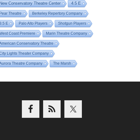
New Conservatory Theatre Center
4.5 E
Pear Theatre
Berkeley Repertory Company
3.5 E
Palo Alto Players
Shotgun Players
West Coast Premiere
Marin Theatre Company
American Conservatory Theatre
City Lights Theater Company
Aurora Theatre Company
The Marsh