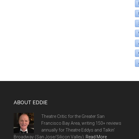
ABOUT EDDIE
Theatre Critic for the Greater San
Francisco Bay Area, writing 150+ reviews
annually for Theatre Eddys and Talkin'
Broadway (San Jose/Silicon Valley).
Read More