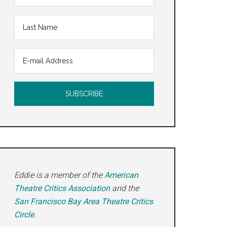
Eddie is a member of the
American
Theatre Critics Association
and the
San Francisco Bay Area Theatre Critics
Circle
.