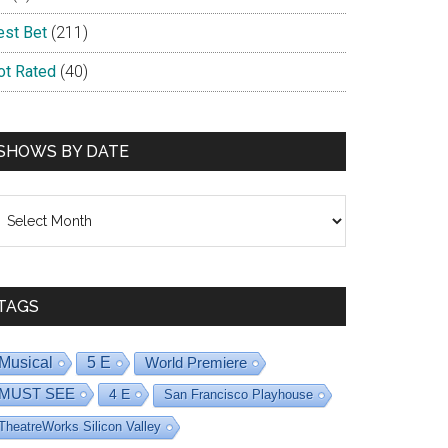
est Bet
(211)
ot Rated
(40)
SHOWS BY DATE
hows
y
ate
TAGS
Musical
5 E
World Premiere
MUST SEE
4 E
San Francisco Playhouse
TheatreWorks Silicon Valley