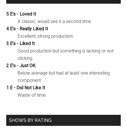
5 E's - Loved It
A classic, would see it a second time.
4 E's - Really Liked It
Excellent, strong production.
3 E's - Liked It
Good production but something is lacking or not
clicking.
2 E's - Just OK
Below average but had at least one interesting
component.
1 E - Did Not Like It
Waste of time.
SHOWS BY RATING