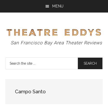
Skip
Skip
Skip
MENU
to
to
to
main
primary
footer
content
sidebar
Theatre
San Francisco Bay Area Theater Reviews
Eddys
Search
the
site
...
Campo Santo