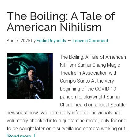
The Boiling: A Tale of
American Nihilism
April 7, 2025
by
Eddie Reynolds
Leave a Comment
The Boiling: A Tale of American
Nihilism Sunhui Chang Magic
Theatre in Association with
Campo Santo At the very
beginning of the COVID-19
pandemic, playwright Sunhui
Chang heard on a local Seattle
newscast how two potentially infected individuals had
voluntarily checked into a quarantine motel, only for one
to be caught later on a surveillance camera walking out …
about
[Read more...]