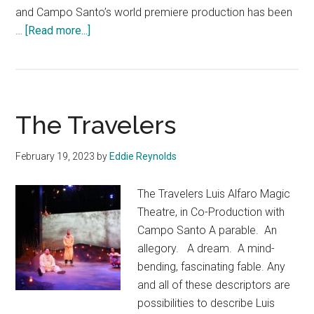
and Campo Santo’s world premiere production has been
about
…
[Read more...]
Garuda’s
Wing
The Travelers
February 19, 2023
by
Eddie Reynolds
The Travelers Luis Alfaro Magic
Theatre, in Co-Production with
Campo Santo A parable. An
allegory. A dream. A mind-
bending, fascinating fable. Any
and all of these descriptors are
possibilities to describe Luis