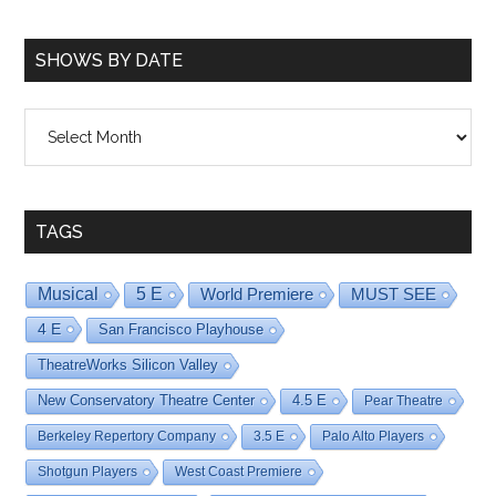
SHOWS BY DATE
Shows
By
Date
TAGS
Musical
5 E
World Premiere
MUST SEE
4 E
San Francisco Playhouse
TheatreWorks Silicon Valley
New Conservatory Theatre Center
4.5 E
Pear Theatre
Berkeley Repertory Company
3.5 E
Palo Alto Players
Shotgun Players
West Coast Premiere