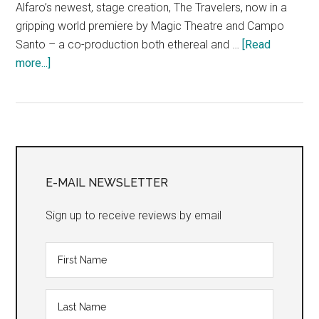
Alfaro’s newest, stage creation, The Travelers, now in a
gripping world premiere by Magic Theatre and Campo
Santo – a co-production both ethereal and …
[Read
about
more...]
The
Travelers
Primary
Sidebar
E-MAIL NEWSLETTER
Sign up to receive reviews by email