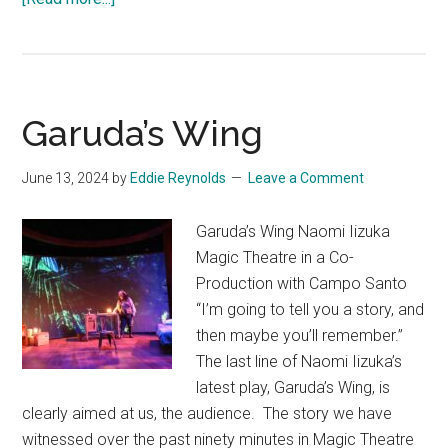
The
Boiling:
A
Tale
Garuda’s Wing
of
American
June 13, 2024
by
Nihilism
Eddie Reynolds
Leave a Comment
Garuda’s Wing Naomi Iizuka
Magic Theatre in a Co-
Production with Campo Santo
“I’m going to tell you a story, and
then maybe you’ll remember.”
The last line of Naomi Iizuka’s
latest play, Garuda’s Wing, is
clearly aimed at us, the audience. The story we have
witnessed over the past ninety minutes in Magic Theatre