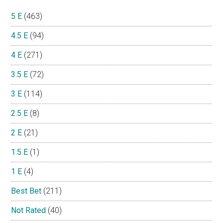
5 E
(463)
4.5 E
(94)
4 E
(271)
3.5 E
(72)
3 E
(114)
2.5 E
(8)
2 E
(21)
1.5 E
(1)
1 E
(4)
Best Bet
(211)
Not Rated
(40)