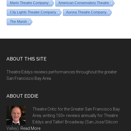
Marin Theatre Company
American Conservatory Theatre
City Lights Theater Company
Aurora Theatre Company
The Marsh
Footer
ABOUT THIS SITE
Theatre Eddys reviews performances throughout the greater
San Francisco Bay Area.
ABOUT EDDIE
Theatre Critic for the Greater San Francisco Bay
Area, writing 150+ reviews annually for Theatre
Eddys and Talkin' Broadway (San Jose/Silicon
Valley).
Read More