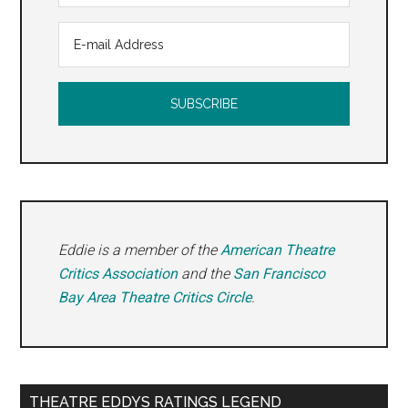
Eddie is a member of the
American Theatre
Critics Association
and the
San Francisco
Bay Area Theatre Critics Circle
.
THEATRE EDDYS RATINGS LEGEND