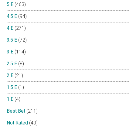
5 E
(463)
4.5 E
(94)
4 E
(271)
3.5 E
(72)
3 E
(114)
2.5 E
(8)
2 E
(21)
1.5 E
(1)
1 E
(4)
Best Bet
(211)
Not Rated
(40)