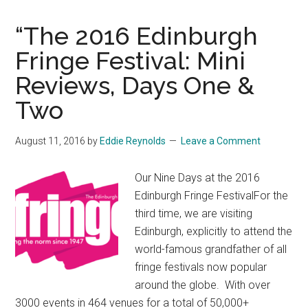
“The 2016 Edinburgh
Fringe Festival: Mini
Reviews, Days One &
Two
August 11, 2016
by
Eddie Reynolds
Leave a Comment
Our Nine Days at the 2016
Edinburgh Fringe FestivalFor the
third time, we are visiting
Edinburgh, explicitly to attend the
world-famous grandfather of all
fringe festivals now popular
around the globe. With over
3000 events in 464 venues for a total of 50,000+