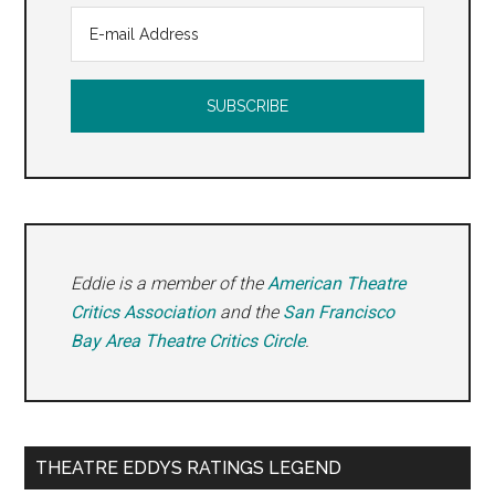
Eddie is a member of the
American Theatre
Critics Association
and the
San Francisco
Bay Area Theatre Critics Circle
.
THEATRE EDDYS RATINGS LEGEND