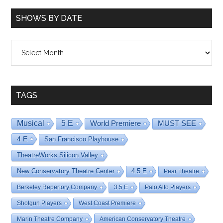
SHOWS BY DATE
Shows
By
Date
TAGS
Musical
5 E
World Premiere
MUST SEE
4 E
San Francisco Playhouse
TheatreWorks Silicon Valley
New Conservatory Theatre Center
4.5 E
Pear Theatre
Berkeley Repertory Company
3.5 E
Palo Alto Players
Shotgun Players
West Coast Premiere
Marin Theatre Company
American Conservatory Theatre