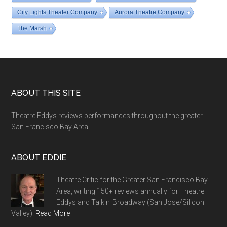
City Lights Theater Company
Aurora Theatre Company
The Marsh
Footer
ABOUT THIS SITE
Theatre Eddys reviews performances throughout the greater
San Francisco Bay Area.
ABOUT EDDIE
Theatre Critic for the Greater San Francisco Bay
Area, writing 150+ reviews annually for Theatre
Eddys and Talkin' Broadway (San Jose/Silicon
Valley).
Read More