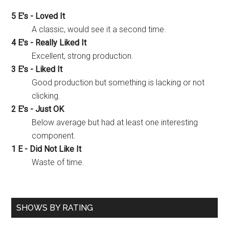
5 E's - Loved It
A classic, would see it a second time.
4 E's - Really Liked It
Excellent, strong production.
3 E's - Liked It
Good production but something is lacking or not
clicking.
2 E's - Just OK
Below average but had at least one interesting
component.
1 E - Did Not Like It
Waste of time.
SHOWS BY RATING