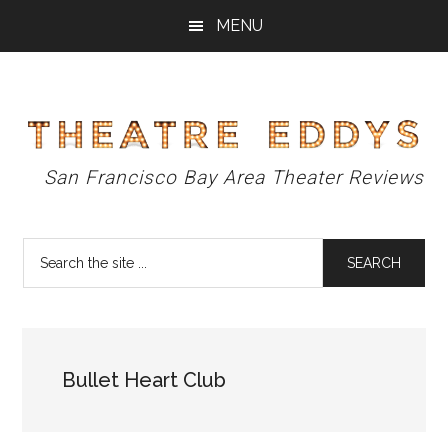
Skip
Skip
Skip
MENU
to
to
to
main
primary
footer
content
sidebar
Theatre
San Francisco Bay Area Theater Reviews
Eddys
Search
the
site
...
Bullet Heart Club