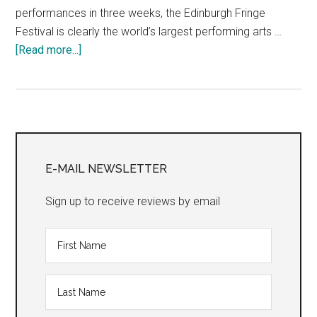
performances in three weeks, the Edinburgh Fringe
Festival is clearly the world’s largest performing arts …
about
[Read more...]
“The
2016
Edinburgh
Fringe
Primary
Festival:
Mini
Sidebar
E-MAIL NEWSLETTER
Reviews,
Days
Sign up to receive reviews by email
One
&
Two