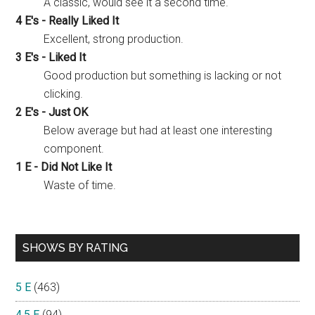
A classic, would see it a second time.
4 E's - Really Liked It
Excellent, strong production.
3 E's - Liked It
Good production but something is lacking or not
clicking.
2 E's - Just OK
Below average but had at least one interesting
component.
1 E - Did Not Like It
Waste of time.
SHOWS BY RATING
5 E
(463)
4.5 E
(94)