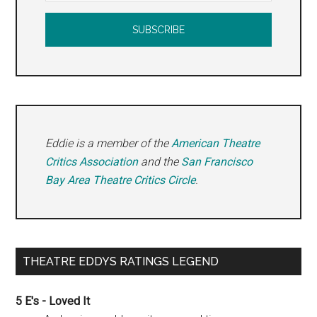
Eddie is a member of the
American Theatre
Critics Association
and the
San Francisco
Bay Area Theatre Critics Circle
.
THEATRE EDDYS RATINGS LEGEND
5 E's - Loved It