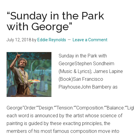
“Sunday in the Park
with George”
July 12, 2018
by
Eddie Reynolds
Leave a Comment
Sunday in the Park with
GeorgeStephen Sondheim
(Music & Lyrics); James Lapine
(Book)San Francisco
PlayhouseJohn Bambery as
George“Order.”“Design.”“Tension.”“Composition.”“Balance.”“Lig
each word is announced by the artist whose science of
painting is guided by these exacting principles, the
members of his most famous composition move into