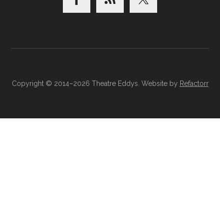
Copyright © 2014–2026 Theatre Eddys. Website by
Refactorr