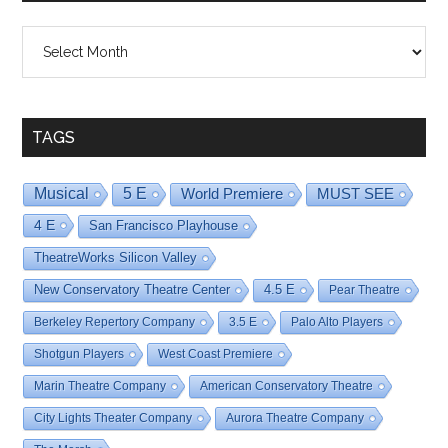
Shows
By
Date
TAGS
Musical
5 E
World Premiere
MUST SEE
4 E
San Francisco Playhouse
TheatreWorks Silicon Valley
New Conservatory Theatre Center
4.5 E
Pear Theatre
Berkeley Repertory Company
3.5 E
Palo Alto Players
Shotgun Players
West Coast Premiere
Marin Theatre Company
American Conservatory Theatre
City Lights Theater Company
Aurora Theatre Company