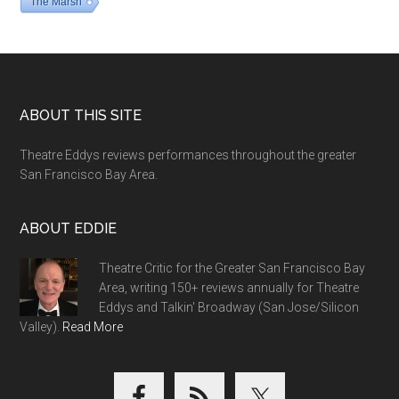
The Marsh
Footer
ABOUT THIS SITE
Theatre Eddys reviews performances throughout the greater
San Francisco Bay Area.
ABOUT EDDIE
Theatre Critic for the Greater San Francisco Bay
Area, writing 150+ reviews annually for Theatre
Eddys and Talkin' Broadway (San Jose/Silicon
Valley).
Read More