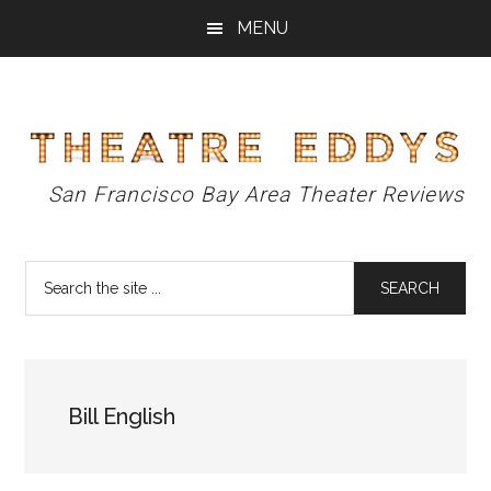
Skip
Skip
Skip
MENU
to
to
to
main
primary
footer
content
sidebar
Theatre
San Francisco Bay Area Theater Reviews
Eddys
Search
the
site
...
Bill English