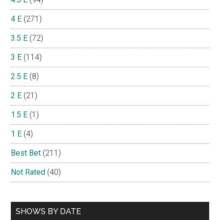
4 E
(271)
3.5 E
(72)
3 E
(114)
2.5 E
(8)
2 E
(21)
1.5 E
(1)
1 E
(4)
Best Bet
(211)
Not Rated
(40)
SHOWS BY DATE