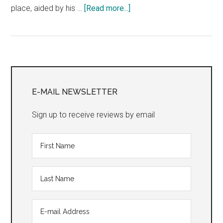
about
place, aided by his …
[Read more...]
“Sunday
in
the
Park
Primary
with
George”
Sidebar
E-MAIL NEWSLETTER
Sign up to receive reviews by email