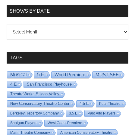
SHOWS BY DATE
Shows
By
Date
TAGS
Musical
5 E
World Premiere
MUST SEE
4 E
San Francisco Playhouse
TheatreWorks Silicon Valley
New Conservatory Theatre Center
4.5 E
Pear Theatre
Berkeley Repertory Company
3.5 E
Palo Alto Players
Shotgun Players
West Coast Premiere
Marin Theatre Company
American Conservatory Theatre