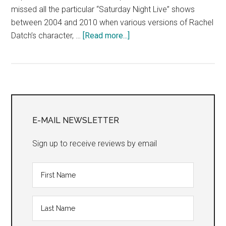
missed all the particular “Saturday Night Live” shows
between 2004 and 2010 when various versions of Rachel
about
Datch’s character, …
[Read more...]
“KILL
THE
DEBBIE
DOWNERS!
Primary
KILL
THEM!
Sidebar
E-MAIL NEWSLETTER
KILL
THEM!
Sign up to receive reviews by email
KILL
THEM
OFF!”