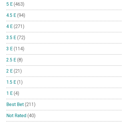
5 E
(463)
4.5 E
(94)
4 E
(271)
3.5 E
(72)
3 E
(114)
2.5 E
(8)
2 E
(21)
1.5 E
(1)
1 E
(4)
Best Bet
(211)
Not Rated
(40)