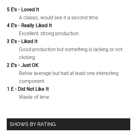
5 E's - Loved It
A classic, would see it a second time.
4 E's - Really Liked It
Excellent, strong production.
3 E's - Liked It
Good production but something is lacking or not
clicking.
2 E's - Just OK
Below average but had at least one interesting
component.
1 E - Did Not Like It
Waste of time.
SHOWS BY RATING