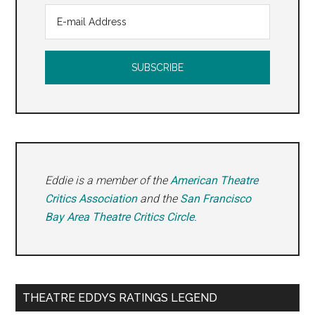
Eddie is a member of the
American Theatre
Critics Association
and the
San Francisco
Bay Area Theatre Critics Circle
.
THEATRE EDDYS RATINGS LEGEND