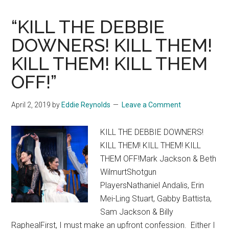
“KILL THE DEBBIE
DOWNERS! KILL THEM!
KILL THEM! KILL THEM
OFF!”
April 2, 2019
by
Eddie Reynolds
Leave a Comment
KILL THE DEBBIE DOWNERS!
KILL THEM! KILL THEM! KILL
THEM OFF!Mark Jackson & Beth
WilmurtShotgun
PlayersNathaniel Andalis, Erin
Mei-Ling Stuart, Gabby Battista,
Sam Jackson & Billy
RaphealFirst, I must make an upfront confession. Either I