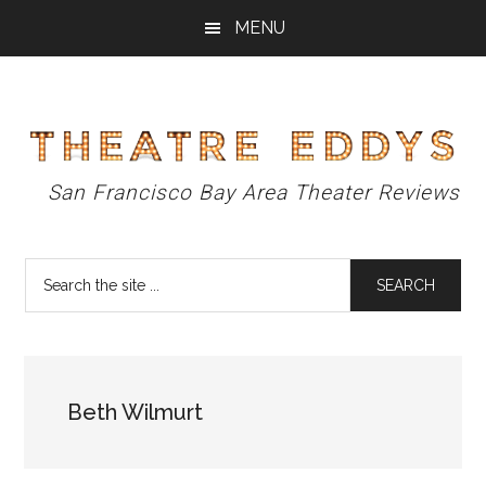
Skip
Skip
Skip
MENU
to
to
to
main
primary
footer
content
sidebar
Theatre
San Francisco Bay Area Theater Reviews
Eddys
Search
the
site
...
Beth Wilmurt