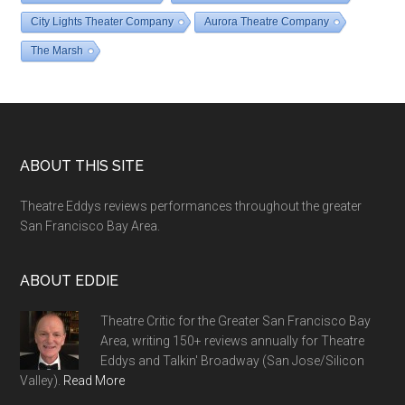
City Lights Theater Company
Aurora Theatre Company
The Marsh
Footer
ABOUT THIS SITE
Theatre Eddys reviews performances throughout the greater
San Francisco Bay Area.
ABOUT EDDIE
Theatre Critic for the Greater San Francisco Bay
Area, writing 150+ reviews annually for Theatre
Eddys and Talkin' Broadway (San Jose/Silicon
Valley).
Read More