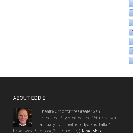
ABOUT EDDIE
Theatre Critic for the Greater San
Francisco Bay Area, writing 150+ reviews
annually for Theatre Eddys and Talkin'
Broadway (San Jose/Silicon Valley).
Read More