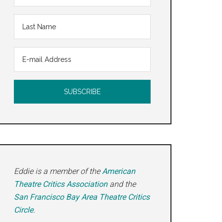
Eddie is a member of the
American
Theatre Critics Association
and the
San Francisco Bay Area Theatre Critics
Circle
.