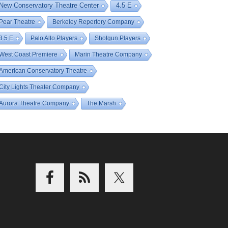
New Conservatory Theatre Center
4.5 E
Pear Theatre
Berkeley Repertory Company
3.5 E
Palo Alto Players
Shotgun Players
West Coast Premiere
Marin Theatre Company
American Conservatory Theatre
City Lights Theater Company
Aurora Theatre Company
The Marsh