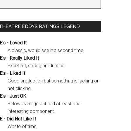
THEATRE EDDYS RATINGS LEGEND
E's - Loved It
A classic, would see it a second time.
E's - Really Liked It
Excellent, strong production.
E's - Liked It
Good production but something is lacking or
not clicking.
E's - Just OK
Below average but had at least one
interesting component.
E - Did Not Like It
Waste of time.