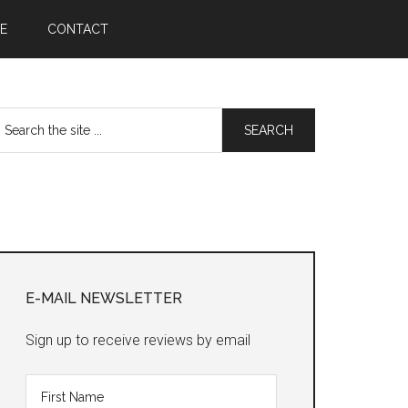
E
CONTACT
earch
he
te
Primary
Sidebar
E-MAIL NEWSLETTER
Sign up to receive reviews by email