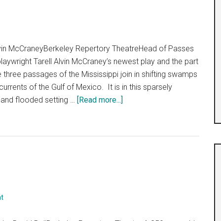
lvin McCraneyBerkeley Repertory TheatreHead of Passes
g playwright Tarell Alvin McCraney’s newest play and the part
 three passages of the Mississippi join in shifting swamps
urrents of the Gulf of Mexico. It is in this sparsely
about
 and flooded setting …
[Read more...]
“Head
of
Passes”
t