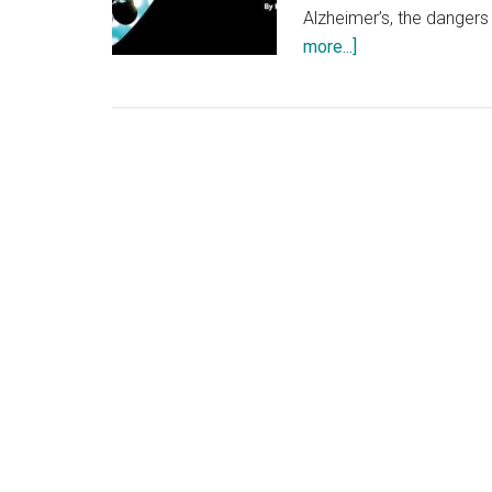
Alzheimer’s, the dangers
about
more...]
“X’s
and
O’s
(A
Football
Love
Story)”