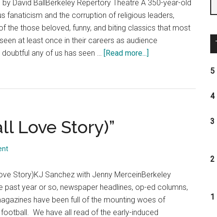
d by David BallBerkeley Repertory Theatre A 350-year-old
ous fanaticism and the corruption of religious leaders,
 of the those beloved, funny, and biting classics that most
seen at least once in their careers as audience
about
 doubtful any of us has seen …
[Read more...]
“Tartuffe”
5 
4 
all Love Story)”
3 
ent
2 
 Love Story)KJ Sanchez with Jenny MerceinBerkeley
e past year or so, newspaper headlines, op-ed columns,
1 
 magazines have been full of the mounting woes of
 football. We have all read of the early-induced