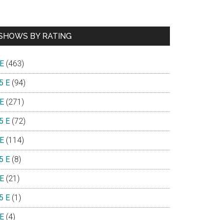
SHOWS BY RATING
 E
(463)
5 E
(94)
 E
(271)
5 E
(72)
 E
(114)
5 E
(8)
 E
(21)
5 E
(1)
 E
(4)