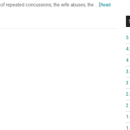
 of repeated concussions, the wife abuses, the …
[Read
5
4.
4
3.
3
2.
2
1.
1