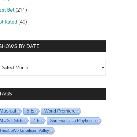
est Bet
(211)
ot Rated
(40)
SHOWS BY DATE
hows
y
ate
TAGS
Musical
5 E
World Premiere
MUST SEE
4 E
San Francisco Playhouse
TheatreWorks Silicon Valley