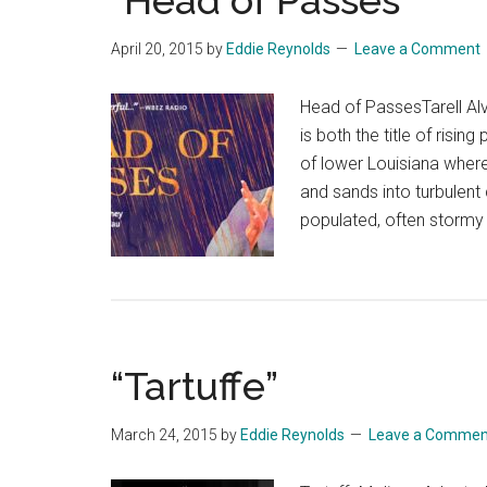
“Head of Passes”
April 20, 2015
by
Eddie Reynolds
Leave a Comment
Head of PassesTarell A
is both the title of risin
of lower Louisiana where
and sands into turbulent c
populated, often stormy
“Tartuffe”
March 24, 2015
by
Eddie Reynolds
Leave a Commen