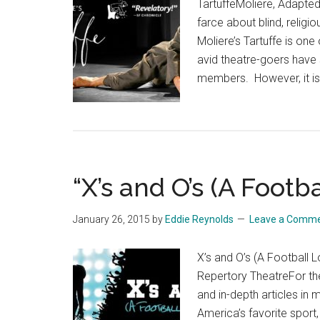
TartuffeMoliere, Adapte
farce about blind, religi
Moliere’s Tartuffe is one
avid theatre-goers have 
members. However, it is
“X’s and O’s (A Footb
January 26, 2015
by
Eddie Reynolds
Leave a Comm
X’s and O’s (A Football
Repertory TheatreFor th
and in-depth articles in
America’s favorite sport,