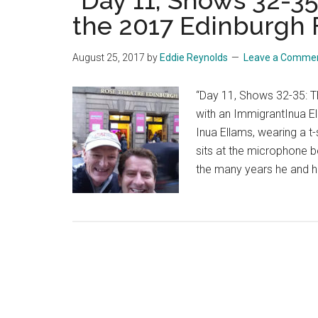
“Day 11, Shows 32-3
the 2017 Edinburgh F
August 25, 2017
by
Eddie Reynolds
Leave a Comme
“Day 11, Shows 32-35: T
with an ImmigrantInua E
Inua Ellams, wearing a t
sits at the microphone b
the many years he and h