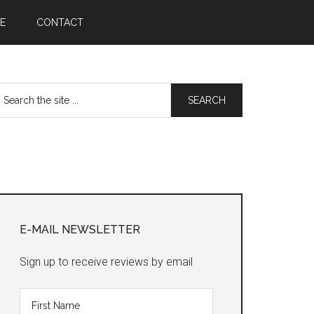
E
CONTACT
earch
he
te
Primary
Sidebar
E-MAIL NEWSLETTER
Sign up to receive reviews by email