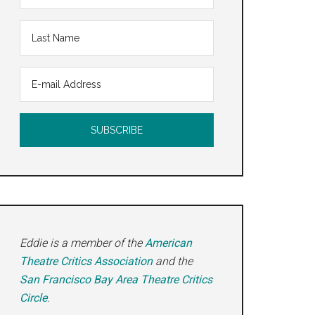
Eddie is a member of the
American
Theatre Critics Association
and the
San Francisco Bay Area Theatre Critics
Circle
.