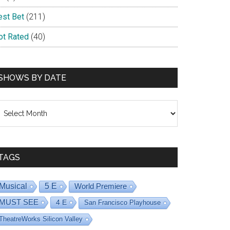
est Bet
(211)
ot Rated
(40)
SHOWS BY DATE
hows
y
ate
TAGS
Musical
5 E
World Premiere
MUST SEE
4 E
San Francisco Playhouse
TheatreWorks Silicon Valley