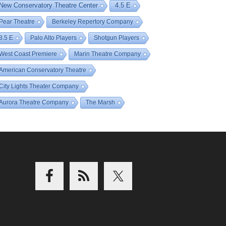
New Conservatory Theatre Center
4.5 E
Pear Theatre
Berkeley Repertory Company
3.5 E
Palo Alto Players
Shotgun Players
West Coast Premiere
Marin Theatre Company
American Conservatory Theatre
City Lights Theater Company
Aurora Theatre Company
The Marsh