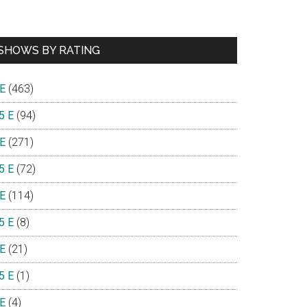
SHOWS BY RATING
 E
(463)
5 E
(94)
 E
(271)
5 E
(72)
 E
(114)
5 E
(8)
 E
(21)
5 E
(1)
 E
(4)