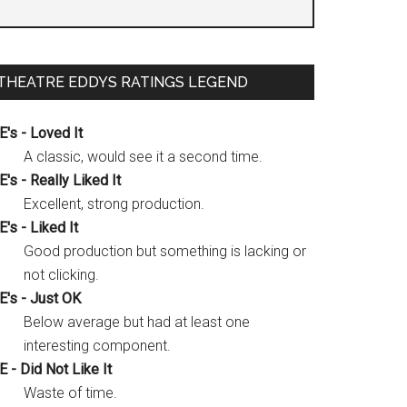
THEATRE EDDYS RATINGS LEGEND
E's - Loved It
A classic, would see it a second time.
E's - Really Liked It
Excellent, strong production.
E's - Liked It
Good production but something is lacking or
not clicking.
E's - Just OK
Below average but had at least one
interesting component.
E - Did Not Like It
Waste of time.