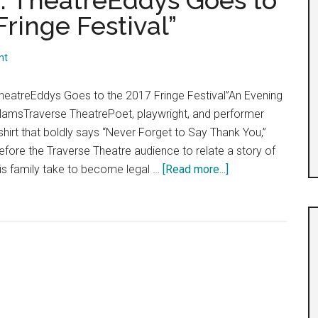
5: TheatreEddys Goes to
ringe Festival”
nt
heatreEddys Goes to the 2017 Fringe Festival”An Evening
llamsTraverse TheatrePoet, playwright, and performer
-shirt that boldly says “Never Forget to Say Thank You,”
efore the Traverse Theatre audience to relate a story of
about
is family take to become legal …
[Read more...]
“Day
11,
Shows
32-
35:
TheatreEddys
Goes
to