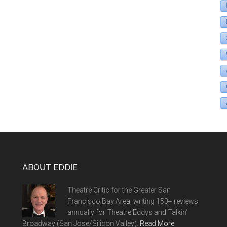
ABOUT EDDIE
Theatre Critic for the Greater San
Francisco Bay Area, writing 150+ reviews
annually for Theatre Eddys and Talkin'
Broadway (San Jose/Silicon Valley).
Read More