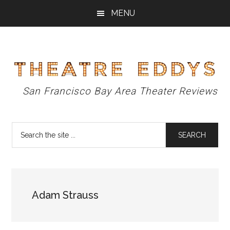
Skip
Skip
Skip
MENU
to
to
to
main
primary
footer
content
sidebar
Theatre
San Francisco Bay Area Theater Reviews
Eddys
Search
the
site
...
Adam Strauss