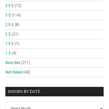
3.5 E
(72)
3 E
(114)
2.5 E
(8)
2 E
(21)
1.5 E
(1)
1 E
(4)
Best Bet
(211)
Not Rated
(40)
SHOWS BY DATE
Shows