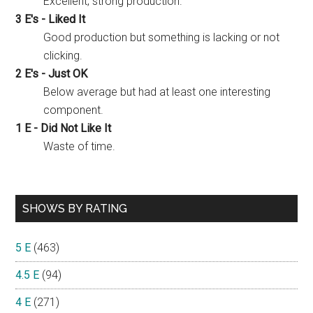
Excellent, strong production.
3 E's - Liked It
Good production but something is lacking or not
clicking.
2 E's - Just OK
Below average but had at least one interesting
component.
1 E - Did Not Like It
Waste of time.
SHOWS BY RATING
5 E
(463)
4.5 E
(94)
4 E
(271)