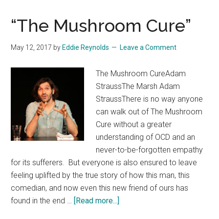
“The Mushroom Cure”
May 12, 2017
by
Eddie Reynolds
Leave a Comment
The Mushroom CureAdam
StraussThe Marsh Adam
StraussThere is no way anyone
can walk out of The Mushroom
Cure without a greater
understanding of OCD and an
never-to-be-forgotten empathy
for its sufferers. But everyone is also ensured to leave
feeling uplifted by the true story of how this man, this
comedian, and now even this new friend of ours has
about
found in the end …
[Read more...]
“The