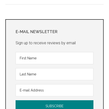
Mushroom
Cure”
Primary
Sidebar
E-MAIL NEWSLETTER
Sign up to receive reviews by email