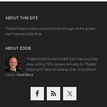
Footer
ABOUT THIS SITE
Theatre Eddys reviews performances throughout the greater
San Francisco Bay Area.
ABOUT EDDIE
Theatre Critic for the Greater San Francisco Bay
Area, writing 150+ reviews annually for Theatre
Eddys and Talkin' Broadway (San Jose/Silicon
Valley).
Read More