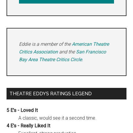
Eddie is a member of the
American Theatre
Critics Association
and the
San Francisco
Bay Area Theatre Critics Circle
.
THEATRE EDDYS RATINGS LEGEND
5 E's - Loved It
A classic, would see it a second time.
4 E's - Really Liked It