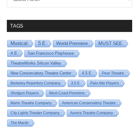
By
Date
TAGS
Musical
5 E
World Premiere
MUST SEE
4 E
San Francisco Playhouse
TheatreWorks Silicon Valley
New Conservatory Theatre Center
4.5 E
Pear Theatre
Berkeley Repertory Company
3.5 E
Palo Alto Players
Shotgun Players
West Coast Premiere
Marin Theatre Company
American Conservatory Theatre
City Lights Theater Company
Aurora Theatre Company
The Marsh