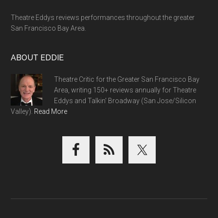
Theatre Eddys reviews performances throughout the greater
San Francisco Bay Area.
ABOUT EDDIE
Theatre Critic for the Greater San Francisco Bay
Area, writing 150+ reviews annually for Theatre
Eddys and Talkin' Broadway (San Jose/Silicon
Valley).
Read More