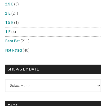
2.5 E
(8)
2 E
(21)
1.5 E
(1)
1 E
(4)
Best Bet
(211)
Not Rated
(40)
SHOWS BY DATE
Shows
By
Date
TAGS