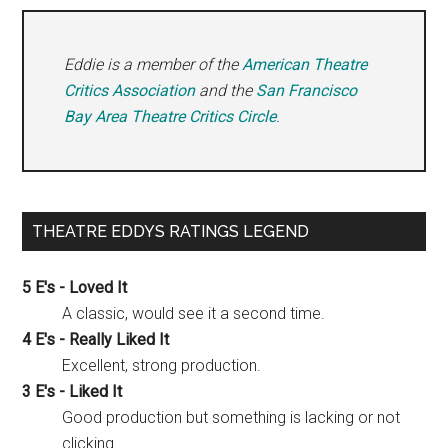
Eddie is a member of the
American Theatre
Critics Association
and the
San Francisco
Bay Area Theatre Critics Circle
.
THEATRE EDDYS RATINGS LEGEND
5 E's - Loved It
A classic, would see it a second time.
4 E's - Really Liked It
Excellent, strong production.
3 E's - Liked It
Good production but something is lacking or not
clicking.