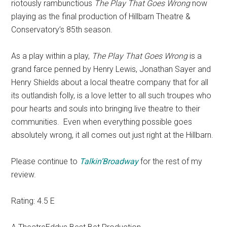
riotously rambunctious
The Play That Goes Wrong
now
playing as the final production of Hillbarn Theatre &
Conservatory’s 85th season.
As a play within a play,
The Play That Goes Wrong
is a
grand farce penned by Henry Lewis, Jonathan Sayer and
Henry Shields about a local theatre company that for all
its outlandish folly, is a love letter to all such troupes who
pour hearts and souls into bringing live theatre to their
communities.
Even when everything possible goes
absolutely wrong, it all comes out just right at the Hillbarn.
Please continue to
Talkin’Broadway
for the rest of my
review.
Rating: 4.5 E