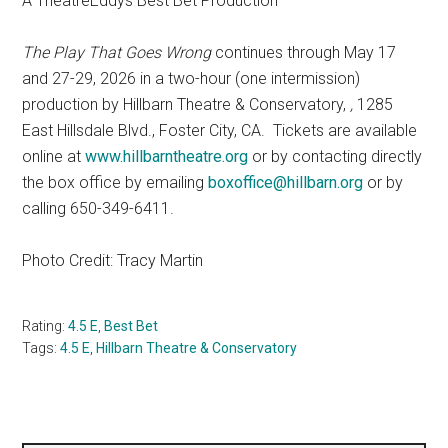
A TheatreEddys Best Bet Production
The Play That Goes Wrong
continues through May 17
and 27-29, 2026 in a two-hour (one intermission)
production by Hillbarn Theatre & Conservatory,
,
1285
East Hillsdale Blvd., Foster City, CA.
Tickets are available
online at
www.hillbarntheatre.org
or by contacting directly
the box office by emailing
boxoffice@hillbarn.org
or by
calling 650-349-6411.
Photo Credit: Tracy Martin
Rating:
4.5 E
,
Best Bet
Tags:
4.5 E
,
Hillbarn Theatre & Conservatory