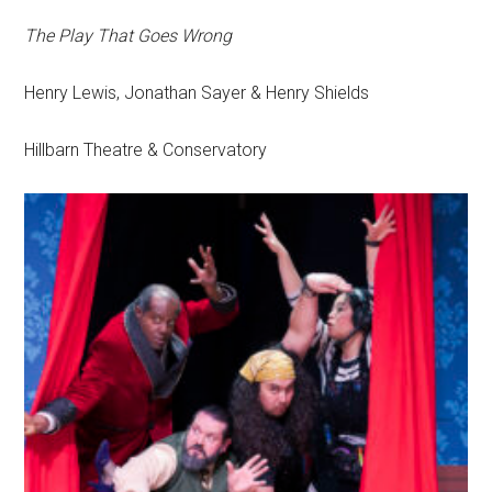
The Play That Goes Wrong
Henry Lewis, Jonathan Sayer & Henry Shields
Hillbarn Theatre & Conservatory