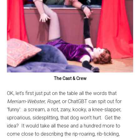
The Cast & Crew
OK, let’s first just put on the table all the words that
Merriam-Webster
,
Roget
, or ChatGBT can spit out for
‘funny’:
a scream, a riot, zany, kooky, a knee-slapper,
uproarious, sidesplitting, that dog won’t hurt.
Get the
idea?
It would take all these and a hundred more to
come close to describing the rip-roaring, rib-tickling,