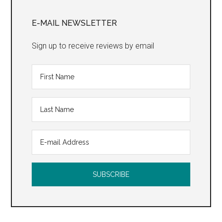
Primary
Sidebar
E-MAIL NEWSLETTER
Sign up to receive reviews by email