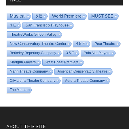
Musical
5 E
World Premiere
MUST SEE
4 E
San Francisco Playhouse
TheatreWorks Silicon Valley
New Conservatory Theatre Center
4.5 E
Pear Theatre
Berkeley Repertory Company
3.5 E
Palo Alto Players
Shotgun Players
West Coast Premiere
Marin Theatre Company
American Conservatory Theatre
City Lights Theater Company
Aurora Theatre Company
The Marsh
Footer
ABOUT THIS SITE