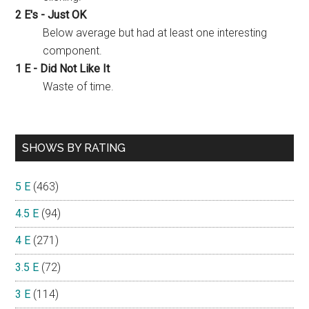
2 E's - Just OK
Below average but had at least one interesting
component.
1 E - Did Not Like It
Waste of time.
SHOWS BY RATING
5 E
(463)
4.5 E
(94)
4 E
(271)
3.5 E
(72)
3 E
(114)