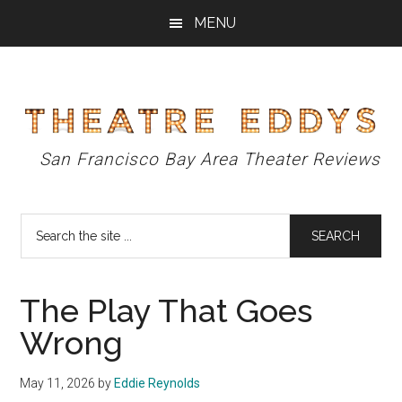
Skip
Skip
Skip
MENU
to
to
to
main
primary
footer
content
sidebar
Theatre
San Francisco Bay Area Theater Reviews
Eddys
Search
the
site
...
The Play That Goes
Wrong
May 11, 2026
by
Eddie Reynolds