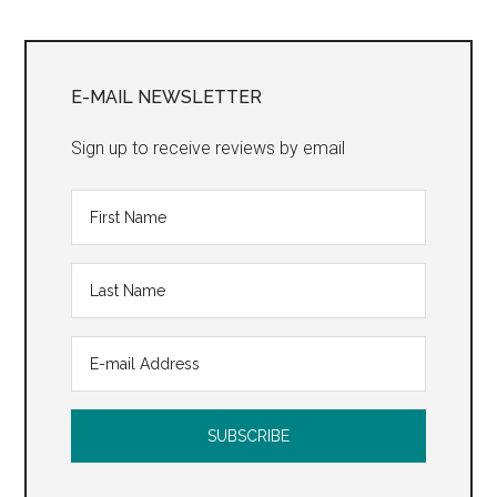
Primary
Sidebar
E-MAIL NEWSLETTER
Sign up to receive reviews by email