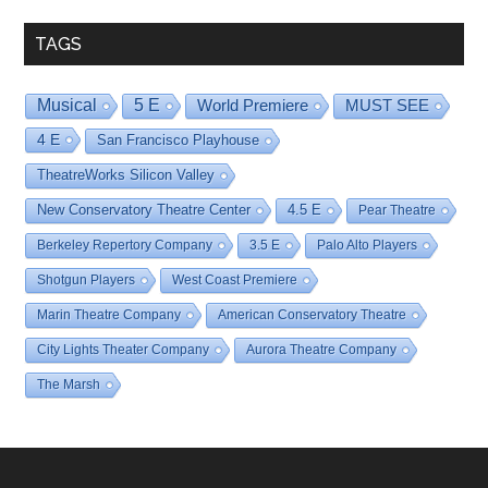
TAGS
Musical
5 E
World Premiere
MUST SEE
4 E
San Francisco Playhouse
TheatreWorks Silicon Valley
New Conservatory Theatre Center
4.5 E
Pear Theatre
Berkeley Repertory Company
3.5 E
Palo Alto Players
Shotgun Players
West Coast Premiere
Marin Theatre Company
American Conservatory Theatre
City Lights Theater Company
Aurora Theatre Company
The Marsh