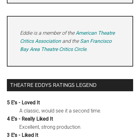
Eddie is a member of the
American Theatre
Critics Association
and the
San Francisco
Bay Area Theatre Critics Circle
.
THEATRE EDDYS RATINGS LEGEND
5 E's - Loved It
A classic, would see it a second time.
4 E's - Really Liked It
Excellent, strong production.
3 E's - Liked It