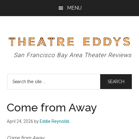
Skip
Skip
Skip
MENU
to
to
to
main
primary
footer
content
sidebar
Theatre
San Francisco Bay Area Theater Reviews
Eddys
Search
the
site
...
Come from Away
April 24, 2026
by
Eddie Reynolds
Come from Away