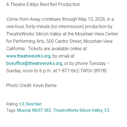
A Theatre Eddys Best Bet Production
Come from Away
continues through May 10, 2026, in a
one-hour, forty-minute (no intermission) production by
TheatreWorks Silicon Valley at the Mountain View Center
for Performing Arts, 500 Castro Street, Mountain View
California. Tickets are available online at
www.theatreworks.org
, by email at
boxoffice@theatreworks.org
, or by phone Tuesday –
Sunday, noon to 6 p.m. at 1-877-662-TWSV (8978).
Photo Credit: Kevin Berne
Rating:
5 E
,
Best Bet
Tags:
Musical
,
MUST SEE
,
TheatreWorks Silicon Valley
,
5 E