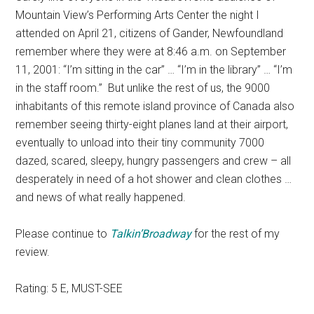
Mountain View’s Performing Arts Center the night I
attended on April 21, citizens of Gander, Newfoundland
remember where they were at 8:46 a.m. on September
11, 2001: “I’m sitting in the car” … “I’m in the library” … “I’m
in the staff room.” But unlike the rest of us, the 9000
inhabitants of this remote island province of Canada also
remember seeing thirty-eight planes land at their airport,
eventually to unload into their tiny community 7000
dazed, scared, sleepy, hungry passengers and crew – all
desperately in need of a hot shower and clean clothes …
and news of what really happened.
Please continue to
Talkin’Broadway
for the rest of my
review.
Rating: 5 E, MUST-SEE