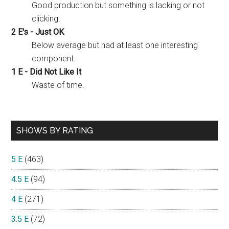
Good production but something is lacking or not
clicking.
2 E's - Just OK
Below average but had at least one interesting
component.
1 E - Did Not Like It
Waste of time.
SHOWS BY RATING
5 E
(463)
4.5 E
(94)
4 E
(271)
3.5 E
(72)