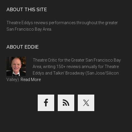
Footer
ABOUT THIS SITE
Theatre Eddys reviews performances throughout the greater
San Francisco Bay Area.
ABOUT EDDIE
Theatre Critic for the Greater San Francisco Bay
Area, writing 150+ reviews annually for Theatre
Eddys and Talkin' Broadway (San Jose/Silicon
Valley).
Read More