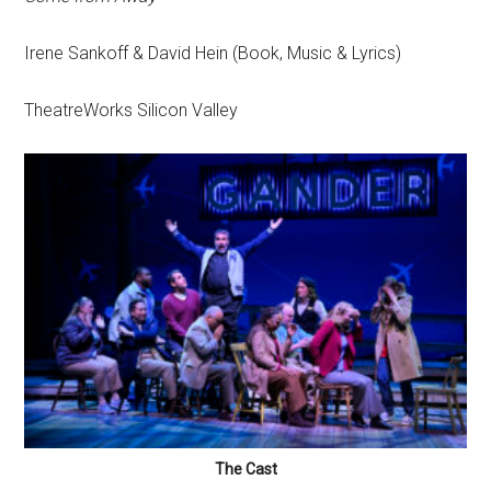
Irene Sankoff & David Hein (Book, Music & Lyrics)
TheatreWorks Silicon Valley
The Cast