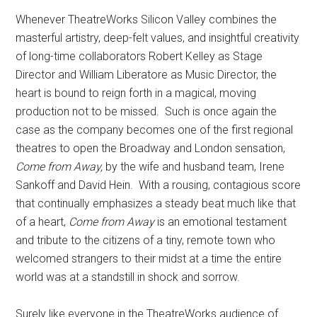
Whenever TheatreWorks Silicon Valley combines the
masterful artistry, deep-felt values, and insightful creativity
of long-time collaborators Robert Kelley as Stage
Director and William Liberatore as Music Director, the
heart is bound to reign forth in a magical, moving
production not to be missed.
Such is once again the
case as the company becomes one of the first regional
theatres to open the Broadway and London sensation,
Come from Away,
by the wife and husband team, Irene
Sankoff and David Hein.
With a rousing, contagious score
that continually emphasizes a steady beat much like that
of a heart,
Come from Away
is an emotional testament
and tribute to the citizens of a tiny, remote town who
welcomed strangers to their midst at a time the entire
world was at a standstill in shock and sorrow.
Surely like everyone in the TheatreWorks audience of