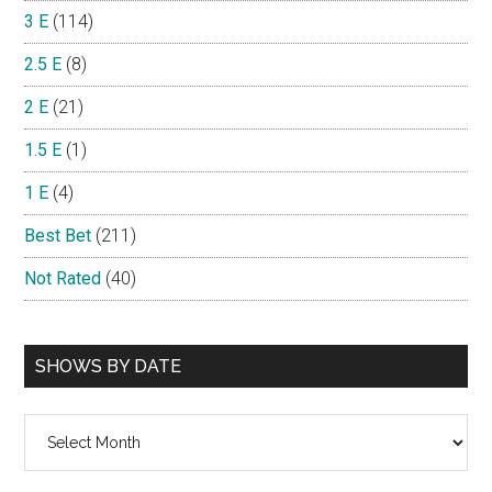
3 E
(114)
2.5 E
(8)
2 E
(21)
1.5 E
(1)
1 E
(4)
Best Bet
(211)
Not Rated
(40)
SHOWS BY DATE
Shows
By
Date